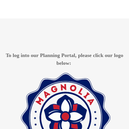
To log into our Planning Portal, please
click our logo
below: