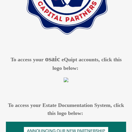
osaic
To access your
eQuipt accounts, click this
logo below:
To access your Estate Documentation System, click
this logo below: