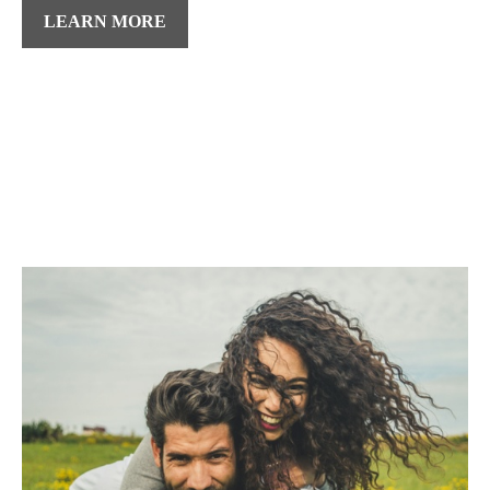
LEARN MORE