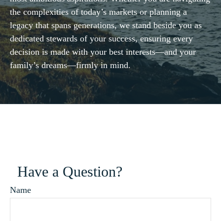
the complexities of today’s markets or planning a
legacy that spans generations, we stand beside you as
dedicated stewards of your success, ensuring every
decision is made with your best interests—and your
family’s dreams—firmly in mind.
Have a Question?
Name