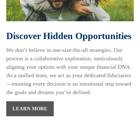
Discover Hidden Opportunities
We don’t believe in one-size-fits-all strategies. Our
process is a collaborative exploration, meticulously
aligning your options with your unique financial DNA.
As a unified team, we act as your dedicated fiduciaries
—ensuring every decision is an intentional step toward
the goals and dreams you’ve defined.
LEARN MORE