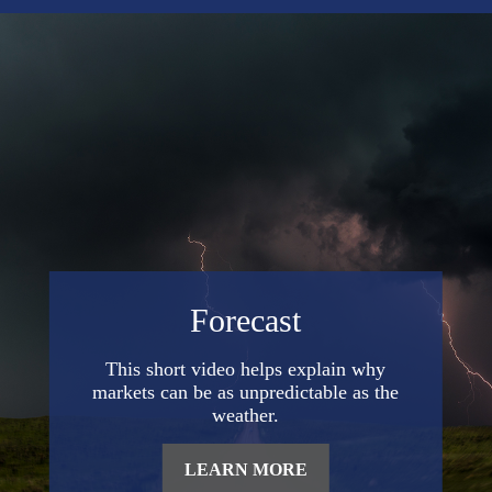
Forecast
This short video helps explain why
markets can be as unpredictable as the
weather.
LEARN MORE