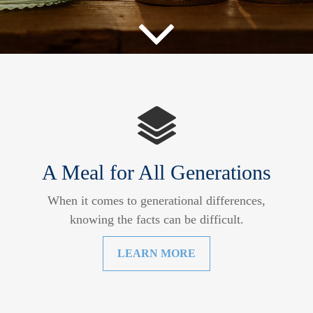
A Meal for All Generations
When it comes to generational differences,
knowing the facts can be difficult.
LEARN MORE