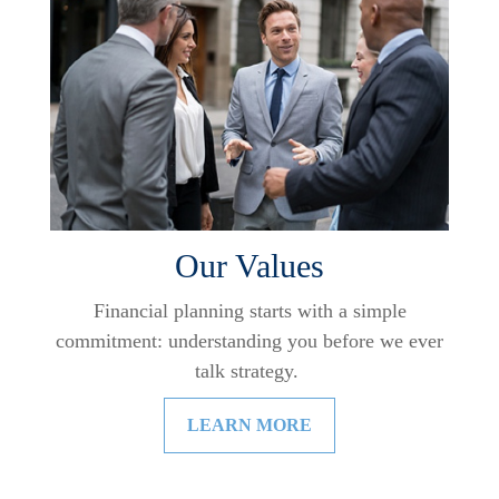
Our Values
Financial planning starts with a simple
commitment: understanding you before we ever
talk strategy.
LEARN MORE