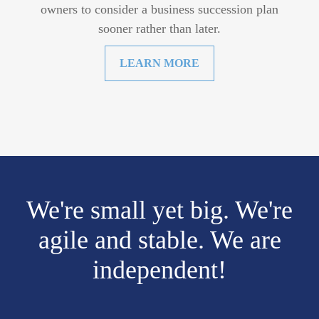
owners to consider a business succession plan
sooner rather than later.
LEARN MORE
We're small yet big. We're
agile and stable. We are
independent!