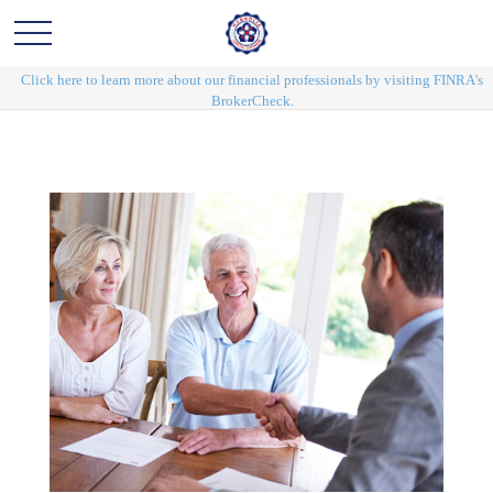
Click here to learn more about our financial professionals by visiting FINRA's
BrokerCheck.