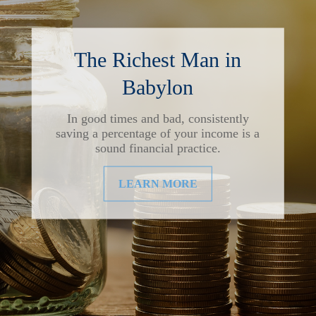
The Richest Man in
Babylon
In good times and bad, consistently
saving a percentage of your income is a
sound financial practice.
LEARN MORE