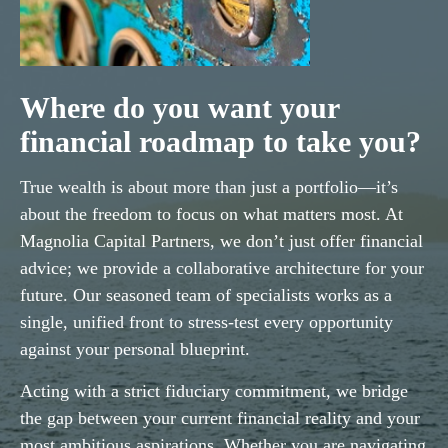
Where do you want your
financial roadmap to take you?
True wealth is about more than just a portfolio—it’s
about the freedom to focus on what matters most. At
Magnolia Capital Partners, we don’t just offer financial
advice; we provide a collaborative architecture for your
future. Our seasoned team of specialists works as a
single, unified front to stress-test every opportunity
against your personal blueprint.
Acting with a strict fiduciary commitment, we bridge
the gap between your current financial reality and your
most ambitious aspirations. Whether you are navigating