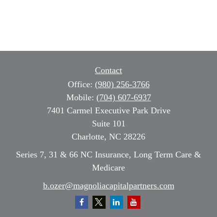
Contact
Office:
(980) 256-3766
Mobile:
(704) 607-6937
7401 Carmel Executive Park Drive
Suite 101
Charlotte,
NC
28226
Series 7, 31 & 66 NC Insurance, Long Term Care &
Medicare
b.ozer@magnoliacapitalpartners.com