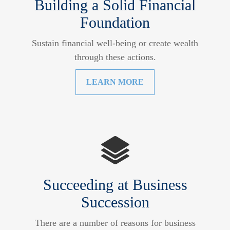
Building a Solid Financial
Foundation
Sustain financial well-being or create wealth
through these actions.
LEARN MORE
Succeeding at Business
Succession
There are a number of reasons for business