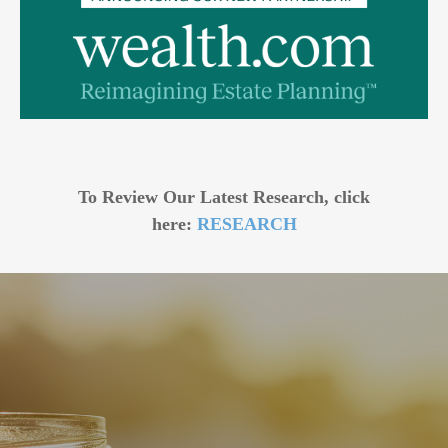
To Review Our Latest Research, click
here:
RESEARCH