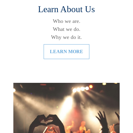
Learn About Us
Who we are.
What we do.
Why we do it.
LEARN MORE