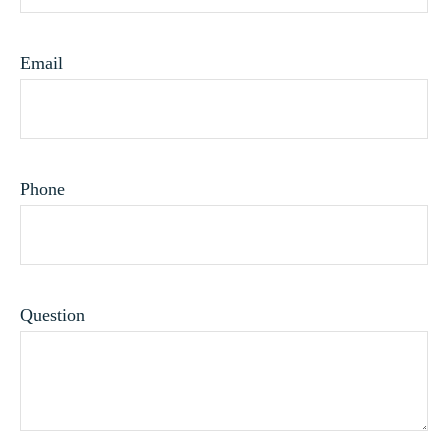
Email
Phone
Question