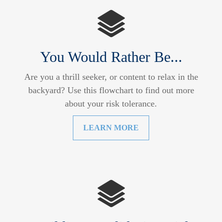
You Would Rather Be...
Are you a thrill seeker, or content to relax in the
backyard? Use this flowchart to find out more
about your risk tolerance.
LEARN MORE