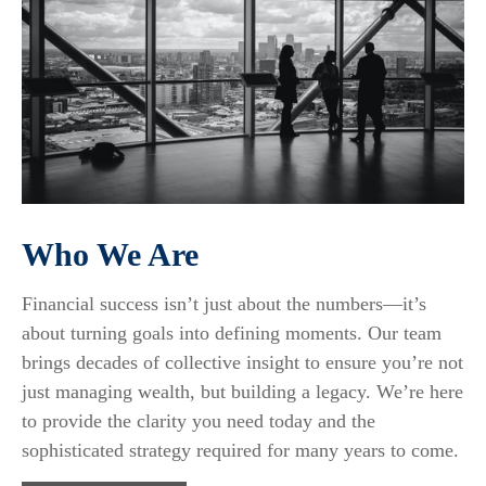
Who We Are
Financial success isn’t just about the numbers—it’s
about turning goals into defining moments. Our team
brings decades of collective insight to ensure you’re not
just managing wealth, but building a legacy. We’re here
to provide the clarity you need today and the
sophisticated strategy required for many years to come.