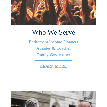
Who We Serve
Retirement Income Planners
Athletes & Coaches
Family Governance
LEARN MORE