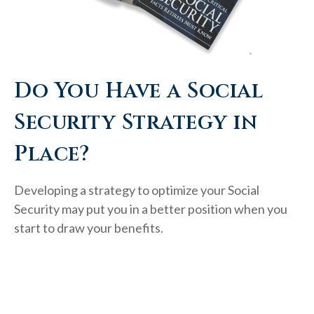
Do You Have a Social
Security Strategy in
Place?
Developing a strategy to optimize your Social
Security may put you in a better position when you
start to draw your benefits.