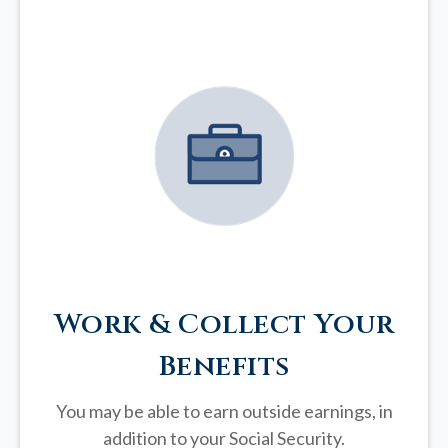
Work & Collect Your
Benefits
You may be able to earn outside earnings, in
addition to your Social Security.