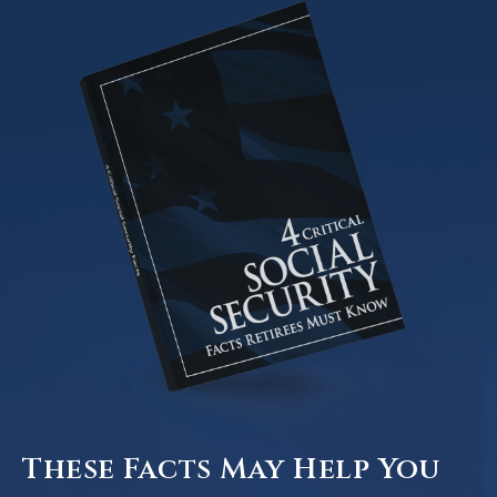
These Facts May Help You