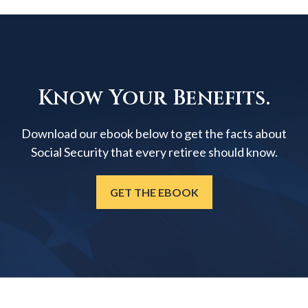
Know Your Benefits.
Download our ebook below to get the facts about
Social Security that every retiree should know.
GET THE EBOOK