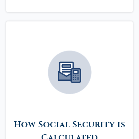
How Social Security is
Calculated