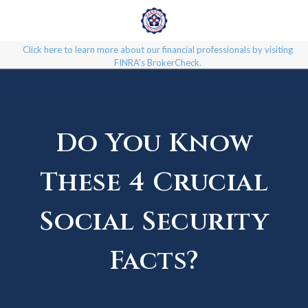
Click here to learn more about our financial professionals by visiting
FINRA's BrokerCheck.
Do You Know
These 4 Crucial
Social Security
Facts?