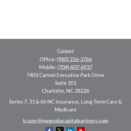
Contact
Office:
(980) 256-3766
Mobile:
(704) 607-6937
7401 Carmel Executive Park Drive
Suite 101
Charlotte,
NC
28226
Series 7, 31 & 66 NC Insurance, Long Term Care &
Medicare
b.ozer@magnoliacapitalpartners.com