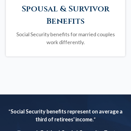
Spousal & Survivor
Benefits
Social Security benefits for married couples
work differently.
“
Social Security benefits represent on average a
third of retirees' income.
”