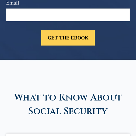
Email
What to Know About
Social Security