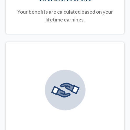
Your benefits are calculated based on your
lifetime earnings.