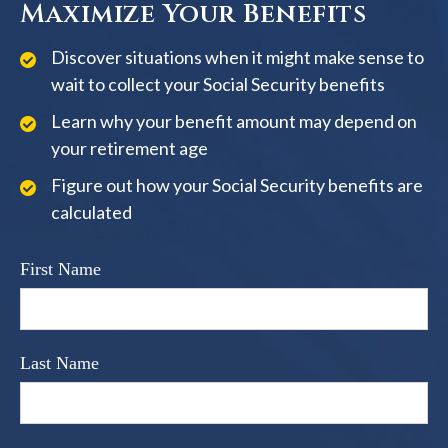
Maximize Your Benefits
Discover situations when it might make sense to
wait to collect your Social Security benefits
Learn why your benefit amount may depend on
your retirement age
Figure out how your Social Security benefits are
calculated
First Name
Last Name