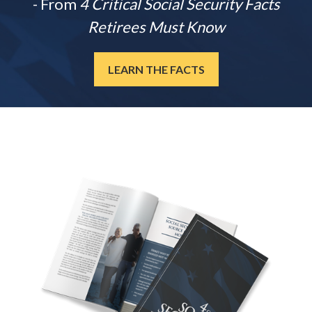
- From
4 Critical Social Security Facts
Retirees Must Know
LEARN THE FACTS