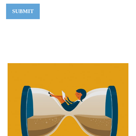
SUBMIT