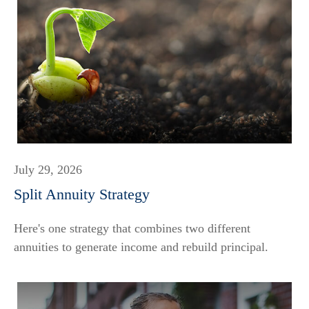
July 29, 2026
Split Annuity Strategy
Here's one strategy that combines two different
annuities to generate income and rebuild principal.