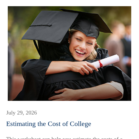
July 29, 2026
Estimating the Cost of College
This worksheet can help you estimate the costs of a