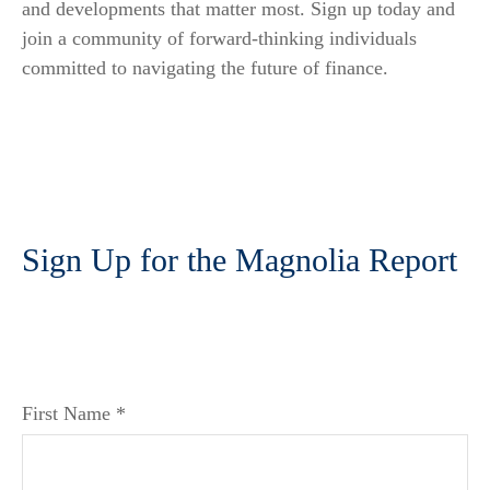
and developments that matter most. Sign up today and
join a community of forward-thinking individuals
committed to navigating the future of finance.
Sign Up for the Magnolia Report
First Name