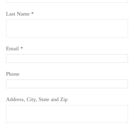
Last Name
Email
Phone
Address, City, State and Zip