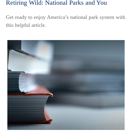
Retiring Wild: National Parks and You
Get ready to enjoy America’s national park system with
this helpful article.