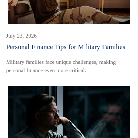
July 23, 2026
Personal Finance Tips for Military Families
Military families face unique challenges, making
personal finance even more critical.