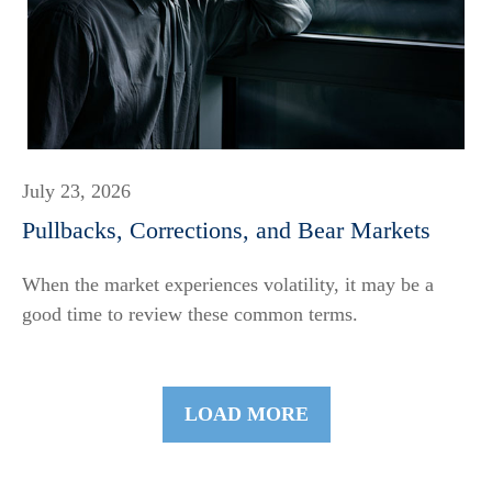
July 23, 2026
Pullbacks, Corrections, and Bear Markets
When the market experiences volatility, it may be a
good time to review these common terms.
LOAD MORE