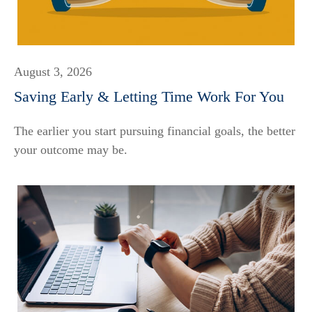
August 3, 2026
Saving Early & Letting Time Work For You
The earlier you start pursuing financial goals, the better
your outcome may be.