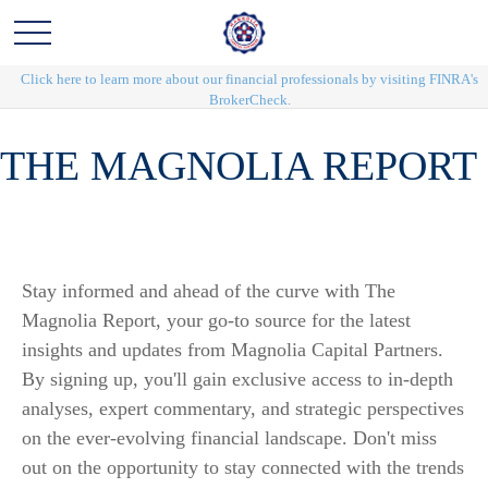
Click here to learn more about our financial professionals by visiting FINRA's
BrokerCheck.
THE MAGNOLIA REPORT
Stay informed and ahead of the curve with The
Magnolia Report, your go-to source for the latest
insights and updates from Magnolia Capital Partners.
By signing up, you'll gain exclusive access to in-depth
analyses, expert commentary, and strategic perspectives
on the ever-evolving financial landscape. Don't miss
out on the opportunity to stay connected with the trends