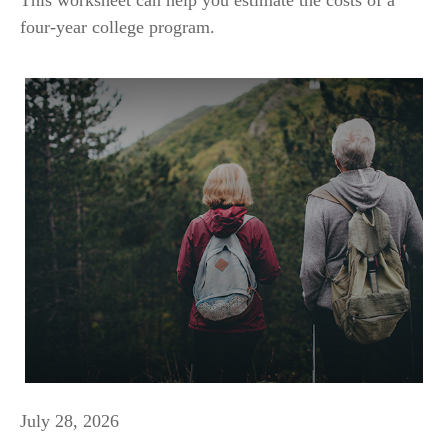
four-year college program.
July 28, 2026