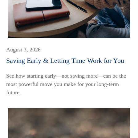
August 3, 2026
Saving Early & Letting Time Work for You
See how starting early—not saving more—can be the
most powerful move you make for your long-term
future.