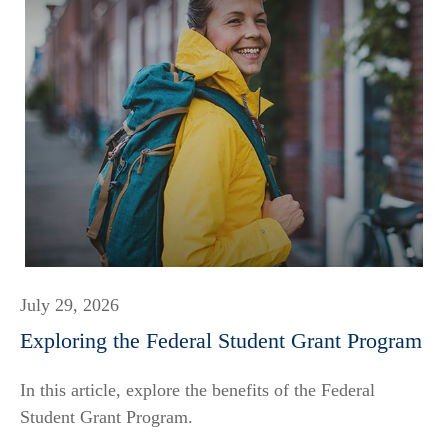
July 29, 2026
Exploring the Federal Student Grant Program
In this article, explore the benefits of the Federal
Student Grant Program.