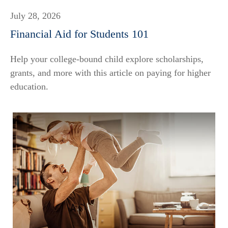
July 28, 2026
Financial Aid for Students 101
Help your college-bound child explore scholarships,
grants, and more with this article on paying for higher
education.