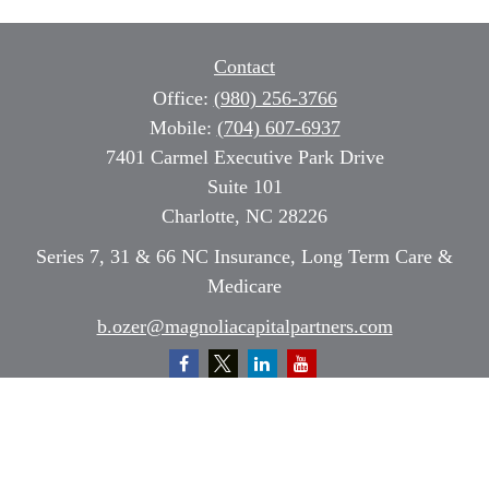
Contact
Office:
(980) 256-3766
Mobile:
(704) 607-6937
7401 Carmel Executive Park Drive
Suite 101
Charlotte,
NC
28226
Series 7, 31 & 66 NC Insurance, Long Term Care &
Medicare
b.ozer@magnoliacapitalpartners.com
Quick Links
Retirement
Investment