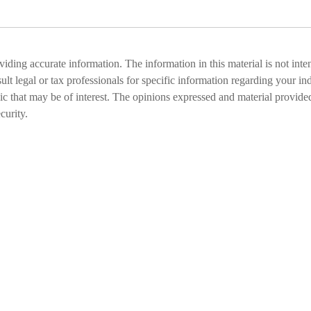
ding accurate information. The information in this material is not inten
ult legal or tax professionals for specific information regarding your i
that may be of interest. The opinions expressed and material provided
curity.