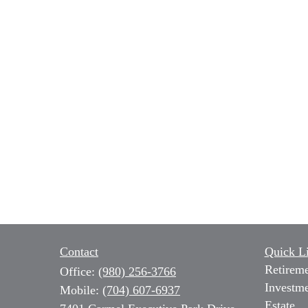
Contact
Quick L
Retirem
Office:
(980) 256-3766
Investm
Mobile:
(704) 607-6937
Estate