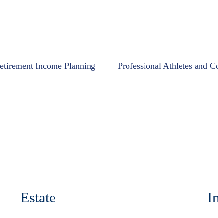
etirement Income Planning
Professional Athletes and C
Estate
I