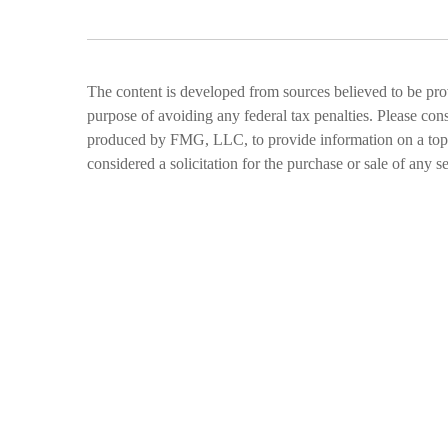
The content is developed from sources believed to be provi
purpose of avoiding any federal tax penalties. Please cons
produced by FMG, LLC, to provide information on a topic 
considered a solicitation for the purchase or sale of any se