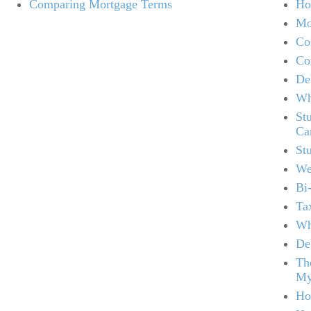
Comparing Mortgage Terms
Ho
Mo
Co
Co
De
Wh
St
Ca
St
We
Bi
Ta
Wh
De
Th
My
Ho