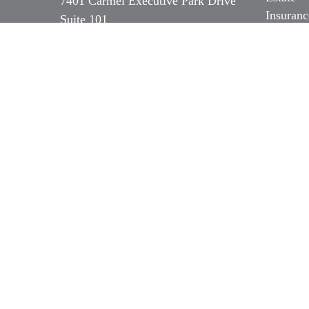
7401 Carmel Executive Park Drive
Insuranc
Suite 101
Tax
Charlotte,
NC
28226
Money
Series 7, 31 & 66 NC Insurance,
Lifestyl
Long Term Care & Medicare
Latest Ar
All Vide
b.ozer@magnoliacapitalpartners.com
All Calc