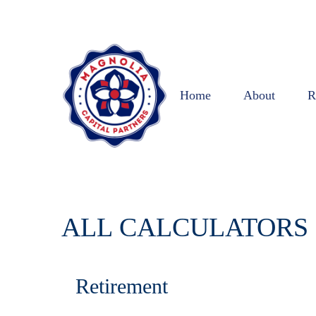
Home
About
R
ALL CALCULATORS
Retirement