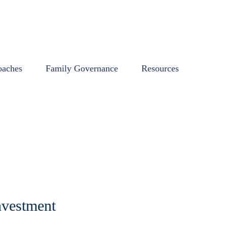
oaches
Family Governance
Resources
nvestment