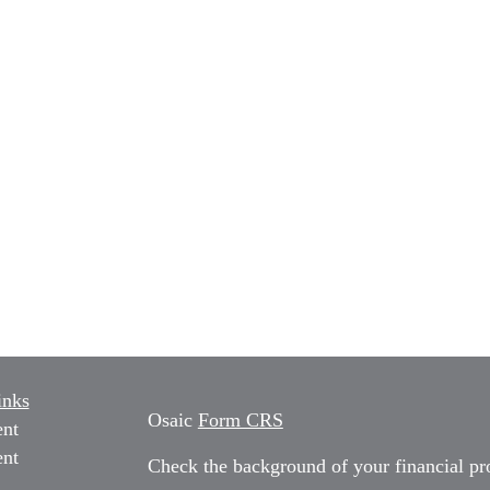
inks
Osaic
Form CRS
ent
ent
Check the background of your financial p