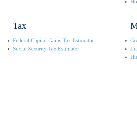
Ho
Tax
M
Federal Capital Gains Tax Estimator
Cr
Social Security Tax Estimator
Li
His