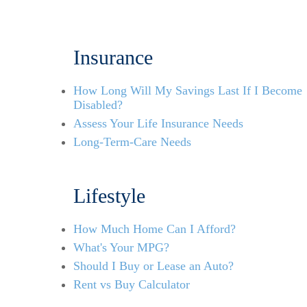
Insurance
How Long Will My Savings Last If I Become
Disabled?
Assess Your Life Insurance Needs
Long-Term-Care Needs
Lifestyle
How Much Home Can I Afford?
What's Your MPG?
Should I Buy or Lease an Auto?
Rent vs Buy Calculator