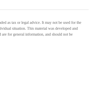
ded as tax or legal advice. It may not be used for the
ndividual situation. This material was developed and
 are for general information, and should not be