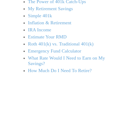
The Power of 401k Catch-Ups
My Retirement Savings
Simple 401k
Inflation & Retirement
IRA Income
Estimate Your RMD
Roth 401(k) vs. Traditional 401(k)
Emergency Fund Calculator
What Rate Would I Need to Earn on My
Savings?
How Much Do I Need To Retire?