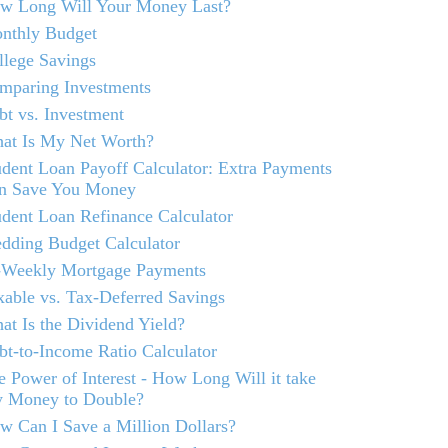
w Long Will Your Money Last?
nthly Budget
llege Savings
mparing Investments
bt vs. Investment
at Is My Net Worth?
udent Loan Payoff Calculator: Extra Payments
n Save You Money
udent Loan Refinance Calculator
dding Budget Calculator
-Weekly Mortgage Payments
xable vs. Tax-Deferred Savings
at Is the Dividend Yield?
bt-to-Income Ratio Calculator
e Power of Interest - How Long Will it take
 Money to Double?
w Can I Save a Million Dollars?