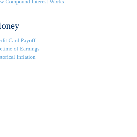
w Compound Interest Works
oney
edit Card Payoff
fetime of Earnings
torical Inflation