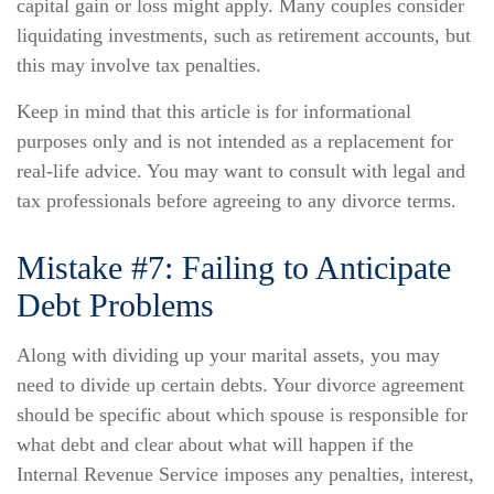
capital gain or loss might apply. Many couples consider
liquidating investments, such as retirement accounts, but
this may involve tax penalties.
Keep in mind that this article is for informational
purposes only and is not intended as a replacement for
real-life advice. You may want to consult with legal and
tax professionals before agreeing to any divorce terms.
Mistake #7: Failing to Anticipate
Debt Problems
Along with dividing up your marital assets, you may
need to divide up certain debts. Your divorce agreement
should be specific about which spouse is responsible for
what debt and clear about what will happen if the
Internal Revenue Service imposes any penalties, interest,