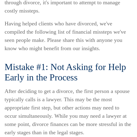
through divorce, it's important to attempt to manage
costly missteps.
Having helped clients who have divorced, we've
compiled the following list of financial missteps we've
seen people make. Please share this with anyone you
know who might benefit from our insights.
Mistake #1: Not Asking for Help
Early in the Process
After deciding to get a divorce, the first person a spouse
typically calls is a lawyer. This may be the most
appropriate first step, but other actions may need to
occur simultaneously. While you may need a lawyer at
some point, divorce finances can be more stressful in the
early stages than in the legal stages.