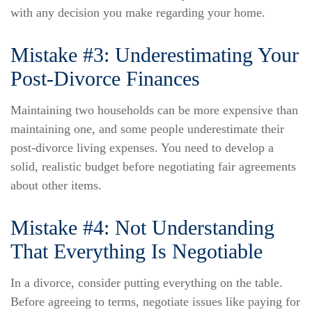
with any decision you make regarding your home.
Mistake #3: Underestimating Your
Post-Divorce Finances
Maintaining two households can be more expensive than
maintaining one, and some people underestimate their
post-divorce living expenses. You need to develop a
solid, realistic budget before negotiating fair agreements
about other items.
Mistake #4: Not Understanding
That Everything Is Negotiable
In a divorce, consider putting everything on the table.
Before agreeing to terms, negotiate issues like paying for