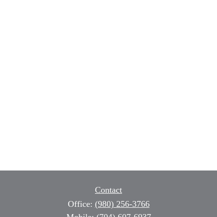
Contact
Office:
(980) 256-3766