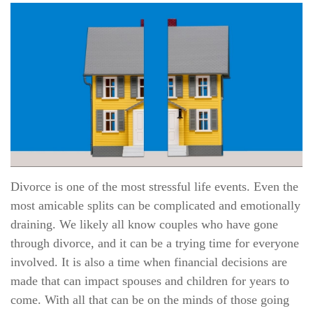
Divorce is one of the most stressful life events. Even the
most amicable splits can be complicated and emotionally
draining. We likely all know couples who have gone
through divorce, and it can be a trying time for everyone
involved. It is also a time when financial decisions are
made that can impact spouses and children for years to
come. With all that can be on the minds of those going