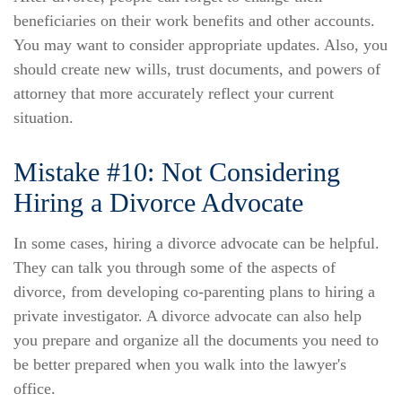
beneficiaries on their work benefits and other accounts.
You may want to consider appropriate updates. Also, you
should create new wills, trust documents, and powers of
attorney that more accurately reflect your current
situation.
Mistake #10: Not Considering
Hiring a Divorce Advocate
In some cases, hiring a divorce advocate can be helpful.
They can talk you through some of the aspects of
divorce, from developing co-parenting plans to hiring a
private investigator. A divorce advocate can also help
you prepare and organize all the documents you need to
be better prepared when you walk into the lawyer's
office.