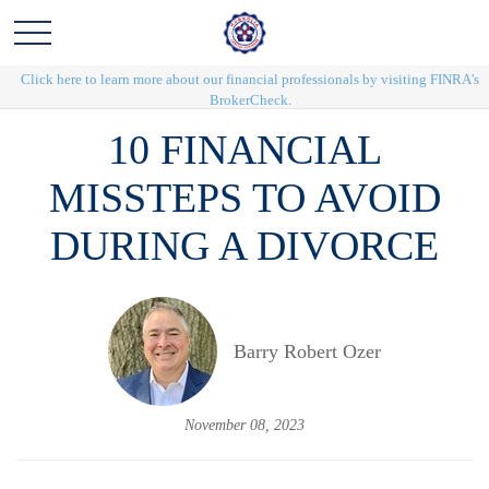
Click here to learn more about our financial professionals by visiting FINRA's
BrokerCheck.
10 FINANCIAL
MISSTEPS TO AVOID
DURING A DIVORCE
Barry Robert Ozer
November 08, 2023