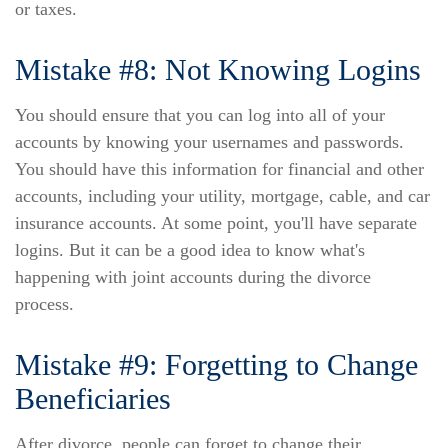
or taxes.
Mistake #8: Not Knowing Logins
You should ensure that you can log into all of your
accounts by knowing your usernames and passwords.
You should have this information for financial and other
accounts, including your utility, mortgage, cable, and car
insurance accounts. At some point, you'll have separate
logins. But it can be a good idea to know what's
happening with joint accounts during the divorce
process.
Mistake #9: Forgetting to Change
Beneficiaries
After divorce, people can forget to change their