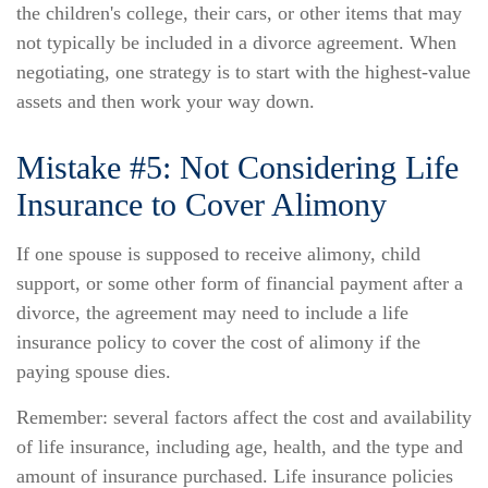
the children's college, their cars, or other items that may
not typically be included in a divorce agreement. When
negotiating, one strategy is to start with the highest-value
assets and then work your way down.
Mistake #5: Not Considering Life
Insurance to Cover Alimony
If one spouse is supposed to receive alimony, child
support, or some other form of financial payment after a
divorce, the agreement may need to include a life
insurance policy to cover the cost of alimony if the
paying spouse dies.
Remember: several factors affect the cost and availability
of life insurance, including age, health, and the type and
amount of insurance purchased. Life insurance policies