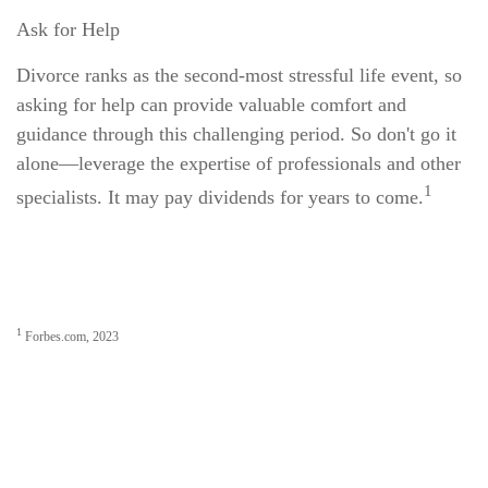
Ask for Help
Divorce ranks as the second-most stressful life event, so
asking for help can provide valuable comfort and
guidance through this challenging period. So don't go it
alone—leverage the expertise of professionals and other
1
specialists. It may pay dividends for years to come.
1
Forbes.com, 2023