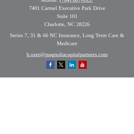
Mobile:
(704) 607-6937
7401 Carmel Executive Park Drive
Suite 101
Charlotte,
NC
28226
Series 7, 31 & 66 NC Insurance, Long Term Care &
Medicare
b.ozer@magnoliacapitalpartners.com
Quick Links
Retirement
Investment
Estate
Insurance
Tax
Money