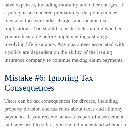
have expenses, including mortality and other charges. If
a policy is surrendered prematurely, the policyholder
may also face surrender charges and income tax
implications. You should consider determining whether
you are insurable before implementing a strategy
involving life insurance. Any guarantees associated with
a policy are dependent on the ability of the issuing
insurance company to continue making claim payments.
Mistake #6: Ignoring Tax
Consequences
There can be tax consequences for divorce, including
property division and tax rules about taxes and alimony
payments. If you receive an asset as part of a settlement
and later need to sell it, you should understand whether a