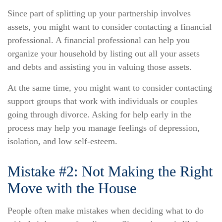
Since part of splitting up your partnership involves
assets, you might want to consider contacting a financial
professional. A financial professional can help you
organize your household by listing out all your assets
and debts and assisting you in valuing those assets.
At the same time, you might want to consider contacting
support groups that work with individuals or couples
going through divorce. Asking for help early in the
process may help you manage feelings of depression,
isolation, and low self-esteem.
Mistake #2: Not Making the Right
Move with the House
People often make mistakes when deciding what to do