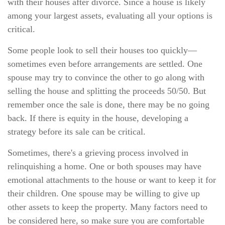
with their houses after divorce. Since a house is likely
among your largest assets, evaluating all your options is
critical.
Some people look to sell their houses too quickly—
sometimes even before arrangements are settled. One
spouse may try to convince the other to go along with
selling the house and splitting the proceeds 50/50. But
remember once the sale is done, there may be no going
back. If there is equity in the house, developing a
strategy before its sale can be critical.
Sometimes, there's a grieving process involved in
relinquishing a home. One or both spouses may have
emotional attachments to the house or want to keep it for
their children. One spouse may be willing to give up
other assets to keep the property. Many factors need to
be considered here, so make sure you are comfortable