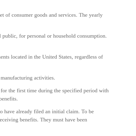
et of consumer goods and services. The yearly
ral public, for personal or household consumption.
ents located in the United States, regardless of
manufacturing activities.
or the first time during the specified period with
enefits.
have already filed an initial claim. To be
eceiving benefits. They must have been