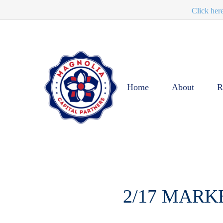
Click her
Home
About
R
2/17 MARK