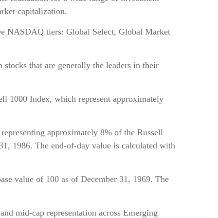
ket capitalization.
ree NASDAQ tiers: Global Select, Global Market
tocks that are generally the leaders in their
ll 1000 Index, which represent approximately
 representing approximately 8% of the Russell
 31, 1986. The end-of-day value is calculated with
ase value of 100 as of December 31, 1969. The
 and mid-cap representation across Emerging