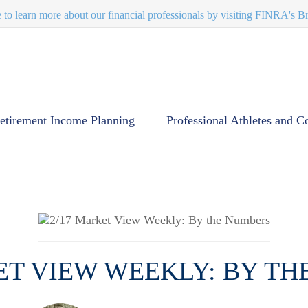
e to learn more about our financial professionals by visiting FINRA's 
etirement Income Planning
Professional Athletes and C
ET VIEW WEEKLY: BY T