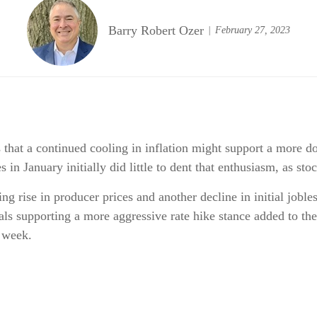
Barry Robert Ozer
February 27, 2023
that a continued cooling in inflation might support a more do
 in January initially did little to dent that enthusiasm, as s
g rise in producer prices and another decline in initial joble
ls supporting a more aggressive rate hike stance added to the
 week.