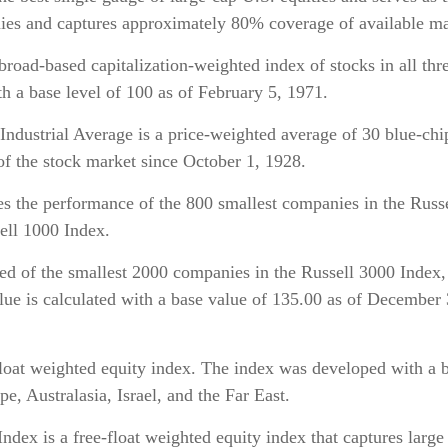
es and captures approximately 80% coverage of available mar
d-based capitalization-weighted index of stocks in all th
 a base level of 100 as of February 5, 1971.
dustrial Average is a price-weighted average of 30 blue-chip s
 of the stock market since October 1, 1928.
 the performance of the 800 smallest companies in the Russe
sell 1000 Index.
d of the smallest 2000 companies in the Russell 3000 Index,
alue is calculated with a base value of 135.00 as of December
at weighted equity index. The index was developed with a b
 Australasia, Israel, and the Far East.
x is a free-float weighted equity index that captures large