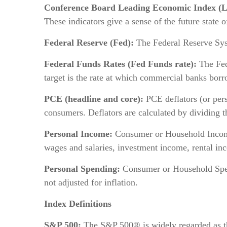
Conference Board Leading Economic Index (L
These indicators give a sense of the future state 
Federal Reserve (Fed):
The Federal Reserve Syst
Federal Funds Rates (Fed Funds rate):
The Fede
target is the rate at which commercial banks borr
PCE (headline and core):
PCE deflators (or pers
consumers. Deflators are calculated by dividing t
Personal Income:
Consumer or Household Income 
wages and salaries, investment income, rental inco
Personal Spending:
Consumer or Household Spend
not adjusted for inflation.
Index Definitions
S&P 500:
The S&P 500® is widely regarded as the