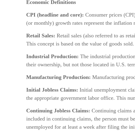
Economic Definitions
CPI (headline and core):
Consumer prices (CPI)
(or monthly) growth rates represent the inflation r
Retail Sales:
Retail sales (also referred to as ret
This concept is based on the value of goods sold.
Industrial Production:
The industrial production 
their ownership, but not those located in U.S. terr
Manufacturing Production:
Manufacturing produ
Initial Jobless Claims:
Initial unemployment clai
the appropriate government labor office. This nu
Continuing Jobless Claims:
Continuing claims ar
included in continuing claims, the person must 
unemployed for at least a week after filing the in