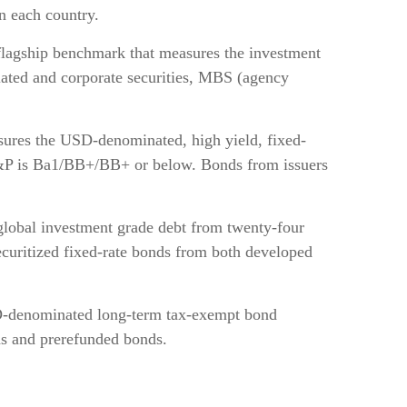
n each country.
lagship benchmark that measures the investment
lated and corporate securities, MBS (agency
res the USD-denominated, high yield, fixed-
d S&P is Ba1/BB+/BB+ or below. Bonds from issuers
lobal investment grade debt from twenty-four
ecuritized fixed-rate bonds from both developed
D-denominated long-term tax-exempt bond
ds and prerefunded bonds.