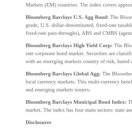
Markets (EM) countries. The index covers approxi
Bloomberg Barclays U.S. Agg Bond:
The Bloomb
grade, U.S. dollar-denominated, fixed-rate taxab
fixed-rate pass-throughs), ABS and CMBS (agen
Bloomberg Barclays High Yield Corp:
The Bloo
rate corporate bond market. Securities are class
with an emerging markets country of risk, based 
Bloomberg Barclays Global Agg:
The Bloomberg
local currency markets. This multi-currency benc
and emerging markets issuers.
Bloomberg Barclays Municipal Bond Index:
T
market. The index has four main sectors: state a
Disclosures