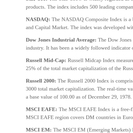
products. The index includes 500 leading compani
NASDAQ:
The NASDAQ Composite Index is a broa
and Capital Market. The index was developed with
Dow Jones Industrial Average:
The Dow Jones In
industry. It has been a widely followed indicator
Russell Mid-Cap:
Russell Midcap Index measures
25% of the total market capitalization of the Rus
Russell 2000:
The Russell 2000 Index is comprise
3000 total market capitalization. The real-time v
a base value of 100.00 as of December 29, 1978.
MSCI EAFE:
The MSCI EAFE Index is a free-flo
MSCI EAFE region covers DM countries in Europe,
MSCI EM:
The MSCI EM (Emerging Markets) Inde