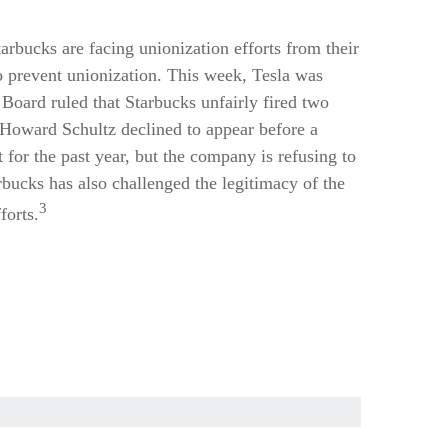
rbucks are facing unionization efforts from their
o prevent unionization. This week, Tesla was
Board ruled that Starbucks unfairly fired two
. Howard Schultz declined to appear before a
 for the past year, but the company is refusing to
bucks has also challenged the legitimacy of the
3
forts.