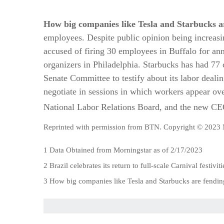
How big companies like Tesla and Starbucks ar
employees. Despite public opinion being increasin
accused of firing 30 employees in Buffalo for an
organizers in Philadelphia. Starbucks has had 77 
Senate Committee to testify about its labor dealin
negotiate in sessions in which workers appear ove
National Labor Relations Board, and the new CEO 
Reprinted with permission from BTN. Copyright © 2023 
1 Data Obtained from Morningstar as of 2/17/2023
2 Brazil celebrates its return to full-scale Carnival festivi
3 How big companies like Tesla and Starbucks are fendin