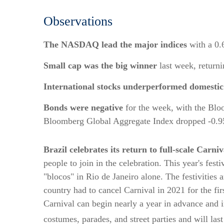
Observations
The NASDAQ lead the major indices
with a 0.
Small cap was the big winner
last week, return
International stocks underperformed domestic
Bonds were negative
for the week, with the Blo
Bloomberg Global Aggregate Index dropped -0.
Brazil celebrates its return to full-scale Carniva
people to join in the celebration. This year's fes
"blocos" in Rio de Janeiro alone. The festivities 
country had to cancel Carnival in 2021 for the fir
Carnival can begin nearly a year in advance and 
costumes, parades, and street parties and will last