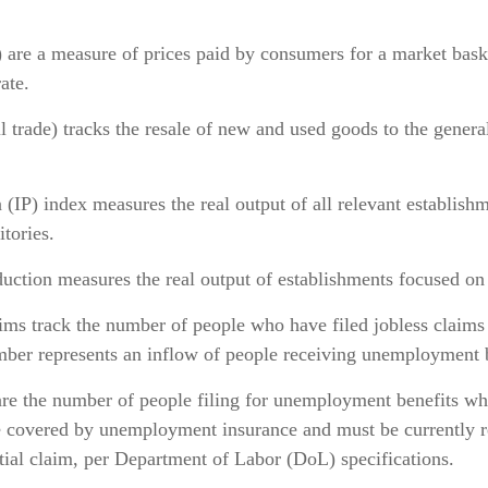
 are a measure of prices paid by consumers for a market bask
ate.
ail trade) tracks the resale of new and used goods to the gene
(IP) index measures the real output of all relevant establishm
itories.
ction measures the real output of establishments focused on 
ms track the number of people who have filed jobless claims f
mber represents an inflow of people receiving unemployment b
e the number of people filing for unemployment benefits who 
be covered by unemployment insurance and must be currently r
itial claim, per Department of Labor (DoL) specifications.