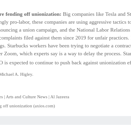
e fending off unionization:
Big companies like Tesla and Sta
gly pro-labor, these companies are using aggressive tactics t
nouncing a union campaign, and the National Labor Relations 
complaints filed against them since 2019 for unfair practices
gs. Starbucks workers have been trying to negotiate a contract
r Zoom, which experts say is a way to delay the process. Star
is expected to continue to push back against unionization ef
Michael A. Higley.
ties | Arts and Culture News | Al Jazeera
g off unionization (axios.com)