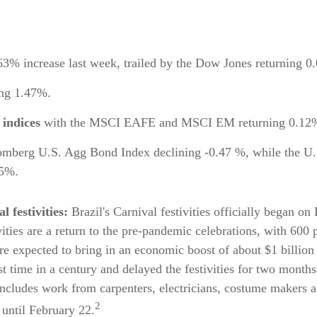
63% increase last week, trailed by the Dow Jones returning 
ing 1.47%.
 indices
with the MSCI EAFE and MSCI EM returning 0.12% 
omberg U.S. Agg Bond Index declining -0.47 %, while the U.
95%.
l festivities:
Brazil's Carnival festivities officially began o
tivities are a return to the pre-pandemic celebrations, with 600
are expected to bring in an economic boost of about $1 billion
st time in a century and delayed the festivities for two month
includes work from carpenters, electricians, costume makers a
2
 until February 22.