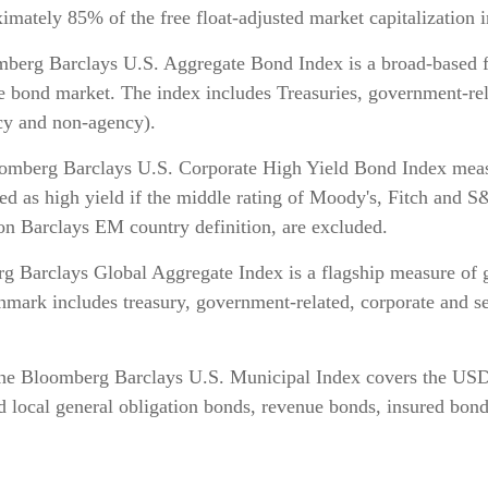
mately 85% of the free float-adjusted market capitalization i
erg Barclays U.S. Aggregate Bond Index is a broad-based f
le bond market. The index includes Treasuries, government-re
cy and non-agency).
mberg Barclays U.S. Corporate High Yield Bond Index measu
ified as high yield if the middle rating of Moody's, Fitch an
on Barclays EM country definition, are excluded.
 Barclays Global Aggregate Index is a flagship measure of g
hmark includes treasury, government-related, corporate and s
he Bloomberg Barclays U.S. Municipal Index covers the US
nd local general obligation bonds, revenue bonds, insured bon