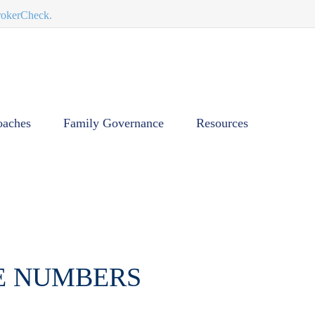
BrokerCheck.
oaches
Family Governance
Resources
HE NUMBERS