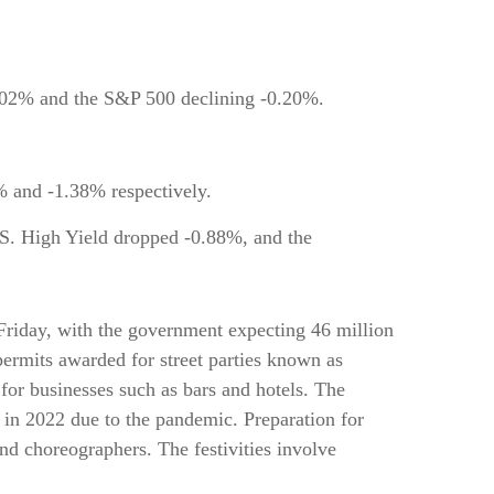
0.02% and the S&P 500 declining -0.20%.
and -1.38% respectively.
S. High Yield dropped -0.88%, and the
n Friday, with the government expecting 46 million
 permits awarded for street parties known as
 for businesses such as bars and hotels. The
s in 2022 due to the pandemic. Preparation for
nd choreographers. The festivities involve