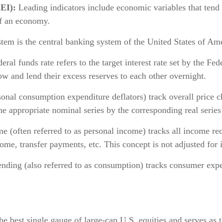
EI):
Leading indicators include economic variables that tend
of an economy.
em is the central banking system of the United States of Ame
ral funds rate refers to the target interest rate set by the
ow and lend their excess reserves to each other overnight.
onal consumption expenditure deflators) track overall price 
he appropriate nominal series by the corresponding real serie
(often referred to as personal income) tracks all income rec
me, transfer payments, etc. This concept is not adjusted for i
ing (also referred to as consumption) tracks consumer expen
 best single gauge of large-cap U.S. equities and serves as t