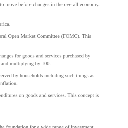
 to move before changes in the overall economy.
rica.
 Federal Open Market Committee (FOMC). This
changes for goods and services purchased by
s and multiplying by 100.
eived by households including such things as
nflation.
ditures on goods and services. This concept is
he foundation for a wide range of investment