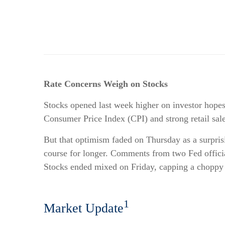
Rate Concerns Weigh on Stocks
Stocks opened last week higher on investor hopes 
Consumer Price Index (CPI) and strong retail sales
But that optimism faded on Thursday as a surprisin
course for longer. Comments from two Fed officia
Stocks ended mixed on Friday, capping a choppy
1
Market Update