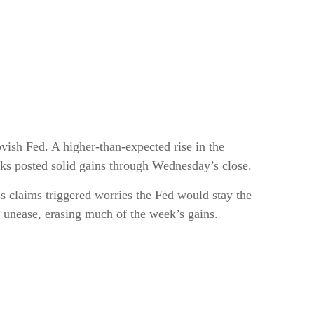
vish Fed. A higher-than-expected rise in the
tocks posted solid gains through Wednesday’s close.
ss claims triggered worries the Fed would stay the
 unease, erasing much of the week’s gains.