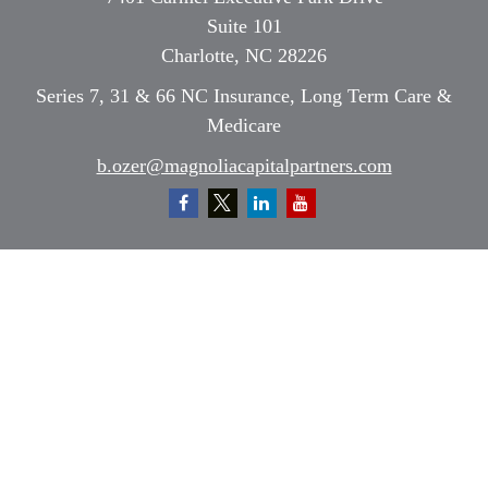
Suite 101
Charlotte,
NC
28226
Series 7, 31 & 66 NC Insurance, Long Term Care &
Medicare
b.ozer@magnoliacapitalpartners.com
Quick Links
Retirement
Investment
Estate
Insurance
Tax
Money
Lifestyle