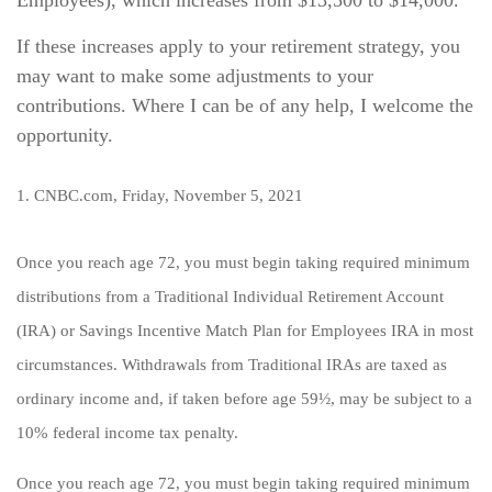
Employees), which increases from $13,500 to $14,000.
If these increases apply to your retirement strategy, you
may want to make some adjustments to your
contributions. Where I can be of any help, I welcome the
opportunity.
1. CNBC.com, Friday, November 5, 2021
Once you reach age 72, you must begin taking required minimum
distributions from a Traditional Individual Retirement Account
(IRA) or Savings Incentive Match Plan for Employees IRA in most
circumstances. Withdrawals from Traditional IRAs are taxed as
ordinary income and, if taken before age 59½, may be subject to a
10% federal income tax penalty.
Once you reach age 72, you must begin taking required minimum