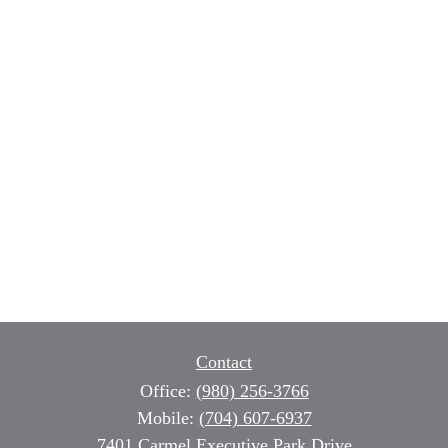
Contact
Office:
(980) 256-3766
Mobile:
(704) 607-6937
7401 Carmel Executive Park Drive