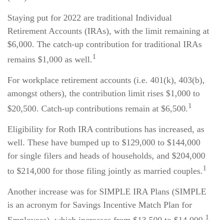
Staying put for 2022 are traditional Individual
Retirement Accounts (IRAs), with the limit remaining at
$6,000. The catch-up contribution for traditional IRAs
1
remains $1,000 as well.
For workplace retirement accounts (i.e. 401(k), 403(b),
amongst others), the contribution limit rises $1,000 to
1
$20,500. Catch-up contributions remain at $6,500.
Eligibility for Roth IRA contributions has increased, as
well. These have bumped up to $129,000 to $144,000
for single filers and heads of households, and $204,000
1
to $214,000 for those filing jointly as married couples.
Another increase was for SIMPLE IRA Plans (SIMPLE
is an acronym for Savings Incentive Match Plan for
1