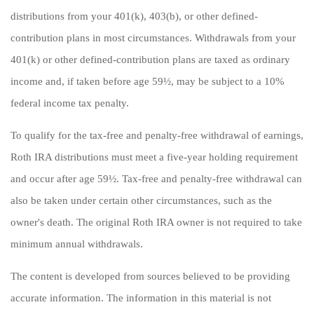
distributions from your 401(k), 403(b), or other defined-
contribution plans in most circumstances. Withdrawals from your
401(k) or other defined-contribution plans are taxed as ordinary
income and, if taken before age 59½, may be subject to a 10%
federal income tax penalty.
To qualify for the tax-free and penalty-free withdrawal of earnings,
Roth IRA distributions must meet a five-year holding requirement
and occur after age 59½. Tax-free and penalty-free withdrawal can
also be taken under certain other circumstances, such as the
owner's death. The original Roth IRA owner is not required to take
minimum annual withdrawals.
The content is developed from sources believed to be providing
accurate information. The information in this material is not