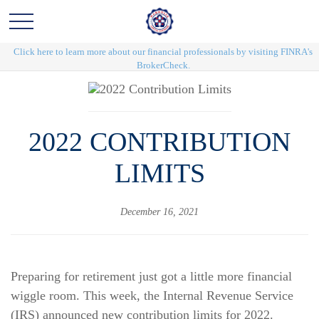
Click here to learn more about our financial professionals by visiting FINRA's
BrokerCheck.
2022 CONTRIBUTION
LIMITS
December 16, 2021
Preparing for retirement just got a little more financial
wiggle room. This week, the Internal Revenue Service
(IRS) announced new contribution limits for 2022.