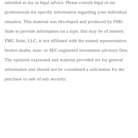
intended as tax or legal advice. Please consult legal or tax
professionals for specific information regarding your individual
situation. This material was developed and produced by FMG
Suite to provide information on a topic that may be of interest.
FMG Suite, LLC, is not affiliated with the named representative,
broker-dealer, state- or SEC-registered investment advisory firm.
The opinions expressed and material provided are for general
information and should not be considered a solicitation for the
purchase or sale of any security.