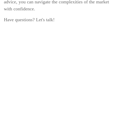
advice, you can navigate the complexities of the market
with confidence.
Have questions? Let's talk!