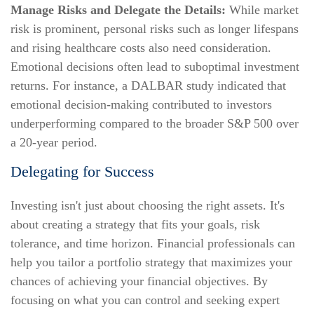
Manage Risks and Delegate the Details:
While market
risk is prominent, personal risks such as longer lifespans
and rising healthcare costs also need consideration.
Emotional decisions often lead to suboptimal investment
returns. For instance, a DALBAR study indicated that
emotional decision-making contributed to investors
underperforming compared to the broader S&P 500 over
a 20-year period.
Delegating for Success
Investing isn't just about choosing the right assets. It's
about creating a strategy that fits your goals, risk
tolerance, and time horizon. Financial professionals can
help you tailor a portfolio strategy that maximizes your
chances of achieving your financial objectives. By
focusing on what you can control and seeking expert