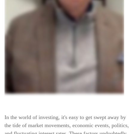
In the world of investing, it's easy to get swept away by
the tide of market movements, economic events, politics,
and fluctuating interest rates. These factors undoubtedly