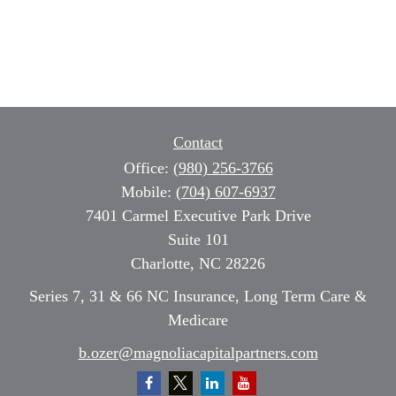
Contact
Office:
(980) 256-3766
Mobile:
(704) 607-6937
7401 Carmel Executive Park Drive
Suite 101
Charlotte,
NC
28226
Series 7, 31 & 66 NC Insurance, Long Term Care &
Medicare
b.ozer@magnoliacapitalpartners.com