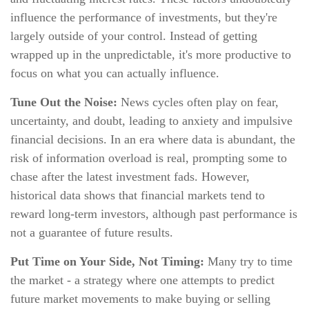
influence the performance of investments, but they're
largely outside of your control. Instead of getting
wrapped up in the unpredictable, it's more productive to
focus on what you can actually influence.
Tune Out the Noise:
News cycles often play on fear,
uncertainty, and doubt, leading to anxiety and impulsive
financial decisions. In an era where data is abundant, the
risk of information overload is real, prompting some to
chase after the latest investment fads. However,
historical data shows that financial markets tend to
reward long-term investors, although past performance is
not a guarantee of future results.
Put Time on Your Side, Not Timing:
Many try to time
the market - a strategy where one attempts to predict
future market movements to make buying or selling