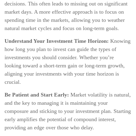
decisions. This often leads to missing out on significant
market days. A more effective approach is to focus on
spending time in the markets, allowing you to weather
natural market cycles and focus on long-term goals.
Understand Your Investment Time Horizon:
Knowing
how long you plan to invest can guide the types of
investments you should consider. Whether you’re
looking toward a short-term gain or long-term growth,
aligning your investments with your time horizon is
crucial.
Be Patient and Start Early:
Market volatility is natural,
and the key to managing it is maintaining your
composure and sticking to your investment plan. Starting
early amplifies the potential of compound interest,
providing an edge over those who delay.