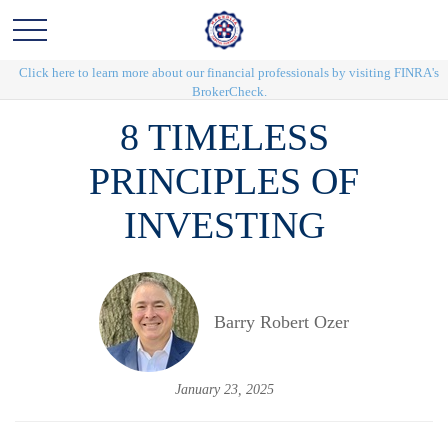
Click here to learn more about our financial professionals by visiting FINRA's
BrokerCheck.
8 TIMELESS
PRINCIPLES OF
INVESTING
Barry Robert Ozer
January 23, 2025