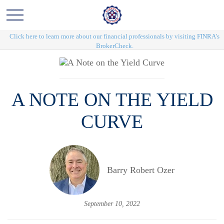
Click here to learn more about our financial professionals by visiting FINRA's
BrokerCheck.
A NOTE ON THE YIELD
CURVE
Barry Robert Ozer
September 10, 2022