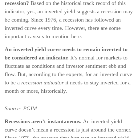
recession?
Based on the historical track record of this
indicator, yes, an inverted yield suggests a recession may
be coming. Since 1976, a recession has followed an
inverted curve every time. However, there are some
important caveats to mention here:
An inverted yield curve needs to remain inverted to
be considered an indicator.
It’s normal for markets to
fluctuate as conditions and investor sentiment ebb and
flow. But, according to the experts, for an inverted curve
to be a
recession indicator
it needs to stay inverted for a
month or more, historically.
Source:
PGIM
Recessions aren’t instantaneous.
An inverted yield
curve doesn’t mean a recession is just around the corner.