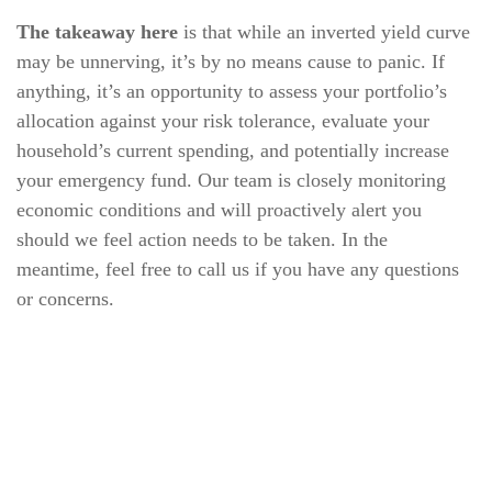
The takeaway here
is that while an inverted yield curve
may be unnerving, it’s by no means cause to panic. If
anything, it’s an opportunity to assess your portfolio’s
allocation against your risk tolerance, evaluate your
household’s current spending, and potentially increase
your emergency fund. Our team is closely monitoring
economic conditions and will proactively alert you
should we feel action needs to be taken. In the
meantime, feel free to call us if you have any questions
or concerns.