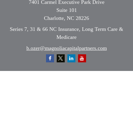
7401 Carmel Executive Park Drive
Suite 101
Charlotte,
NC
28226
Series 7, 31 & 66 NC Insurance, Long Term Care &
Medicare
b.ozer@magnoliacapitalpartners.com
Quick Links
Retirement
Investment
Estate
Insurance
Tax
Money
Lifestyle