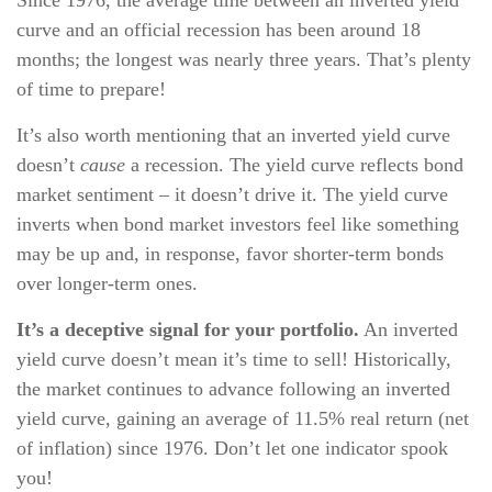
Since 1976, the average time between an inverted yield
curve and an official recession has been around 18
months; the longest was nearly three years. That’s plenty
of time to prepare!
It’s also worth mentioning that an inverted yield curve
doesn’t
cause
a recession. The yield curve reflects bond
market sentiment – it doesn’t drive it. The yield curve
inverts when bond market investors feel like something
may be up and, in response, favor shorter-term bonds
over longer-term ones.
It’s a deceptive signal for your portfolio.
An inverted
yield curve doesn’t mean it’s time to sell! Historically,
the market continues to advance following an inverted
yield curve, gaining an average of 11.5% real return (net
of inflation) since 1976. Don’t let one indicator spook
you!