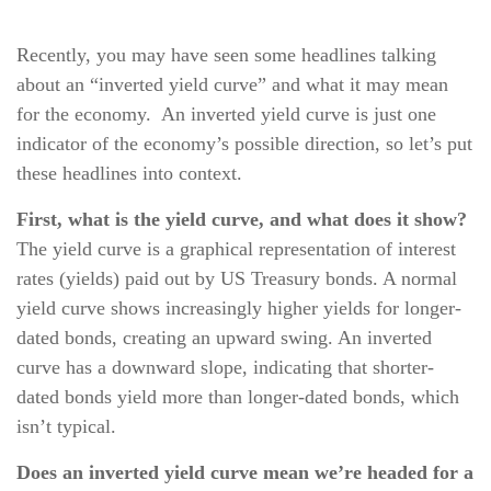
Recently, you may have seen some headlines talking
about an “inverted yield curve” and what it may mean
for the economy. An inverted yield curve is just one
indicator of the economy’s possible direction, so let’s put
these headlines into context.
First, what is the yield curve, and what does it show?
The yield curve is a graphical representation of interest
rates (yields) paid out by US Treasury bonds. A normal
yield curve shows increasingly higher yields for longer-
dated bonds, creating an upward swing. An inverted
curve has a downward slope, indicating that shorter-
dated bonds yield more than longer-dated bonds, which
isn’t typical.
Does an inverted yield curve mean we’re headed for a