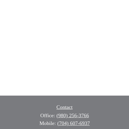
Contact
Office:
(980) 256-3766
Mobile:
(704) 607-6937