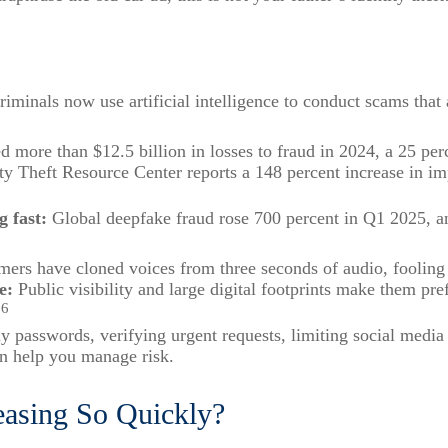
iminals now use artificial intelligence to conduct scams that
 more than $12.5 billion in losses to fraud in 2024, a 25 per
ty Theft Resource Center reports a 148 percent increase in i
g fast:
Global deepfake fraud rose 700 percent in Q1 2025, a
rs have cloned voices from three seconds of audio, fooling v
e:
Public visibility and large digital footprints make them pre
6
.
 passwords, verifying urgent requests, limiting social media 
an help you manage risk.
easing So Quickly?