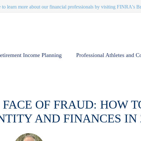
e to learn more about our financial professionals by visiting FINRA's 
etirement Income Planning
Professional Athletes and C
 FACE OF FRAUD: HOW 
NTITY AND FINANCES IN 