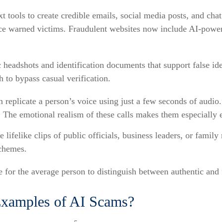
 tools to create credible emails, social media posts, and ch
once warned victims. Fraudulent websites now include AI-powe
c headshots and identification documents that support false id
 to bypass casual verification.
 replicate a person’s voice using just a few seconds of audio.
a. The emotional realism of these calls makes them especially e
 lifelike clips of public officials, business leaders, or fam
schemes.
for the average person to distinguish between authentic and fa
xamples of AI Scams?