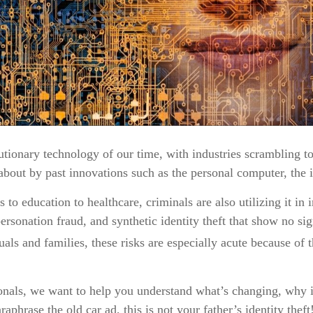
utionary technology of our time, with industries scrambling to 
 about by past innovations such as the personal computer, the 
o education to healthcare, criminals are also utilizing it in 
sonation fraud, and synthetic identity theft that show no sign
ls and families, these risks are especially acute because of t
nals, we want to help you understand what’s changing, why it 
phrase the old car ad, this is not your father’s identity theft