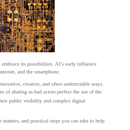
embrace its possibilities. AI’s early influence
internet, and the smartphone.
innovative, creative, and often undetectable ways.
s of abating as bad actors perfect the use of the
heir public visibility and complex digital
matters, and practical steps you can take to help
!