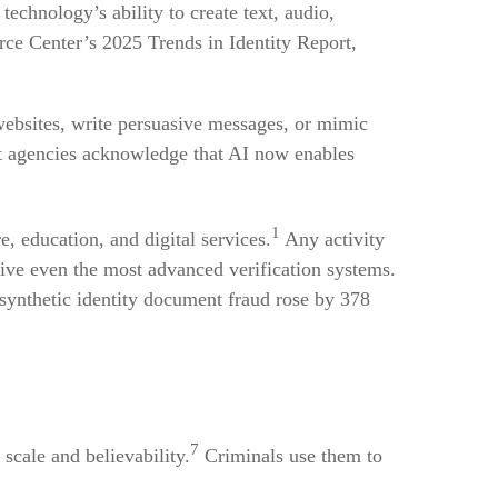
echnology’s ability to create text, audio,
rce Center’s 2025 Trends in Identity Report,
 websites, write persuasive messages, or mimic
t agencies acknowledge that AI now enables
1
e, education, and digital services.
Any activity
ceive even the most advanced verification systems.
synthetic identity document fraud rose by 378
7
scale and believability.
Criminals use them to