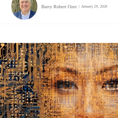
Barry Robert Ozer
January 29, 2026