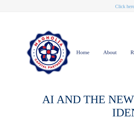
Click her
Home
About
R
AI AND THE NEW
IDE