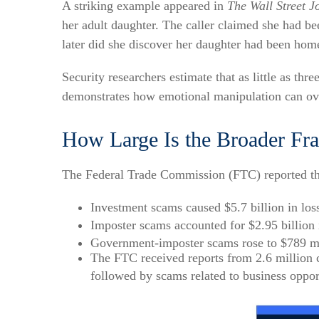
A striking example appeared in
The Wall Street J
her adult daughter. The caller claimed she had 
later did she discover her daughter had been home
Security researchers estimate that as little as thr
demonstrates how emotional manipulation can over
How Large Is the Broader Fr
The Federal Trade Commission (FTC) reported that
Investment scams caused $5.7 billion in los
Imposter scams accounted for $2.95 billion 
Government-imposter scams rose to $789 mi
The FTC received reports from 2.6 million
followed by scams related to business oppor