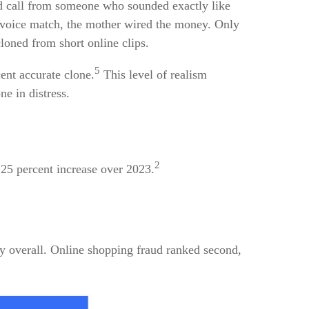
 call from someone who sounded exactly like
 voice match, the mother wired the money. Only
loned from short online clips.
5
cent accurate clone.
This level of realism
e in distress.
2
25 percent increase over 2023.
 overall. Online shopping fraud ranked second,