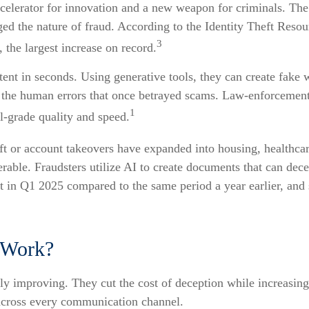
celerator for innovation and a new weapon for criminals. The t
ed the nature of fraud. According to the Identity Theft Resou
3
 the largest increase on record.
tent in seconds. Using generative tools, they can create fake
 the human errors that once betrayed scams. Law-enforcemen
1
l-grade quality and speed.
eft or account takeovers have expanded into housing, healthcar
nerable. Fraudsters utilize AI to create documents that can de
t in Q1 2025 compared to the same period a year earlier, and 
 Work?
ly improving. They cut the cost of deception while increasing 
 across every communication channel.