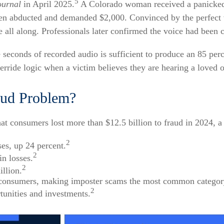
5
ournal
in April 2025.
A Colorado woman received a panicked
been abducted and demanded $2,000. Convinced by the perfect
 all along. Professionals later confirmed the voice had been c
ee seconds of recorded audio is sufficient to produce an 85 per
ride logic when a victim believes they are hearing a loved on
aud Problem?
 consumers lost more than $12.5 billion to fraud in 2024, a 
2
ses, up 24 percent.
2
in losses.
2
llion.
 consumers, making imposter scams the most common category
2
tunities and investments.