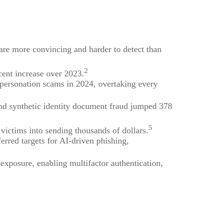
 are more convincing and harder to detect than
2
cent increase over 2023.
mpersonation scams in 2024, overtaking every
nd synthetic identity document fraud jumped 378
5
ictims into sending thousands of dollars.
ferred targets for AI-driven phishing,
exposure, enabling multifactor authentication,