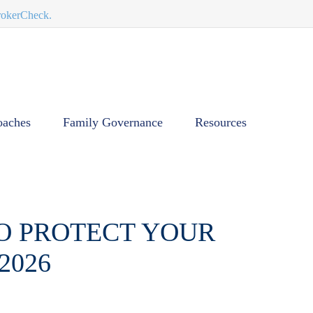
BrokerCheck.
oaches
Family Governance
Resources
TO PROTECT YOUR
2026