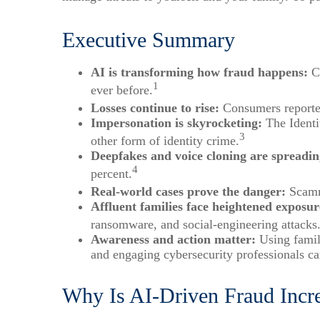
Executive Summary
AI is transforming how fraud happens:
Cr
1
ever before.
Losses continue to rise:
Consumers reported
Impersonation is skyrocketing:
The Identi
3
other form of identity crime.
Deepfakes and voice cloning are spreadin
4
percent.
Real-world cases prove the danger:
Scamme
Affluent families face heightened exposur
ransomware, and social-engineering attacks
Awareness and action matter:
Using family
and engaging cybersecurity professionals c
Why Is AI-Driven Fraud Incr