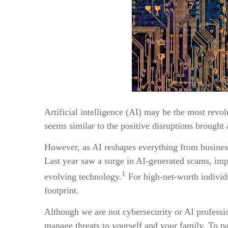
Artificial intelligence (AI) may be the most revol
seems similar to the positive disruptions brought
However, as AI reshapes everything from business t
Last year saw a surge in AI-generated scams, imper
1
evolving technology.
For high-net-worth individua
footprint.
Although we are not cybersecurity or AI professio
manage threats to yourself and your family. To para