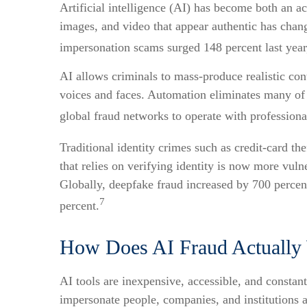
Artificial intelligence (AI) has become both an ac
images, and video that appear authentic has chang
impersonation scams surged 148 percent last year,
AI allows criminals to mass-produce realistic con
voices and faces. Automation eliminates many of
global fraud networks to operate with professiona
Traditional identity crimes such as credit-card th
that relies on verifying identity is now more vul
Globally, deepfake fraud increased by 700 percen
7
percent.
How Does AI Fraud Actually
AI tools are inexpensive, accessible, and constant
impersonate people, companies, and institutions