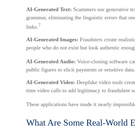
AI-Generated Text:
Scammers use generative text
grammar, eliminating the linguistic errors that 
7
links.
AI-Generated Images:
Fraudsters create realisti
people who do not exist but look authentic enough
AI-Generated Audio:
Voice-cloning software can
public figures to elicit payments or sensitive dat
AI-Generated Video:
Deepfake video tools create
time video calls to add legitimacy to fraudulent 
These applications have made it nearly impossible 
What Are Some Real-World E