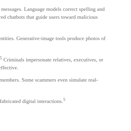
at messages. Language models correct spelling and
red chatbots that guide users toward malicious
entities. Generative-image tools produce photos of
5
Criminals impersonate relatives, executives, or
ffective.
ily members. Some scammers even simulate real-
5
bricated digital interactions.