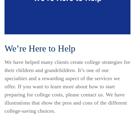
We’re Here to Help
We have helped many clients create college strategies for
their children and grandchildren. It’s one of our
specialties and a rewarding aspect of the services we
offer. If you want to learn more about how to start
preparing for college costs, please contact us. We have
illustrations that show the pros and cons of the different
college-saving choices.