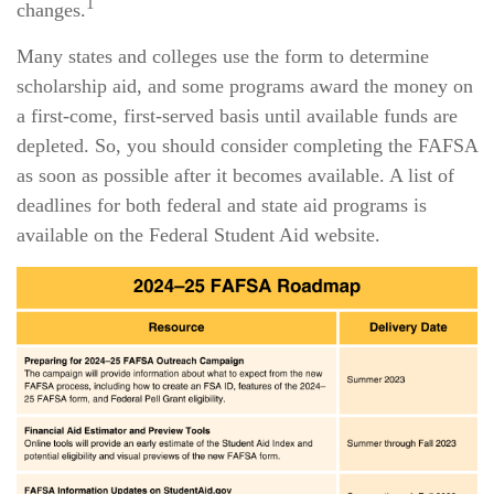
1
changes.
Many states and colleges use the form to determine
scholarship aid, and some programs award the money on
a first-come, first-served basis until available funds are
depleted. So, you should consider completing the FAFSA
as soon as possible after it becomes available. A list of
deadlines for both federal and state aid programs is
available on the Federal Student Aid website.