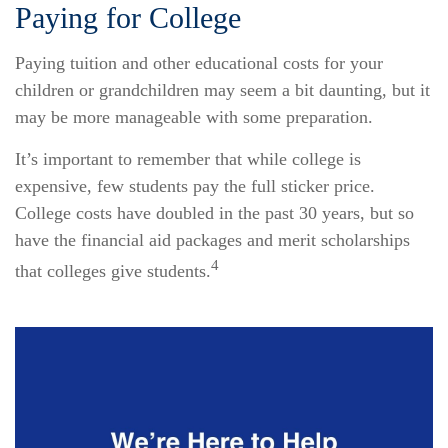
Paying for College
Paying tuition and other educational costs for your
children or grandchildren may seem a bit daunting, but it
may be more manageable with some preparation.
It’s important to remember that while college is
expensive, few students pay the full sticker price.
College costs have doubled in the past 30 years, but so
have the financial aid packages and merit scholarships
4
that colleges give students.