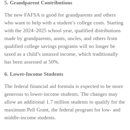
5. Grandparent Contributions
The new FAFSA is good for grandparents and others
who want to help with a student’s college costs. Starting
with the 2024–2025 school year, qualified distributions
made by grandparents, aunts, uncles, and others from
qualified college savings programs will no longer be
taxed as a child’s untaxed income, which traditionally
has been assessed at 50%.
6. Lower-Income Students
The federal financial aid formula is expected to be more
generous to lower-income students. The changes may
allow an additional 1.7 million students to qualify for the
maximum Pell Grant, the federal program for low- and
middle-income students.