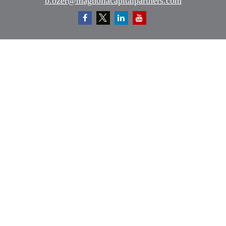
b.ozer@magnoliacapitalpartners.com
Quick Links
Retirement
Investment
Estate
Insurance
Tax
Money
Lifestyle
Latest Articles
All Videos
All Calculators
Osaic
Form CRS
Check the background of your financial professional on