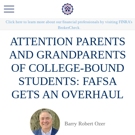
Click here to learn more about our financial professionals by visiting FINRA's
BrokerCheck.
ATTENTION PARENTS
AND GRANDPARENTS
OF COLLEGE-BOUND
STUDENTS: FAFSA
GETS AN OVERHAUL
Barry Robert Ozer