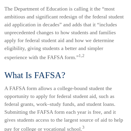
The Department of Education is calling it the “most
ambitious and significant redesign of the federal student
aid application in decades” and adds that it “includes
unprecedented changes to how students and families
apply for federal student aid and how we determine
eligibility, giving students a better and simpler
1,2
experience with the FAFSA form.”
What Is FAFSA?
A FAFSA form allows a college-bound student the
opportunity to apply for federal student aid, such as
federal grants, work–study funds, and student loans.
Submitting the FAFSA form each year is free, and it
gives students access to the largest source of aid to help
3
pay for college or vocational school.