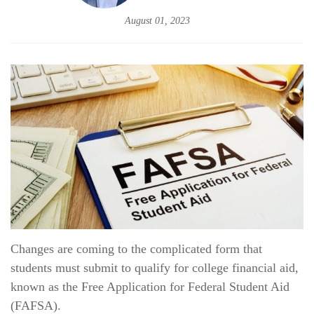
August 01, 2023
Changes are coming to the complicated form that
students must submit to qualify for college financial aid,
known as the Free Application for Federal Student Aid
(FAFSA).