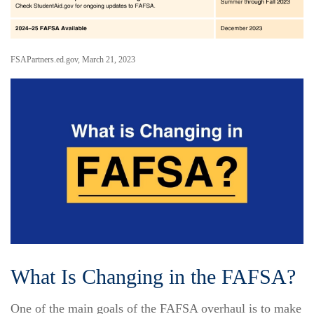
FSAPartners.ed.gov, March 21, 2023
What Is Changing in the FAFSA?
One of the main goals of the FAFSA overhaul is to make