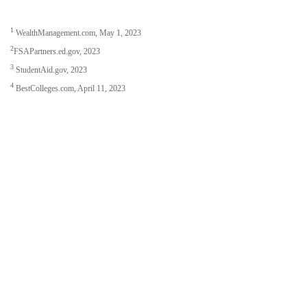
1
WealthManagement.com, May 1, 2023
2
FSAPartners.ed.gov, 2023
3
StudentAid.gov, 2023
4
BestColleges.com, April 11, 2023