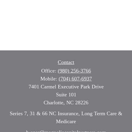
Contact
Office:
(980) 256-3766
Mobile:
(704) 607-6937
7401 Carmel Executive Park Drive
Suite 101
Charlotte,
NC
28226
Series 7, 31 & 66 NC Insurance, Long Term Care &
Medicare