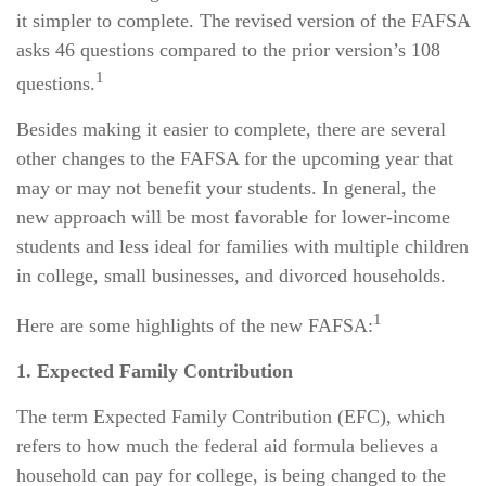
it simpler to complete. The revised version of the FAFSA
asks 46 questions compared to the prior version’s 108
1
questions.
Besides making it easier to complete, there are several
other changes to the FAFSA for the upcoming year that
may or may not benefit your students. In general, the
new approach will be most favorable for lower-income
students and less ideal for families with multiple children
in college, small businesses, and divorced households.
1
Here are some highlights of the new FAFSA:
1. Expected Family Contribution
The term Expected Family Contribution (EFC), which
refers to how much the federal aid formula believes a
household can pay for college, is being changed to the