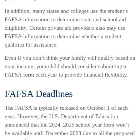
In addition, many states and colleges use the student’s
FAFSA information to determine state and school aid
eligibility. Certain private aid providers also may use
FAFSA information to determine whether a student
qualifies for assistance.
Even if you don’t think your family will qualify based on
your income, your child should consider submitting a
FAFSA form each year to provide financial flexibility.
FAFSA Deadlines
The FAFSA is typically released on October 1 of each
year. However, the U.S. Department of Education
announced that the 2024–2025 school year form won’t
be available until December 2023 due to all the proposed