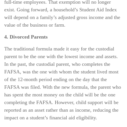
full-time employees. That exemption will no longer
exist. Going forward, a household’s Student Aid Index
will depend on a family’s adjusted gross income and the
value of the business or farm.
4. Divorced Parents
The traditional formula made it easy for the custodial
parent to be the one with the lowest income and assets.
In the past, the custodial parent, who completes the
FAFSA, was the one with whom the student lived most
of the 12-month period ending on the day that the
FAFSA was filed. With the new formula, the parent who
has spent the most money on the child will be the one
completing the FAFSA. However, child support will be
reported as an asset rather than as income, reducing the
impact on a student’s financial aid eligibility.