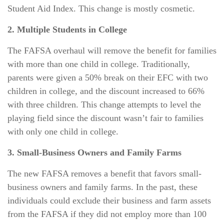
Student Aid Index. This change is mostly cosmetic.
2. Multiple Students in College
The FAFSA overhaul will remove the benefit for families
with more than one child in college. Traditionally,
parents were given a 50% break on their EFC with two
children in college, and the discount increased to 66%
with three children. This change attempts to level the
playing field since the discount wasn’t fair to families
with only one child in college.
3. Small-Business Owners and Family Farms
The new FAFSA removes a benefit that favors small-
business owners and family farms. In the past, these
individuals could exclude their business and farm assets
from the FAFSA if they did not employ more than 100