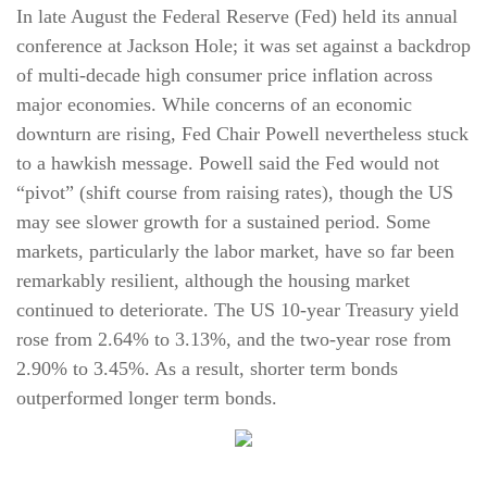
In late August the Federal Reserve (Fed) held its annual
conference at Jackson Hole; it was set against a backdrop
of multi-decade high consumer price inflation across
major economies. While concerns of an economic
downturn are rising, Fed Chair Powell nevertheless stuck
to a hawkish message. Powell said the Fed would not
“pivot” (shift course from raising rates), though the US
may see slower growth for a sustained period. Some
markets, particularly the labor market, have so far been
remarkably resilient, although the housing market
continued to deteriorate. The US 10-year Treasury yield
rose from 2.64% to 3.13%, and the two-year rose from
2.90% to 3.45%. As a result, shorter term bonds
outperformed longer term bonds.