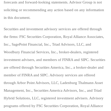
forecasts and forward-looking statements. Advisor Group is not
soliciting or recommending any action based on any information
in this document.
Securities and investment advisory services are offered through
the firms: FSC Securities Corporation, Royal Alliance Associates,
Inc., SagePoint Financial, Inc., Triad Advisors, LLC, and
Woodbury Financial Services, Inc., broker-dealers, registered
investment advisers, and members of FINRA and SIPC. Securities
are offered through Securities America, Inc., a broker-dealer and
member of FINRA and SIPC. Advisory services are offered
through Arbor Point Advisors, LLC, Ladenburg Thalmann Asset
Management, Inc., Securities America Advisors, Inc., and Triad
Hybrid Solutions, LLC, registered investment advisers. Advisory
programs offered by FSC Securities Corporation, Royal Alliance