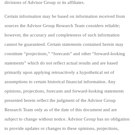
divisions of Advisor Group or its affiliates.
Certain information may be based on information received from
sources the Advisor Group Research Team considers reliable;
however, the accuracy and completeness of such information
cannot be guaranteed. Certain statements contained herein may
constitute “projections,” “forecasts” and other “forward-looking
statements” which do not reflect actual results and are based
primarily upon applying retroactively a hypothetical set of
assumptions to certain historical financial information. Any
opinions, projections, forecasts and forward-looking statements
presented herein reflect the judgment of the Advisor Group
Research Team only as of the date of this document and are
subject to change without notice. Advisor Group has no obligation
to provide updates or changes to these opinions, projections,