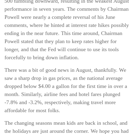
500 tumbling downward, resulting in the weakest August
performance in seven years. The comments by Chairman
Powell were nearly a complete reversal of his June
comments, where he hinted at interest rate hikes possibly
ending in the near future. This time around, Chairman
Powell stated that they plan to keep rates higher for
longer, and that the Fed will continue to use its tools
forcefully to bring down inflation.
There was a bit of good news in August, thankfully. We
saw a sharp drop in gas prices, as the national average
dropped below $4.00 a gallon for the first time in over a
month. Similarly, airline fees and hotel fares plunged
-7.8% and -3.2%, respectively, making travel more
affordable for most folks.
The changing seasons mean kids are back in school, and
the holidays are just around the corner. We hope you had