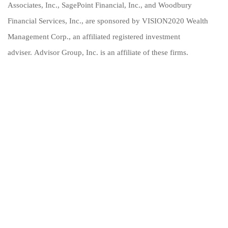
Associates, Inc., SagePoint Financial, Inc., and Woodbury
Financial Services, Inc., are sponsored by VISION2020 Wealth
Management Corp., an affiliated registered investment
adviser. Advisor Group, Inc. is an affiliate of these firms.