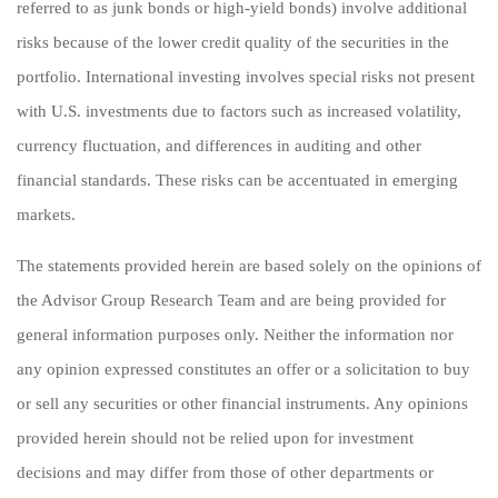
referred to as junk bonds or high-yield bonds) involve additional
risks because of the lower credit quality of the securities in the
portfolio. International investing involves special risks not present
with U.S. investments due to factors such as increased volatility,
currency fluctuation, and differences in auditing and other
financial standards. These risks can be accentuated in emerging
markets.
The statements provided herein are based solely on the opinions of
the Advisor Group Research Team and are being provided for
general information purposes only. Neither the information nor
any opinion expressed constitutes an offer or a solicitation to buy
or sell any securities or other financial instruments. Any opinions
provided herein should not be relied upon for investment
decisions and may differ from those of other departments or