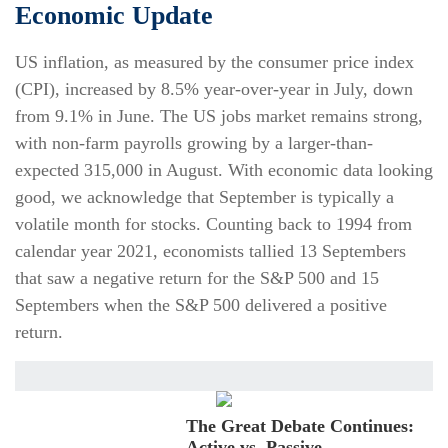
Economic Update
US inflation, as measured by the consumer price index
(CPI), increased by 8.5% year-over-year in July, down
from 9.1% in June. The US jobs market remains strong,
with non-farm payrolls growing by a larger-than-
expected 315,000 in August. With economic data looking
good, we acknowledge that September is typically a
volatile month for stocks. Counting back to 1994 from
calendar year 2021, economists tallied 13 Septembers
that saw a negative return for the S&P 500 and 15
Septembers when the S&P 500 delivered a positive
return.
The Great Debate Continues:
Active vs. Passive