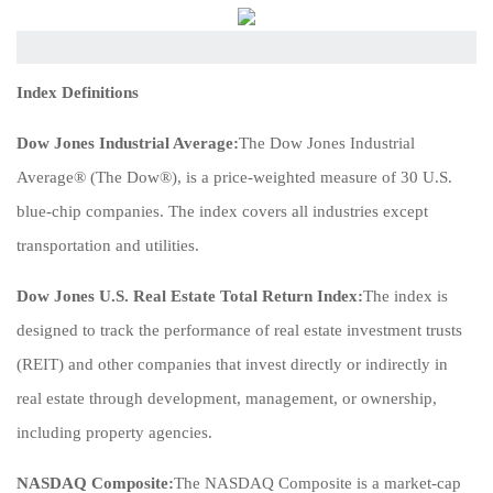
Index Definitions
Dow Jones Industrial Average:
The Dow Jones Industrial
Average® (The Dow®), is a price-weighted measure of 30 U.S.
blue-chip companies. The index covers all industries except
transportation and utilities.
Dow Jones U.S. Real Estate Total Return Index:
The index is
designed to track the performance of real estate investment trusts
(REIT) and other companies that invest directly or indirectly in
real estate through development, management, or ownership,
including property agencies.
NASDAQ Composite:
The NASDAQ Composite is a market-cap