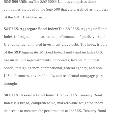
S&P 500 Utilities:
The S&P 500® Utilities comprises those
companies included in the S&P 500 that are classified as members
of the GICS® utilities sector.
S&P U.S. Aggregate Bond Index:
The S&P U.S. Aggregate Bond
Index is designed to measure the performance of publicly issued
U.S. dollar denominated investment-grade debt. The index is part
of the S&P AggregateTM Bond Index family and includes U.S.
treasuries, quasi-governments, corporates, taxable municipal
bonds, foreign agency, supranational, federal agency, and non-
U.S. debentures, covered bonds, and residential mortgage pass-
throughs.
S&P U.S. Treasury Bond Index:
The S&P U.S. Treasury Bond
Index is a broad, comprehensive, market-value weighted index
that seeks to measure the performance of the U.S. Treasury Bond