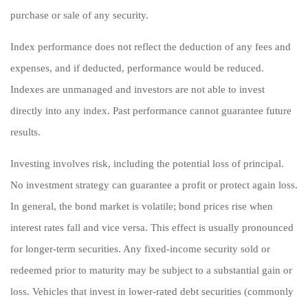
purchase or sale of any security.
Index performance does not reflect the deduction of any fees and
expenses, and if deducted, performance would be reduced.
Indexes are unmanaged and investors are not able to invest
directly into any index. Past performance cannot guarantee future
results.
Investing involves risk, including the potential loss of principal.
No investment strategy can guarantee a profit or protect again loss.
In general, the bond market is volatile; bond prices rise when
interest rates fall and vice versa. This effect is usually pronounced
for longer-term securities. Any fixed-income security sold or
redeemed prior to maturity may be subject to a substantial gain or
loss. Vehicles that invest in lower-rated debt securities (commonly