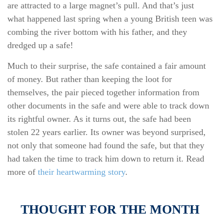
are attracted to a large magnet’s pull. And that’s just
what happened last spring when a young British teen was
combing the river bottom with his father, and they
dredged up a safe!
Much to their surprise, the safe contained a fair amount
of money. But rather than keeping the loot for
themselves, the pair pieced together information from
other documents in the safe and were able to track down
its rightful owner. As it turns out, the safe had been
stolen 22 years earlier. Its owner was beyond surprised,
not only that someone had found the safe, but that they
had taken the time to track him down to return it. Read
more of
their heartwarming story
.
THOUGHT FOR THE MONTH