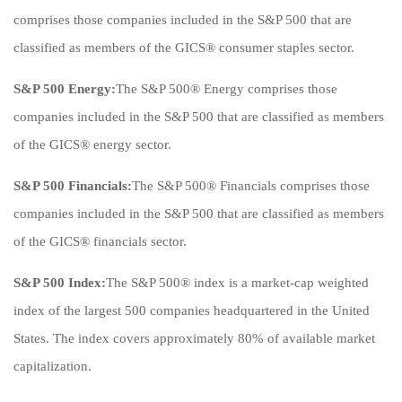
comprises those companies included in the S&P 500 that are
classified as members of the GICS® consumer staples sector.
S&P 500 Energy:
The S&P 500® Energy comprises those
companies included in the S&P 500 that are classified as members
of the GICS® energy sector.
S&P 500 Financials:
The S&P 500® Financials comprises those
companies included in the S&P 500 that are classified as members
of the GICS® financials sector.
S&P 500 Index:
The S&P 500® index is a market-cap weighted
index of the largest 500 companies headquartered in the United
States. The index covers approximately 80% of available market
capitalization.