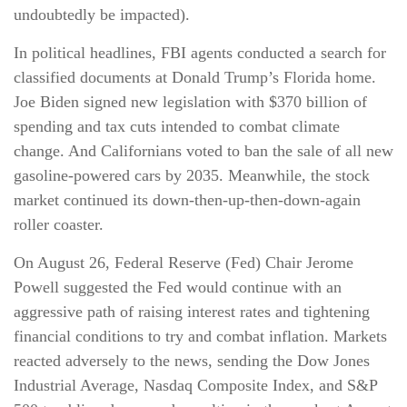
undoubtedly be impacted).
In political headlines, FBI agents conducted a search for
classified documents at Donald Trump’s Florida home.
Joe Biden signed new legislation with $370 billion of
spending and tax cuts intended to combat climate
change. And Californians voted to ban the sale of all new
gasoline-powered cars by 2035. Meanwhile, the stock
market continued its down-then-up-then-down-again
roller coaster.
On August 26, Federal Reserve (Fed) Chair Jerome
Powell suggested the Fed would continue with an
aggressive path of raising interest rates and tightening
financial conditions to try and combat inflation. Markets
reacted adversely to the news, sending the Dow Jones
Industrial Average, Nasdaq Composite Index, and S&P