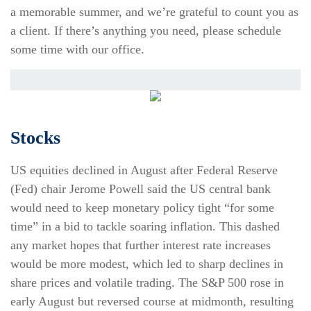
a memorable summer, and we’re grateful to count you as
a client. If there’s anything you need, please schedule
some time with our office.
Stocks
US equities declined in August after Federal Reserve
(Fed) chair Jerome Powell said the US central bank
would need to keep monetary policy tight “for some
time” in a bid to tackle soaring inflation. This dashed
any market hopes that further interest rate increases
would be more modest, which led to sharp declines in
share prices and volatile trading. The S&P 500 rose in
early August but reversed course at midmonth, resulting