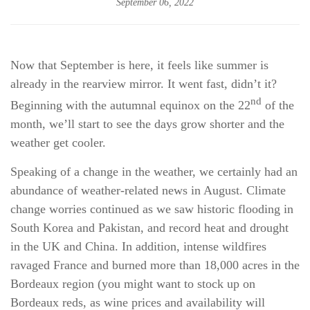
September 06, 2022
Now that September is here, it feels like summer is
already in the rearview mirror. It went fast, didn’t it?
nd
Beginning with the autumnal equinox on the 22
of the
month, we’ll start to see the days grow shorter and the
weather get cooler.
Speaking of a change in the weather, we certainly had an
abundance of weather-related news in August. Climate
change worries continued as we saw historic flooding in
South Korea and Pakistan, and record heat and drought
in the UK and China. In addition, intense wildfires
ravaged France and burned more than 18,000 acres in the
Bordeaux region (you might want to stock up on
Bordeaux reds, as wine prices and availability will