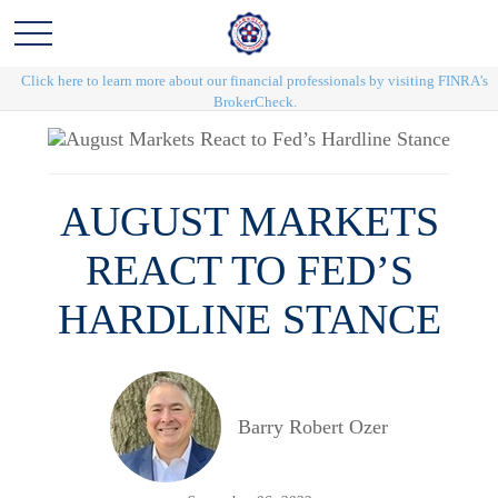
Click here to learn more about our financial professionals by visiting FINRA's
BrokerCheck.
AUGUST MARKETS
REACT TO FED’S
HARDLINE STANCE
Barry Robert Ozer