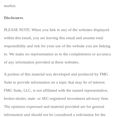
market.
Disclosures
PLEASE NOTE: When you link to any of the websites displayed
within this email, you are leaving this email and assume total
responsibility and risk for your use of the website you are linking
to. We make no representation as to the completeness or accuracy
of any information provided at these websites.
A portion of this material was developed and produced by FMG
Suite to provide information on a topic that may be of interest.
FMG Suite, LLC, is not affiliated with the named representative,
broker-dealer, state- or SEC-registered investment advisory firm.
The opinions expressed and material provided are for general
information and should not be considered a solicitation for the