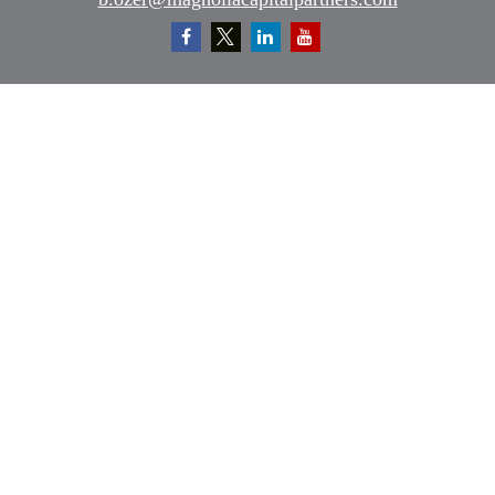
Quick Links
Retirement
Investment
Estate
Insurance
Tax
Money
Lifestyle
Latest Articles
All Videos
All Calculators
Osaic
Form CRS
Check the background of your financial professional on