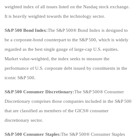
weighted index of all issues listed on the Nasdaq stock exchange.
It is heavily weighted towards the technology sector.
S&P 500 Bond Index:
The S&P 500® Bond Index is designed to
be a corporate-bond counterpart to the S&P 500, which is widely
regarded as the best single gauge of large-cap U.S. equities.
Market value-weighted, the index seeks to measure the
performance of U.S. corporate debt issued by constituents in the
iconic S&P 500.
S&P 500 Consumer Discretionary:
The S&P 500® Consumer
Discretionary comprises those companies included in the S&P 500
that are classified as members of the GICS® consumer
discretionary sector.
S&P 500 Consumer Staples:
The S&P 500® Consumer Staples