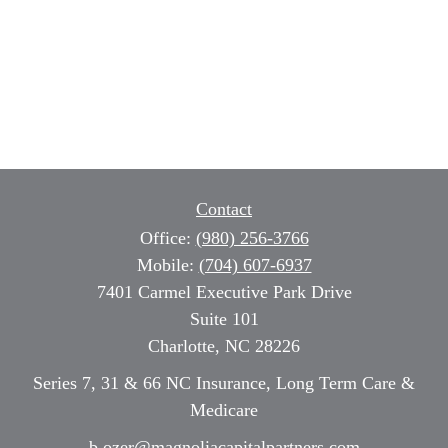
Contact
Office:
(980) 256-3766
Mobile:
(704) 607-6937
7401 Carmel Executive Park Drive
Suite 101
Charlotte,
NC
28226
Series 7, 31 & 66 NC Insurance, Long Term Care &
Medicare
b.ozer@magnoliacapitalpartners.com