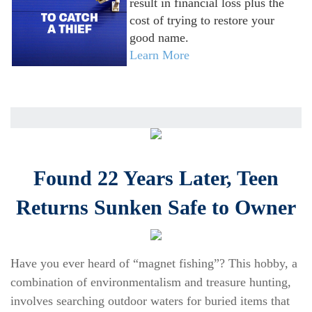
result in financial loss plus the
cost of trying to restore your
good name.
Learn More
Found 22 Years Later, Teen
Returns Sunken Safe to Owner
Have you ever heard of “magnet fishing”? This hobby, a
combination of environmentalism and treasure hunting,
involves searching outdoor waters for buried items that