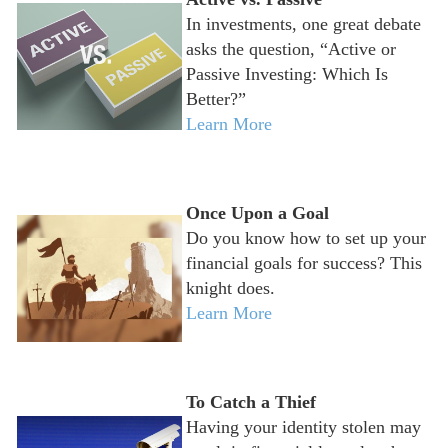
In investments, one great debate
asks the question, “Active or
Passive Investing: Which Is
Better?”
Learn More
Once Upon a Goal
Do you know how to set up your
financial goals for success? This
knight does.
Learn More
To Catch a Thief
Having your identity stolen may