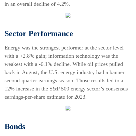
in an overall decline of 4.2%.
Sector Performance
Energy was the strongest performer at the sector level
with a +2.8% gain; information technology was the
weakest with a -6.1% decline. While oil prices pulled
back in August, the U.S. energy industry had a banner
second-quarter earnings season. Those results led to a
12% increase in the S&P 500 energy sector’s consensus
earnings-per-share estimate for 2023.
Bonds