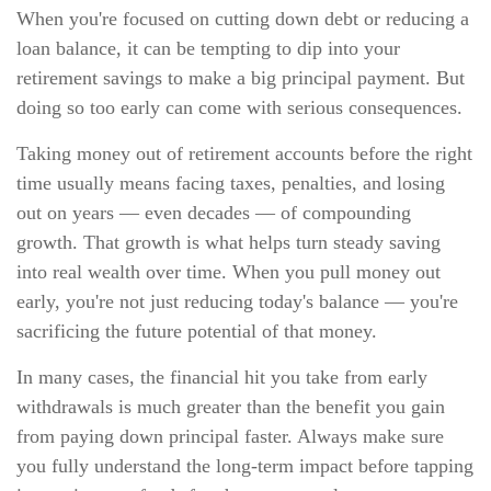
When you're focused on cutting down debt or reducing a
loan balance, it can be tempting to dip into your
retirement savings to make a big principal payment. But
doing so too early can come with serious consequences.
Taking money out of retirement accounts before the right
time usually means facing taxes, penalties, and losing
out on years — even decades — of compounding
growth. That growth is what helps turn steady saving
into real wealth over time. When you pull money out
early, you're not just reducing today's balance — you're
sacrificing the future potential of that money.
In many cases, the financial hit you take from early
withdrawals is much greater than the benefit you gain
from paying down principal faster. Always make sure
you fully understand the long-term impact before tapping