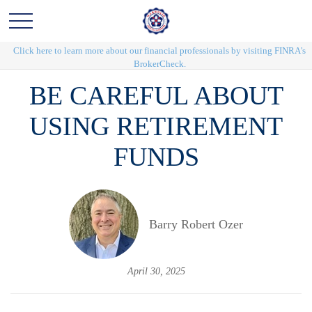
Click here to learn more about our financial professionals by visiting FINRA's
BrokerCheck.
BE CAREFUL ABOUT
USING RETIREMENT
FUNDS
Barry Robert Ozer
April 30, 2025