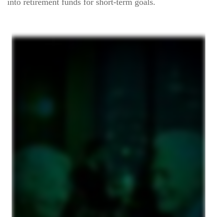
into retirement funds for short-term goals.