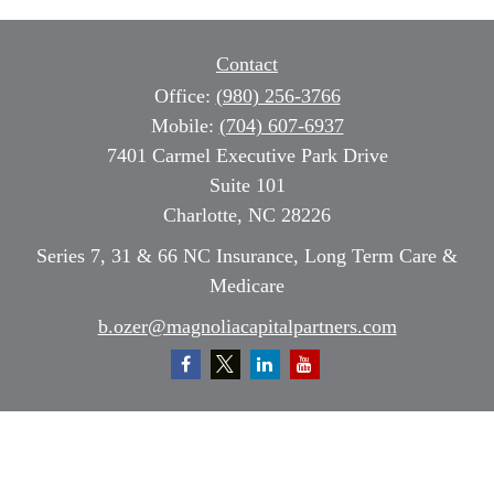
Contact
Office:
(980) 256-3766
Mobile:
(704) 607-6937
7401 Carmel Executive Park Drive
Suite 101
Charlotte,
NC
28226
Series 7, 31 & 66 NC Insurance, Long Term Care &
Medicare
b.ozer@magnoliacapitalpartners.com
Quick Links
Retirement
Investment