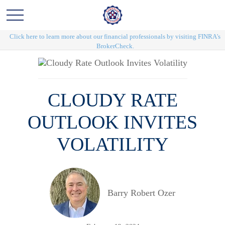
Click here to learn more about our financial professionals by visiting FINRA's
BrokerCheck.
CLOUDY RATE
OUTLOOK INVITES
VOLATILITY
Barry Robert Ozer