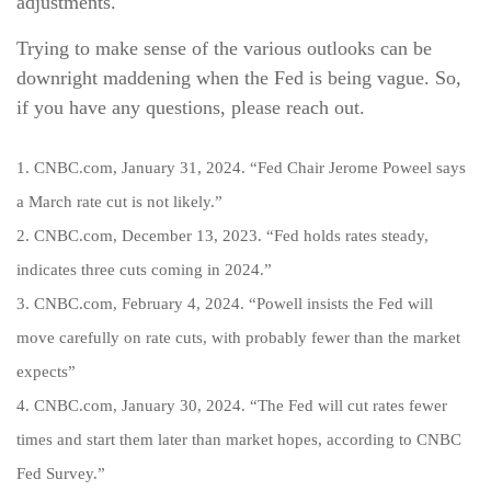
adjustments.
Trying to make sense of the various outlooks can be
downright maddening when the Fed is being vague. So,
if you have any questions, please reach out.
1. CNBC.com, January 31, 2024. “Fed Chair Jerome Poweel says
a March rate cut is not likely.”
2. CNBC.com, December 13, 2023. “Fed holds rates steady,
indicates three cuts coming in 2024.”
3. CNBC.com, February 4, 2024. “Powell insists the Fed will
move carefully on rate cuts, with probably fewer than the market
expects”
4. CNBC.com, January 30, 2024. “The Fed will cut rates fewer
times and start them later than market hopes, according to CNBC
Fed Survey.”