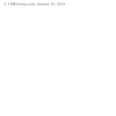
5. CMEGroup.com, January 31, 2024