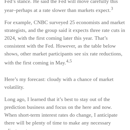
Fed’s stance. He said the Fed will move carefully this
3
year–perhaps at a rate slower than markets expect.
For example, CNBC surveyed 25 economists and market
strategists, and the group said it expects three rate cuts in
2024, with the first coming later this year. That’s
consistent with the Fed. However, as the table below
shows, other market participants see six rate reductions,
4,5
with the first coming in May.
Here’s my forecast: cloudy with a chance of market
volatility.
Long ago, I learned that it’s best to stay out of the
prediction business and focus on the here and now.
When short-term interest rates do change, I anticipate
there will be plenty of time to make any necessary