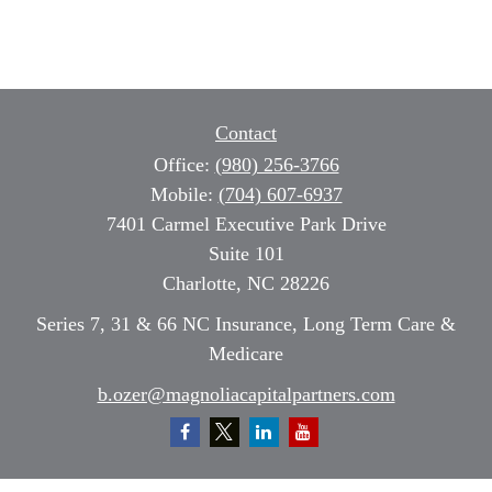
Contact
Office:
(980) 256-3766
Mobile:
(704) 607-6937
7401 Carmel Executive Park Drive
Suite 101
Charlotte,
NC
28226
Series 7, 31 & 66 NC Insurance, Long Term Care &
Medicare
b.ozer@magnoliacapitalpartners.com