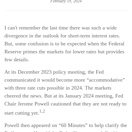
February 19, 2024
I can't remember the last time there was such a wide
divergence in the outlook for short-term interest rates.
But, some confusion is to be expected when the Federal
Reserve primes the markets for lower rates but provides
few details.
At its December 2023 policy meeting, the Fed
communicated it would become more “accommodative”
with three rate cuts possible in 2024. The markets
cheered the news. But at its January 2024 meeting, Fed
Chair Jerome Powell cautioned that they are not ready to
1,2
start cutting yet.
Powell then appeared on “60 Minutes” to help clarify the