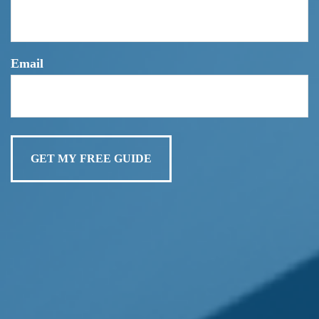
Do Not Make This COMMON Retirement Mistake!
Email