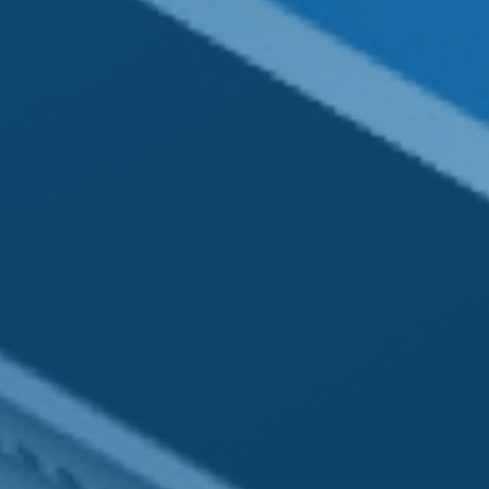
Contact
Office:
(980) 256-3766