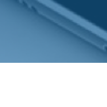
Mobile:
(704) 607-6937
7401 Carmel Executive Park Drive
Suite 101
Charlotte,
NC
28226
Series 7, 31 & 66 NC Insurance, Long Term Care &
Medicare
b.ozer@magnoliacapitalpartners.com
Quick Links
Retirement
Investment
Estate
Insurance
Tax
Money