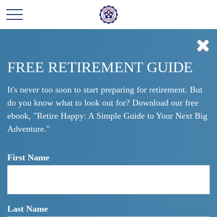
Click here to learn more about our financial professionals by visiting FINRA's
BrokerCheck.
DO NOT MAKE THIS
FREE RETIREMENT GUIDE
COMMON
It's never too soon to start preparing for retirement. But
do you know what to look out for? Download our free
RETIREMENT
ebook, "Retire Happy: A Simple Guide to Your Next Big
MISTAKE!
Adventure."
First Name
Barry Robert Ozer
Last Name
February 18, 2021