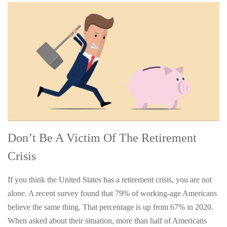
Don’t Be A Victim Of The Retirement
Crisis
If you think the United States has a retirement crisis, you are not
alone. A recent survey found that 79% of working-age Americans
believe the same thing. That percentage is up from 67% in 2020.
When asked about their situation, more than half of Americans