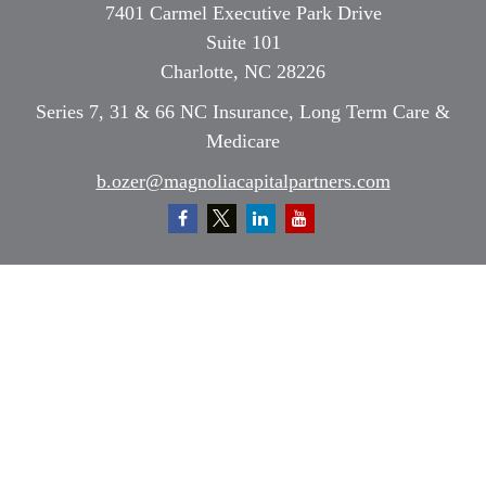
7401 Carmel Executive Park Drive
Suite 101
Charlotte,
NC
28226
Series 7, 31 & 66 NC Insurance, Long Term Care &
Medicare
b.ozer@magnoliacapitalpartners.com
Quick Links
Retirement
Investment
Estate
Insurance
Tax
Money
Lifestyle