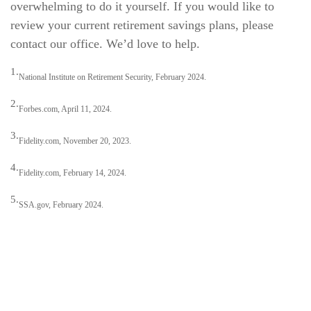
overwhelming to do it yourself. If you would like to
review your current retirement savings plans, please
contact our office. We’d love to help.
1.
National Institute on Retirement Security, February 2024.
2.
Forbes.com, April 11, 2024.
3.
Fidelity.com, November 20, 2023.
4.
Fidelity.com, February 14, 2024.
5.
SSA.gov, February 2024.