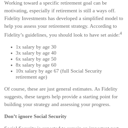
Working toward a specific retirement goal can be
motivating, especially if retirement is still a ways off.
Fidelity Investments has developed a simplified model to
help you assess your retirement strategy. According to
4
Fidelity’s guidelines, you should look to have set aside:
1x salary by age 30
3x salary by age 40
6x salary by age 50
8x salary by age 60
10x salary by age 67 (full Social Security
retirement age)
Of course, these are just general estimates. As Fidelity
suggests, these targets help provide a starting point for
building your strategy and assessing your progress.
Don’t ignore Social Security