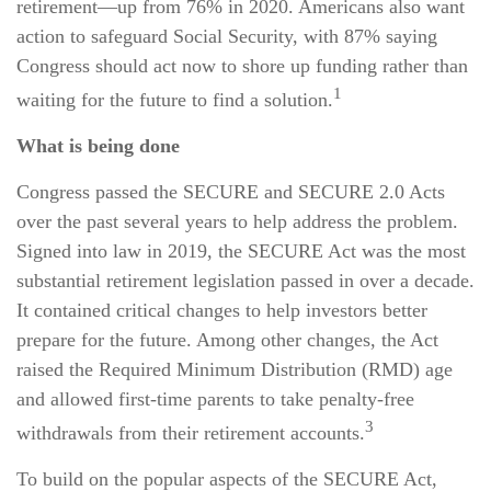
retirement—up from 76% in 2020. Americans also want
action to safeguard Social Security, with 87% saying
Congress should act now to shore up funding rather than
1
waiting for the future to find a solution.
What is being done
Congress passed the SECURE and SECURE 2.0 Acts
over the past several years to help address the problem.
Signed into law in 2019,
the SECURE Act was the most
substantial retirement legislation passed in over a decade.
It contained critical changes to help investors better
prepare for the future. Among other changes, the Act
raised the Required Minimum Distribution (RMD) age
and allowed first-time parents to take penalty-free
3
withdrawals from their retirement accounts.
To build on the popular aspects of the SECURE Act,