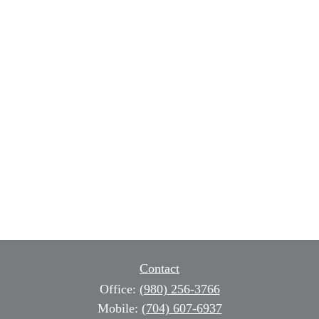
Contact
Office:
(980) 256-3766
Mobile:
(704) 607-6937