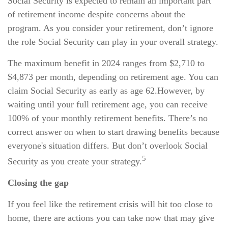
Social Security is expected to remain an important part
of retirement income despite concerns about the
program. As you consider your retirement, don’t ignore
the role Social Security can play in your overall strategy.
The maximum benefit in 2024 ranges from $2,710 to
$4,873 per month, depending on retirement age. You can
claim Social Security as early as age 62.
However, by
waiting until your full retirement age, you can receive
100% of your monthly retirement benefits. There’s no
correct answer on when to start drawing benefits because
everyone's situation differs. But don’t overlook Social
5
Security as you create your strategy.
Closing the gap
If you feel like the retirement crisis will hit too close to
home, there are actions you can take now that may give