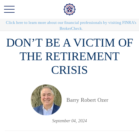
Click here to learn more about our financial professionals by visiting FINRA's
BrokerCheck.
DON’T BE A VICTIM OF
THE RETIREMENT
CRISIS
Barry Robert Ozer
September 04, 2024