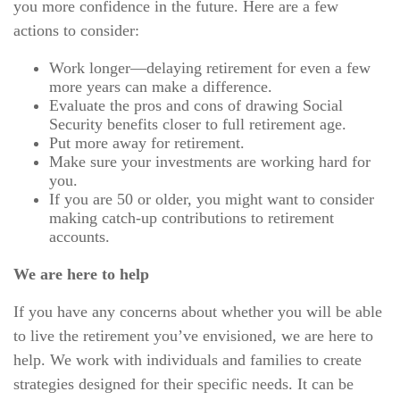
you more confidence in the future. Here are a few
actions to consider:
Work longer—delaying retirement for even a few
more years can make a difference.
Evaluate the pros and cons of drawing Social
Security benefits closer to full retirement age.
Put more away for retirement.
Make sure your investments are working hard for
you.
If you are 50 or older, you might want to consider
making catch-up contributions to retirement
accounts.
We are here to help
If you have any concerns about whether you will be able
to live the retirement you’ve envisioned, we are here to
help. We work with individuals and families to create
strategies designed for their specific needs. It can be