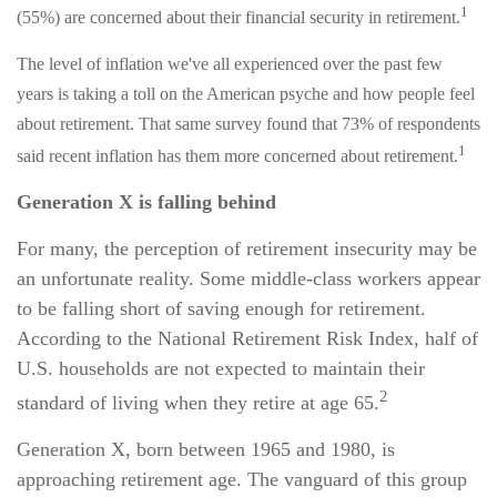
1
(55%) are concerned about their financial security in retirement.
The level of inflation we've all experienced over the past few
years is taking a toll on the American psyche and how people feel
about retirement. That same survey found that 73% of respondents
1
said recent inflation has them more concerned about retirement.
Generation X is falling behind
For many, the perception of retirement insecurity may be
an unfortunate reality. Some middle-class workers appear
to be falling short of saving enough for retirement.
According to the National Retirement Risk Index, half of
U.S. households are not expected to maintain their
2
standard of living when they retire at age 65.
Generation X, born between 1965 and 1980, is
approaching retirement age. The vanguard of this group