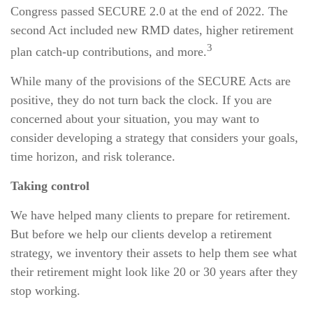
Congress passed SECURE 2.0 at the end of 2022. The
second Act included new RMD dates, higher retirement
3
plan catch-up contributions, and more.
While many of the provisions of the SECURE Acts are
positive, they do not turn back the clock. If you are
concerned about your situation, you may want to
consider developing a strategy that considers your goals,
time horizon, and risk tolerance.
Taking control
We have helped many clients to prepare for retirement.
But before we help our clients develop a retirement
strategy, we inventory their assets to help them see what
their retirement might look like 20 or 30 years after they
stop working.