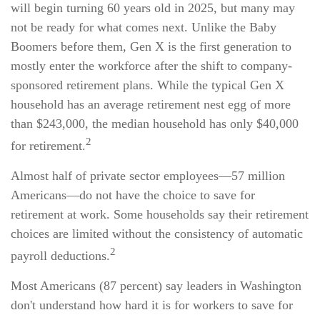
will begin turning 60 years old in 2025, but many may
not be ready for what comes next. Unlike the Baby
Boomers before them, Gen X is the first generation to
mostly enter the workforce after the shift to company-
sponsored retirement plans. While the typical Gen X
household has an average retirement nest egg of more
than $243,000, the median household has only $40,000
2
for retirement.
Almost half of private sector employees—57 million
Americans—do not have the choice to save for
retirement at work. Some households say their retirement
choices are limited without the consistency of automatic
2
payroll deductions.
Most Americans (87 percent) say leaders in Washington
don't understand how hard it is for workers to save for