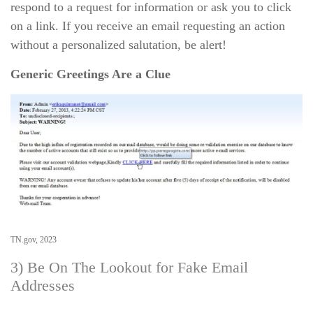
respond to a request for information or ask you to click
on a link. If you receive an email requesting an action
without a personalized salutation, be alert!
Generic Greetings Are a Clue
TN.gov, 2023
3) Be On The Lookout for Fake Email
Addresses