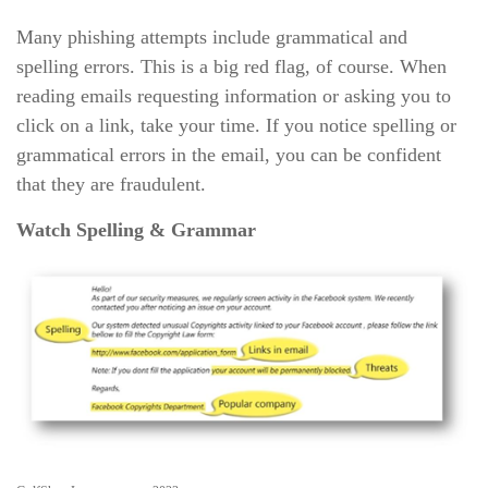
Many phishing attempts include grammatical and
spelling errors. This is a big red flag, of course. When
reading emails requesting information or asking you to
click on a link, take your time. If you notice spelling or
grammatical errors in the email, you can be confident
that they are fraudulent.
Watch Spelling & Grammar