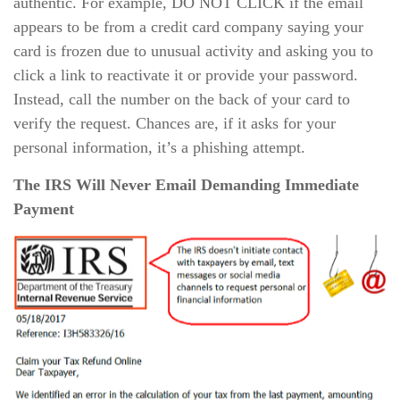
authentic. For example, DO NOT CLICK if the email
appears to be from a credit card company saying your
card is frozen due to unusual activity and asking you to
click a link to reactivate it or provide your password.
Instead, call the number on the back of your card to
verify the request. Chances are, if it asks for your
personal information, it’s a phishing attempt.
The IRS Will Never Email Demanding Immediate
Payment