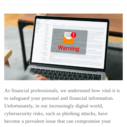
As financial professionals, we understand how vital it is
to safeguard your personal and financial information.
Unfortunately, in our increasingly digital world,
cybersecurity risks, such as phishing attacks, have
become a prevalent issue that can compromise your