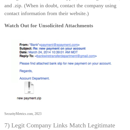
and .zip. (When in doubt, contact the company using
contact information from their website.)
Watch Out for Unsolicited Attachments
SecurityMetrics.com, 2023
7) Legit Company Links Match Legitimate