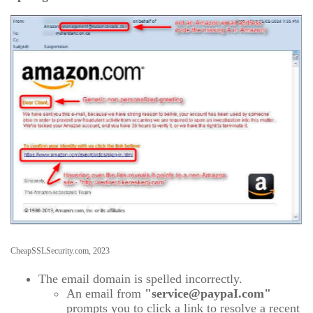
CheapSSLSecurity.com, 2023
The email domain is spelled incorrectly.
An email from
"service@paypaI.com"
prompts you to click a link to resolve a recent