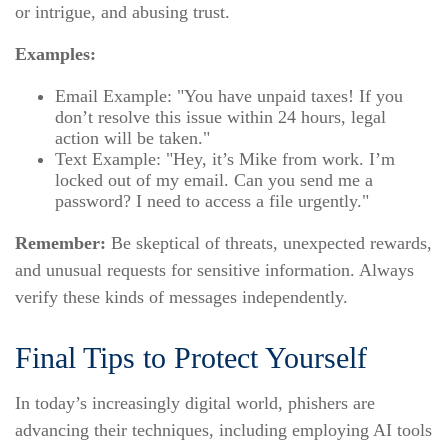
or intrigue, and abusing trust.
Examples:
Email Example: "You have unpaid taxes! If you
don’t resolve this issue within 24 hours, legal
action will be taken."
Text Example: "Hey, it’s Mike from work. I’m
locked out of my email. Can you send me a
password? I need to access a file urgently."
Remember:
Be skeptical of threats, unexpected rewards,
and unusual requests for sensitive information. Always
verify these kinds of messages independently.
Final Tips to Protect Yourself
In today’s increasingly digital world, phishers are
advancing their techniques, including employing AI tools