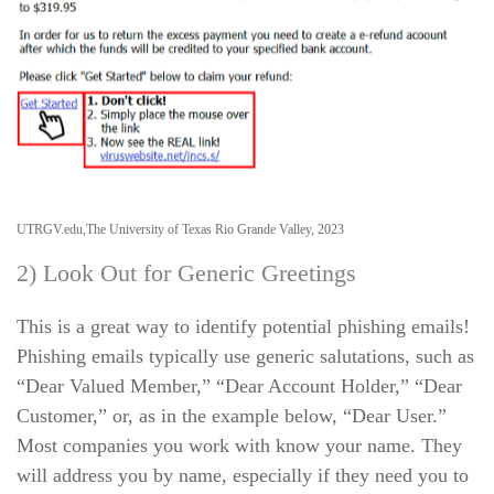
UTRGV.edu,The University of Texas Rio Grande Valley, 2023
2) Look Out for Generic Greetings
This is a great way to identify potential phishing emails!
Phishing emails typically use generic salutations, such as
“Dear Valued Member,” “Dear Account Holder,” “Dear
Customer,” or, as in the example below, “Dear User.”
Most companies you work with know your name. They
will address you by name, especially if they need you to