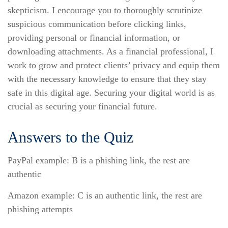
skepticism. I encourage you to thoroughly scrutinize
suspicious communication before clicking links,
providing personal or financial information, or
downloading attachments. As a financial professional, I
work to grow and protect clients’ privacy and equip them
with the necessary knowledge to ensure that they stay
safe in this digital age. Securing your digital world is as
crucial as securing your financial future.
Answers to the Quiz
PayPal example: B is a phishing link, the rest are
authentic
Amazon example: C is an authentic link, the rest are
phishing attempts