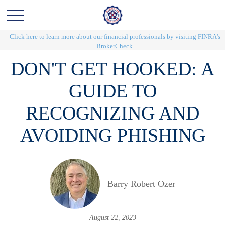
Click here to learn more about our financial professionals by visiting FINRA's
BrokerCheck.
DON'T GET HOOKED: A
GUIDE TO
RECOGNIZING AND
AVOIDING PHISHING
Barry Robert Ozer
August 22, 2023