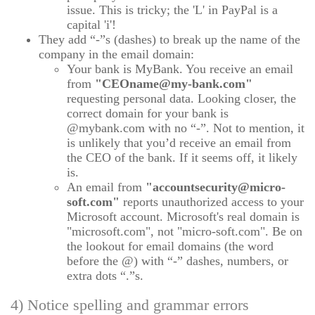
issue. This is tricky; the 'L' in PayPal is a
capital 'i'!
They add “-”s (dashes) to break up the name of the
company in the email domain:
Your bank is MyBank. You receive an email
from
"CEOname@my-bank.com"
requesting personal data. Looking closer, the
correct domain for your bank is
@mybank.com with no “-”. Not to mention, it
is unlikely that you’d receive an email from
the CEO of the bank. If it seems off, it likely
is.
An email from
"accountsecurity@micro-
soft.com"
reports unauthorized access to your
Microsoft account. Microsoft's real domain is
"microsoft.com", not "micro-soft.com". Be on
the lookout for email domains (the word
before the @) with “-” dashes, numbers, or
extra dots “.”s.
4) Notice spelling and grammar errors