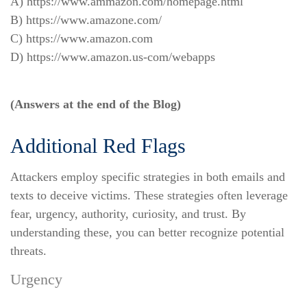
A) https://www.ammazon.com/homepage.html
B) https://www.amazone.com/
C) https://www.amazon.com
D) https://www.amazon.us-com/webapps
(Answers at the end of the Blog)
Additional Red Flags
Attackers employ specific strategies in both emails and
texts to deceive victims. These strategies often leverage
fear, urgency, authority, curiosity, and trust. By
understanding these, you can better recognize potential
threats.
Urgency