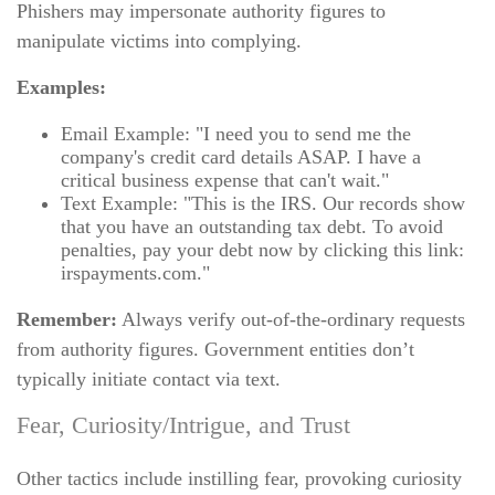
Phishers may impersonate authority figures to
manipulate victims into complying.
Examples:
Email Example: "I need you to send me the
company's credit card details ASAP. I have a
critical business expense that can't wait."
Text Example: "This is the IRS. Our records show
that you have an outstanding tax debt. To avoid
penalties, pay your debt now by clicking this link:
irspayments.com."
Remember:
Always verify out-of-the-ordinary requests
from authority figures. Government entities don’t
typically initiate contact via text.
Fear, Curiosity/Intrigue, and Trust
Other tactics include instilling fear, provoking curiosity