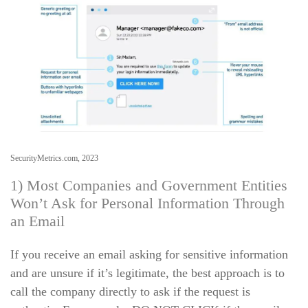
SecurityMetrics.com, 2023
1) Most Companies and Government Entities
Won’t Ask for Personal Information Through
an Email
If you receive an email asking for sensitive information
and are unsure if it’s legitimate, the best approach is to
call the company directly to ask if the request is