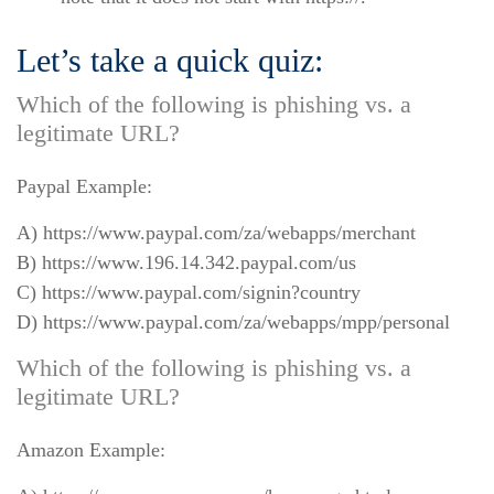
Let’s take a quick quiz:
Which of the following is phishing vs. a
legitimate URL?
Paypal Example:
A) https://www.paypal.com/za/webapps/merchant
B) https://www.196.14.342.paypal.com/us
C) https://www.paypal.com/signin?country
D) https://www.paypal.com/za/webapps/mpp/personal
Which of the following is phishing vs. a
legitimate URL?
Amazon Example: