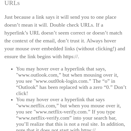
URLs
Just because a link says it will send you to one place
doesn’t mean it will. Double check URLs. If a
hyperlink’s URL doesn’t seem correct or doesn’t match
the context of the email, don’t trust it. Always hover
your mouse over embedded links (without clicking!) and
ensure the link begins with https://.
You may hover over a hyperlink that says,
"www.outlook.com,” but when mousing over it,
you see "www.outl0ok-login.com.” The “o” in
“Outlook” has been replaced with a zero “0.” Don’t
click!
You may hover over a hyperlink that says
"www.netflix.com,” but when you mouse over it,
you see "www.netflix-verify.com.” If you type
“www.netflix-verify.com” into your search bar,
you’ll realize that this is not a real site. In addition,
note that it does not start with https://.