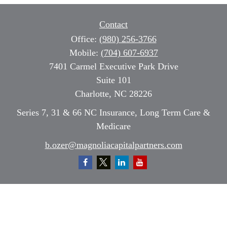
Contact
Office:
(980) 256-3766
Mobile:
(704) 607-6937
7401 Carmel Executive Park Drive
Suite 101
Charlotte,
NC
28226
Series 7, 31 & 66 NC Insurance, Long Term Care &
Medicare
b.ozer@magnoliacapitalpartners.com
Quick Links
Retirement
Investment