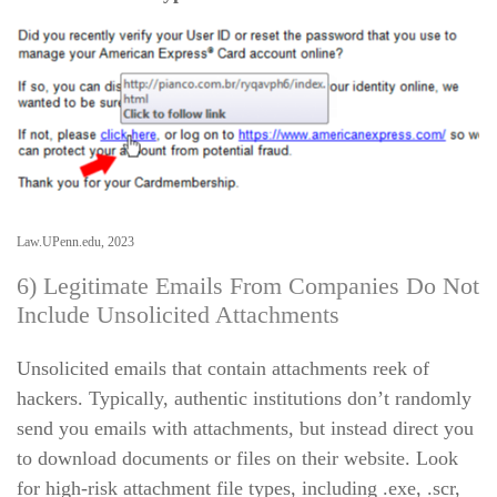
Law.UPenn.edu, 2023
6) Legitimate Emails From Companies Do Not
Include Unsolicited Attachments
Unsolicited emails that contain attachments reek of
hackers. Typically, authentic institutions don’t randomly
send you emails with attachments, but instead direct you
to download documents or files on their website. Look
for high-risk attachment file types, including .exe, .scr,