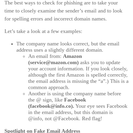
The best ways to check for phishing are to take your
time to closely examine the sender’s email and to look
for spelling errors and incorrect domain names.
Let’s take a look at a few examples:
The company name looks correct, but the email
address uses a slightly different domain.
An email from:
Amazon
(service@mazon.com)
asks you to update
your account information. If you look closely,
although the first Amazon is spelled correctly,
the email address is missing the “a”.) This is a
common approach.
Another is using the company name before
the @ sign, like
Facebook
(facebook@info.co).
Your eye sees Facebook
in the email address, but this domain is
@info, not @Facebook. Red flag!
Spotlight on Fake Email Address