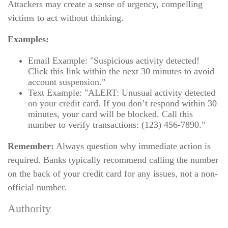
Attackers may create a sense of urgency, compelling
victims to act without thinking.
Examples:
Email Example: "Suspicious activity detected!
Click this link within the next 30 minutes to avoid
account suspension."
Text Example: "ALERT: Unusual activity detected
on your credit card. If you don’t respond within 30
minutes, your card will be blocked. Call this
number to verify transactions: (123) 456-7890."
Remember:
Always question why immediate action is
required. Banks typically recommend calling the number
on the back of your credit card for any issues, not a non-
official number.
Authority