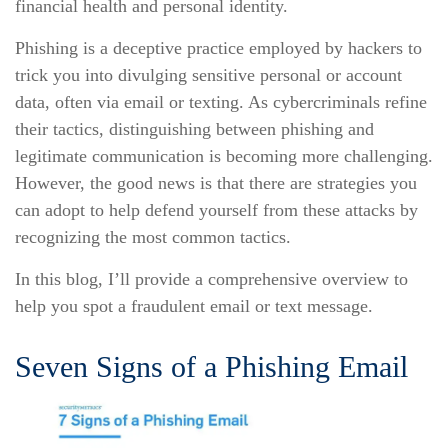
financial health and personal identity.
Phishing is a deceptive practice employed by hackers to
trick you into divulging sensitive personal or account
data, often via email or texting. As cybercriminals refine
their tactics, distinguishing between phishing and
legitimate communication is becoming more challenging.
However, the good news is that there are strategies you
can adopt to help defend yourself from these attacks by
recognizing the most common tactics.
In this blog, I’ll provide a comprehensive overview to
help you spot a fraudulent email or text message.
Seven Signs of a Phishing Email