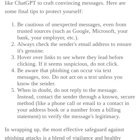
like ChatGPT to craft convincing messages. Here are
some final tips to protect yourself:
Be cautious of unexpected messages, even from
trusted sources (such as Google, Microsoft, your
bank, your employer, etc.).
Always check the sender's email address to ensure
it's genuine.
Hover over links to see where they lead before
clicking. If it seems suspicious, do not click.
Be aware that phishing can occur via text
messages, too. Do not act on a text unless you
know the sender.
When in doubt, do not reply to the message.
Instead, contact the sender through a known, secure
method (like a phone call or email to a contact in
your address book or a number from a billing
statement) to verify the message's legitimacy.
In wrapping up, the most effective safeguard against
phishing attacks is a blend of vigilance and healthy