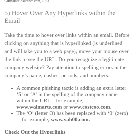
GulfShoreInsurance.com, 2023
5) Hover Over Any Hyperlinks within the
Email
Take the time to hover over links within an email. Before
clicking on anything that is hyperlinked (is underlined
and will take you to a web page), move your mouse over
the link to see the URL. Do you recognize a legitimate
company website? Pay attention to spelling errors in the
company’s name, dashes, periods, and numbers.
A common phishing tactic is adding an extra letter
‘S’ or ‘A’ in the spelling of the company name
within the URL—for example,
www.walmarts.com
or
www.costcoo.com.
The ‘O’ (letter O) has been replaced with ‘0’ (zero)
—for example,
www.yah00.com.
Check Out the Hyperlinks