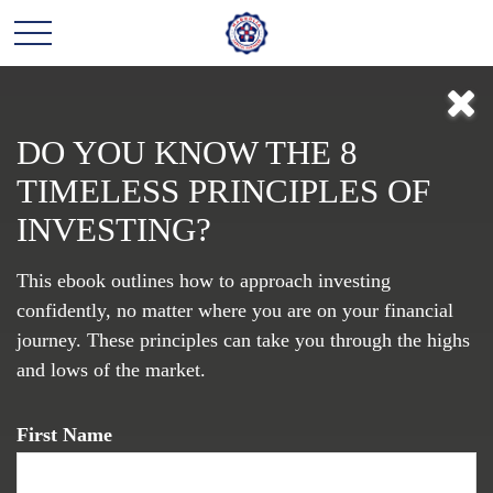
Click here to learn more about our financial professionals by visiting FINRA's
BrokerCheck.
DO YOU KNOW THE 8
TIMELESS PRINCIPLES OF
ESTATE TAXES MAY BE
INVESTING?
AMENDED SOON
This ebook outlines how to approach investing
confidently, no matter where you are on your financial
journey. These principles can take you through the highs
and lows of the market.
Barry Robert Ozer
First Name
October 30, 2021