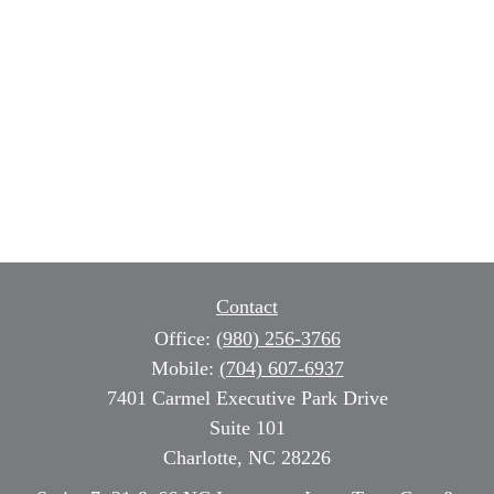
Contact
Office:
(980) 256-3766
Mobile:
(704) 607-6937
7401 Carmel Executive Park Drive
Suite 101
Charlotte,
NC
28226