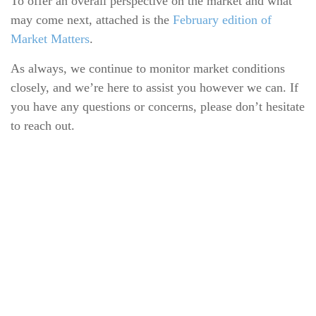
To offer an overall perspective on the market and what
may come next, attached is the
February edition of
Market Matters
.
As always, we continue to monitor market conditions
closely, and we’re here to assist you however we can. If
you have any questions or concerns, please don’t hesitate
to reach out.