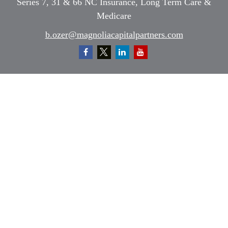
Series 7, 31 & 66 NC Insurance, Long Term Care &
Medicare
b.ozer@magnoliacapitalpartners.com
Quick Links
Retirement
Investment
Estate
Insurance
Tax
Money
Lifestyle
Latest Articles
All Videos
All Calculators