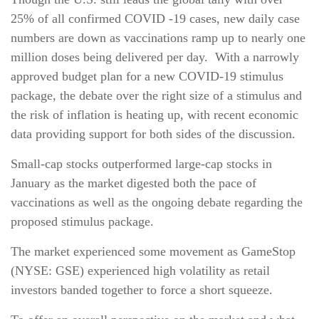
25% of all confirmed COVID -19 cases, new daily case
numbers are down as vaccinations ramp up to nearly one
million doses being delivered per day. With a narrowly
approved budget plan for a new COVID-19 stimulus
package, the debate over the right size of a stimulus and
the risk of inflation is heating up, with recent economic
data providing support for both sides of the discussion.
Small-cap stocks outperformed large-cap stocks in
January as the market digested both the pace of
vaccinations as well as the ongoing debate regarding the
proposed stimulus package.
The market experienced some movement as GameStop
(NYSE: GSE) experienced high volatility as retail
investors banded together to force a short squeeze.