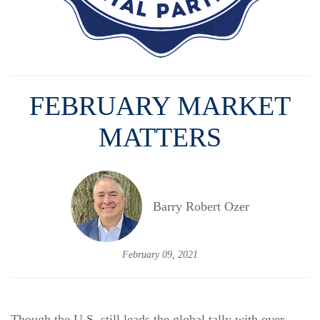
FEBRUARY MARKET
MATTERS
Barry Robert Ozer
February 09, 2021
Though the U.S. still leads the global tally with over