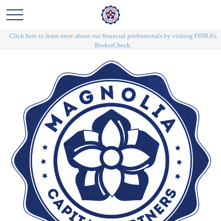
Click here to learn more about our financial professionals by visiting FINRA's
BrokerCheck.