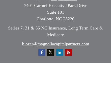
7401 Carmel Executive Park Drive
Suite 101
Charlotte,
NC
28226
Series 7, 31 & 66 NC Insurance, Long Term Care &
Medicare
b.ozer@magnoliacapitalpartners.com
Quick Links
Retirement
Investment
Estate
Insurance
Tax
Money