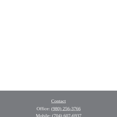
Contact
Office:
(980) 256-3766
Mobile:
(704) 607-6937