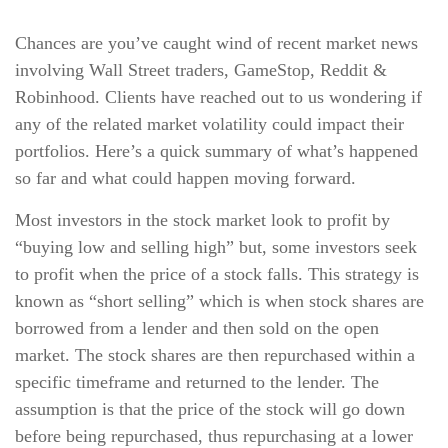
Chances are you’ve caught wind of recent market news
involving Wall Street traders, GameStop, Reddit &
Robinhood. Clients have reached out to us wondering if
any of the related market volatility could impact their
portfolios. Here’s a quick summary of what’s happened
so far and what could happen moving forward.
Most investors in the stock market look to profit by
“buying low and selling high” but, some investors seek
to profit when the price of a stock falls. This strategy is
known as “short selling” which is when stock shares are
borrowed from a lender and then sold on the open
market. The stock shares are then repurchased within a
specific timeframe and returned to the lender. The
assumption is that the price of the stock will go down
before being repurchased, thus repurchasing at a lower