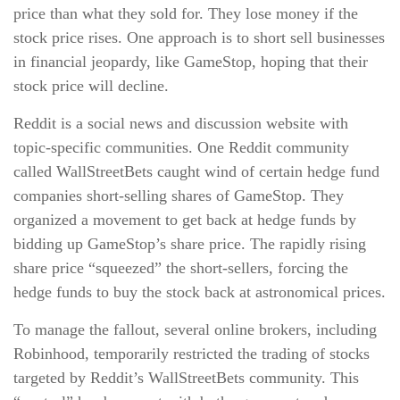
price than what they sold for. They lose money if the
stock price rises. One approach is to short sell businesses
in financial jeopardy, like GameStop, hoping that their
stock price will decline.
Reddit is a social news and discussion website with
topic-specific communities. One Reddit community
called WallStreetBets caught wind of certain hedge fund
companies short-selling shares of GameStop. They
organized a movement to get back at hedge funds by
bidding up GameStop’s share price. The rapidly rising
share price “squeezed” the short-sellers, forcing the
hedge funds to buy the stock back at astronomical prices.
To manage the fallout, several online brokers, including
Robinhood, temporarily restricted the trading of stocks
targeted by Reddit’s WallStreetBets community. This