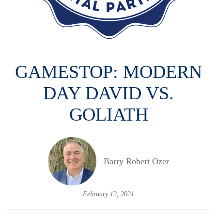
GAMESTOP: MODERN
DAY DAVID VS.
GOLIATH
Barry Robert Ozer
February 12, 2021