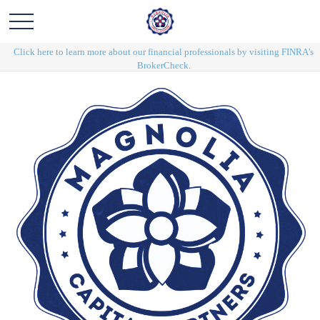
Click here to learn more about our financial professionals by visiting FINRA's
BrokerCheck.