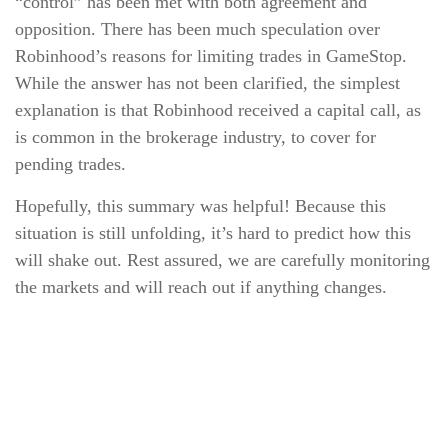
“control” has been met with both agreement and
opposition. There has been much speculation over
Robinhood’s reasons for limiting trades in GameStop.
While the answer has not been clarified, the simplest
explanation is that Robinhood received a capital call, as
is common in the brokerage industry, to cover for
pending trades.
Hopefully, this summary was helpful! Because this
situation is still unfolding, it’s hard to predict how this
will shake out. Rest assured, we are carefully monitoring
the markets and will reach out if anything changes.