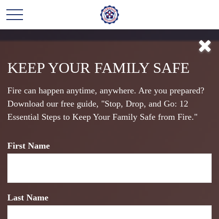
Click here to learn more about our financial professionals by visiting FINRA's
BrokerCheck.
KEEP YOUR FAMILY SAFE
Fire can happen anytime, anywhere. Are you prepared?
Download our free guide, "Stop, Drop, and Go: 12
Essential Steps to Keep Your Family Safe from Fire."
First Name
HANDLING MARKET
VOLATILITY WITH
CONFIDENCE
Last Name