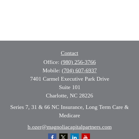
Contact
Office:
(980) 256-3766
Mobile:
(704) 607-6937
7401 Carmel Executive Park Drive
Suite 101
Charlotte,
NC
28226
Series 7, 31 & 66 NC Insurance, Long Term Care &
Medicare
b.ozer@magnoliacapitalpartners.com