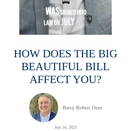
HOW DOES THE BIG
BEAUTIFUL BILL
AFFECT YOU?
Barry Robert Ozer
July 16, 2025