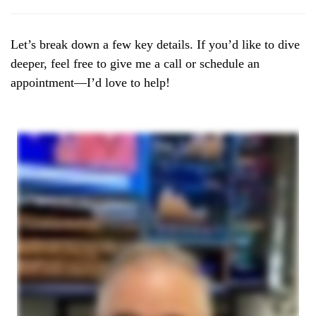
Let’s break down a few key details. If you’d like to dive
deeper, feel free to give me a call or schedule an
appointment—I’d love to help!