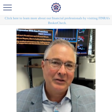
Click here to learn more about our financial professionals by visiting FINRA's
BrokerCheck.