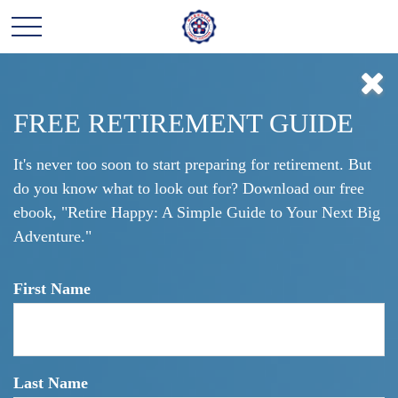
Click here to learn more about our financial professionals by visiting FINRA's
BrokerCheck.
IS YOUR RETIREMENT
FREE RETIREMENT GUIDE
ACCOUNT AS LARGE
It's never too soon to start preparing for retirement. But
do you know what to look out for? Download our free
AS IT COULD BE?
ebook, "Retire Happy: A Simple Guide to Your Next Big
Adventure."
Barry Robert Ozer
First Name
May 19, 2021
Last Name