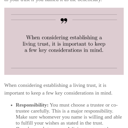
When considering establishing a living trust, it is
important to keep a few key considerations in mind.
Responsibility:
You must choose a trustee or co-
trustee carefully. This is a major responsibility.
Make sure whomever you name is willing and able
to fulfill your wishes as stated in the trust.