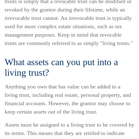
trusts is simply that a revocable trust can be modified or
revoked by the grantor during their lifetime, while an
irrevocable trust cannot. An irrevocable trust is typically
used for more complex estate situations, such as tax
management purposes. Keep in mind that revocable
trusts are commonly referred to as simply "living trusts."
What assets can you put into a
living trust?
Anything you own that has value can be added to a
living trust, including real estate, personal property, and
financial accounts. However, the grantor may choose to
keep certain assets out of the living trust.
Assets must be assigned to a living trust to be covered by
its terms. This means that they are retitled to indicate