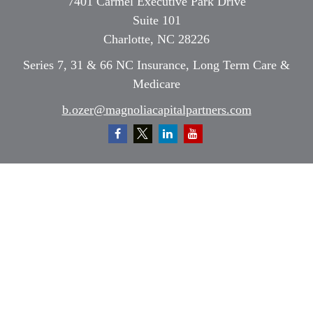
7401 Carmel Executive Park Drive
Suite 101
Charlotte,
NC
28226
Series 7, 31 & 66 NC Insurance, Long Term Care &
Medicare
b.ozer@magnoliacapitalpartners.com
Quick Links
Retirement
Investment
Estate
Insurance
Tax
Money
Lifestyle