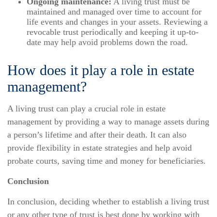
Ongoing maintenance:
A living trust must be
maintained and managed over time to account for
life events and changes in your assets. Reviewing a
revocable trust periodically and keeping it up-to-
date may help avoid problems down the road.
How does it play a role in estate
management?
A living trust can play a crucial role in estate
management by providing a way to manage assets during
a person’s lifetime and after their death. It can also
provide flexibility in estate strategies and help avoid
probate courts, saving time and money for beneficiaries.
Conclusion
In conclusion, deciding whether to establish a living trust
or any other type of trust is best done by working with