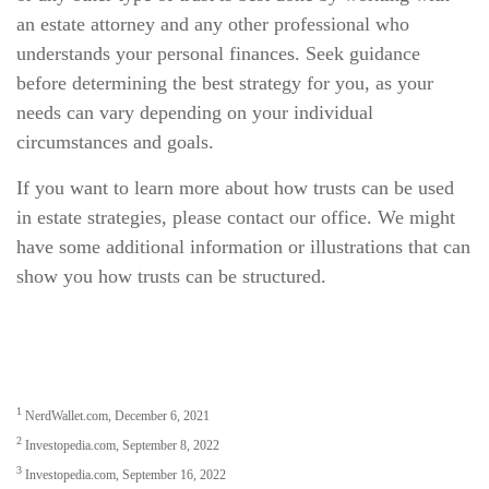
an estate attorney and any other professional who
understands your personal finances. Seek guidance
before determining the best strategy for you, as your
needs can vary depending on your individual
circumstances and goals.
If you want to learn more about how trusts can be used
in estate strategies, please contact our office. We might
have some additional information or illustrations that can
show you how trusts can be structured.
1
NerdWallet.com, December 6, 2021
2
Investopedia.com, September 8, 2022
3
Investopedia.com, September 16, 2022