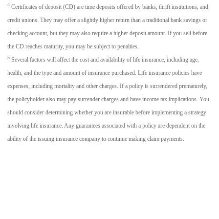
4
Certificates of deposit (CD) are time deposits offered by banks, thrift institutions, and
credit unions. They may offer a slightly higher return than a traditional bank savings or
checking account, but they may also require a higher deposit amount. If you sell before
the CD reaches maturity, you may be subject to penalties.
5
Several factors will affect the cost and availability of life insurance, including age,
health, and the type and amount of insurance purchased. Life insurance policies have
expenses, including mortality and other charges. If a policy is surrendered prematurely,
the policyholder also may pay surrender charges and have income tax implications. You
should consider determining whether you are insurable before implementing a strategy
involving life insurance. Any guarantees associated with a policy are dependent on the
ability of the issuing insurance company to continue making claim payments.