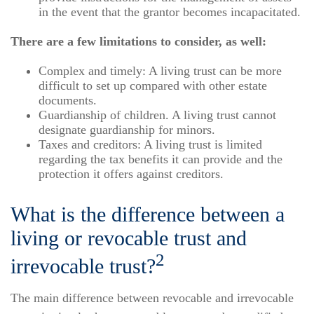
in the event that the grantor becomes incapacitated.
There are a few limitations to consider, as well:
Complex and timely: A living trust can be more
difficult to set up compared with other estate
documents.
Guardianship of children. A living trust cannot
designate guardianship for minors.
Taxes and creditors: A living trust is limited
regarding the tax benefits it can provide and the
protection it offers against creditors.
What is the difference between a
living or revocable trust and
2
irrevocable trust?
The main difference between revocable and irrevocable