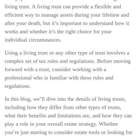
living trust. A living trust can provide a flexible and
efficient way to manage assets during your lifetime and
after your death, but it’s important to understand how it
works and whether it’s the right choice for your
individual circumstances.
Using a living trust or any other type of trust involves a
complex set of tax rules and regulations. Before moving
forward with a trust, consider working with a
professional who is familiar with these rules and
regulations.
In this blog, we’ll dive into the details of living trusts,
including how they differ from other types of trusts,
what their benefits and limitations are, and how they can
play a role in your overall estate strategy. Whether
you’re just starting to consider estate tools or looking for