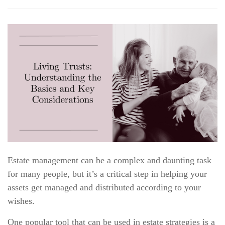
Estate management can be a complex and daunting task
for many people, but it’s a critical step in helping your
assets get managed and distributed according to your
wishes.
One popular tool that can be used in estate strategies is a