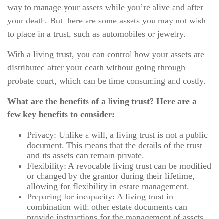
way to manage your assets while you’re alive and after
your death. But there are some assets you may not wish
to place in a trust, such as automobiles or jewelry.
With a living trust, you can control how your assets are
distributed after your death without going through
probate court, which can be time consuming and costly.
What are the benefits of a living trust? Here are a
few key benefits to consider:
Privacy: Unlike a will, a living trust is not a public
document. This means that the details of the trust
and its assets can remain private.
Flexibility: A revocable living trust can be modified
or changed by the grantor during their lifetime,
allowing for flexibility in estate management.
Preparing for incapacity: A living trust in
combination with other estate documents can
provide instructions for the management of assets