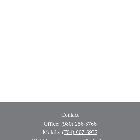
Contact
Office:
(980) 256-3766
Mobile:
(704) 607-6937