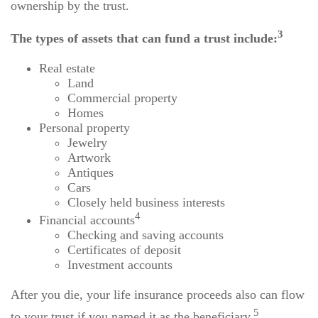
ownership by the trust.
3
The types of assets that can fund a trust include:
Real estate
Land
Commercial property
Homes
Personal property
Jewelry
Artwork
Antiques
Cars
Closely held business interests
4
Financial accounts
Checking and saving accounts
Certificates of deposit
Investment accounts
After you die, your life insurance proceeds also can flow
5
to your trust if you named it as the beneficiary.