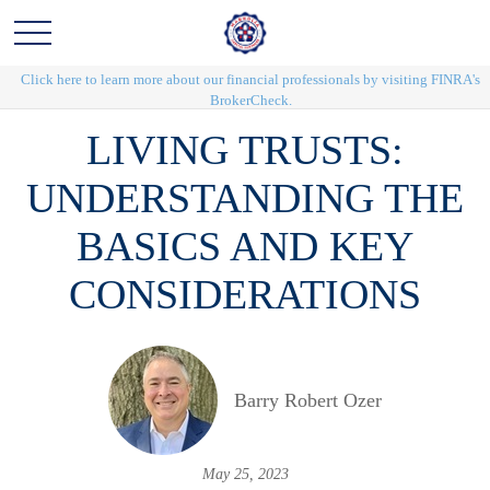
Click here to learn more about our financial professionals by visiting FINRA's
BrokerCheck.
LIVING TRUSTS:
UNDERSTANDING THE
BASICS AND KEY
CONSIDERATIONS
Barry Robert Ozer
May 25, 2023