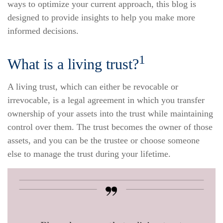
ways to optimize your current approach, this blog is
designed to provide insights to help you make more
informed decisions.
1
What is a living trust?
A living trust, which can either be revocable or
irrevocable, is a legal agreement in which you transfer
ownership of your assets into the trust while maintaining
control over them. The trust becomes the owner of those
assets, and you can be the trustee or choose someone
else to manage the trust during your lifetime.