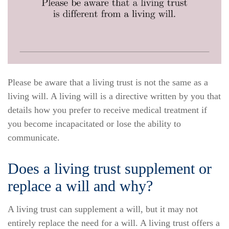
Please be aware that a living trust is not the same as a
living will. A living will is a directive written by you that
details how you prefer to receive medical treatment if
you become incapacitated or lose the ability to
communicate.
Does a living trust supplement or
replace a will and why?
A living trust can supplement a will, but it may not
entirely replace the need for a will. A living trust offers a