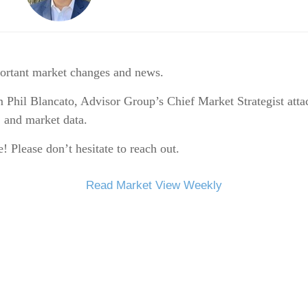
portant market changes and news.
 Phil Blancato, Advisor Group’s Chief Market Strategist att
, and market data.
 Please don’t hesitate to reach out.
Read Market View Weekly