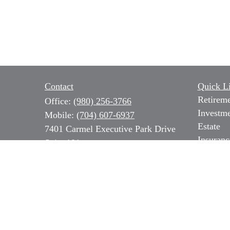
Contact
Quick L
Retirem
Office:
(980) 256-3766
Investm
Mobile:
(704) 607-6937
Estate
7401 Carmel Executive Park Drive
Insuranc
Suite 101
Tax
Charlotte,
NC
28226
Money
Series 7, 31 & 66 NC Insurance,
Lifestyl
Long Term Care & Medicare
Latest Ar
All Vide
b.ozer@magnoliacapitalpartners.com
All Calc