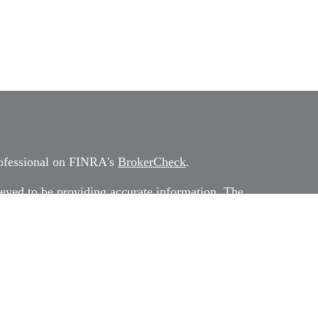
rofessional on FINRA's
BrokerCheck
.
eved to be providing accurate information. The
 as tax or legal advice. Please consult legal or tax
rding your individual situation. Some of this
G Suite to provide information on a topic that
ated with the named representative, broker -
ment advisory firm. The opinions expressed and
on, and should not be considered a solicitation