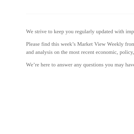
We strive to keep you regularly updated with im
Please find this week’s Market View Weekly from
and analysis on the most recent economic, policy
We’re here to answer any questions you may have!