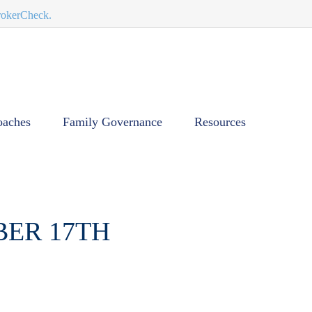
BrokerCheck.
oaches
Family Governance
Resources
BER 17TH