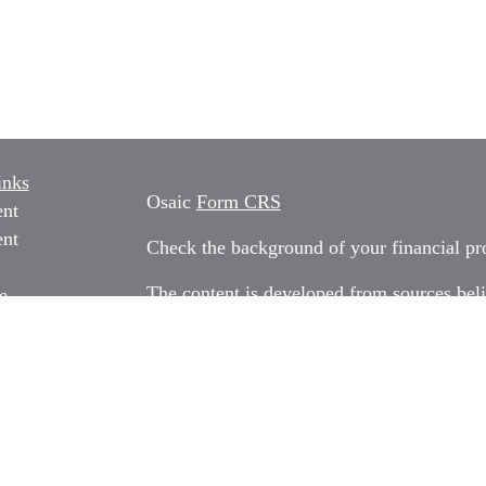
inks
Osaic
Form CRS
ent
ent
Check the background of your financial p
The content is developed from sources beli
e
information in this material is not intended
professionals for specific information rega
e
material was developed and produced by FM
ticles
may be of interest. FMG Suite is not affili
os
dealer, state - or SEC - registered invest
ulators
material provided are for general informati