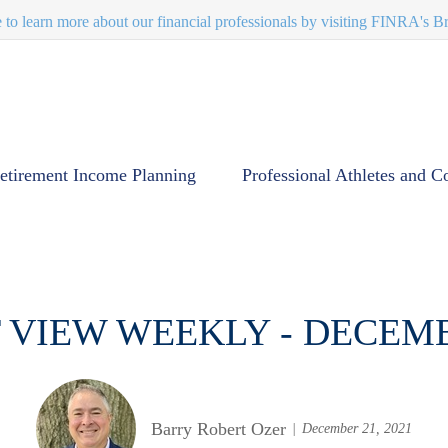
e to learn more about our financial professionals by visiting FINRA's 
etirement Income Planning
Professional Athletes and C
VIEW WEEKLY - DECEM
Barry Robert Ozer
December 21, 2021