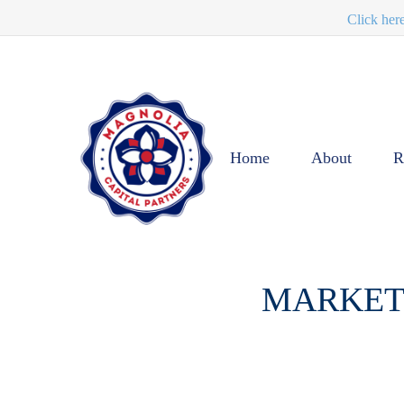
Click her
Home
About
R
MARKET 