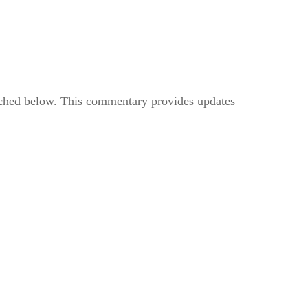
ached below. This commentary provides updates