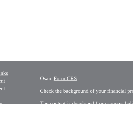
inks
Osaic
Form CRS
ent
ent
Check the background of your financial p
The content is developed from sources beli
e
information in this material is not intended
professionals for specific information rega
e
material was developed and produced by FM