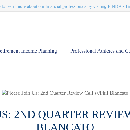
e to learn more about our financial professionals by visiting FINRA's 
etirement Income Planning
Professional Athletes and C
US: 2ND QUARTER REVIE
BLANCATO