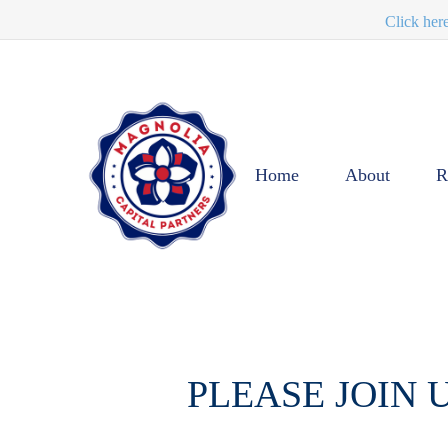
Click her
Home
About
R
PLEASE JOIN 