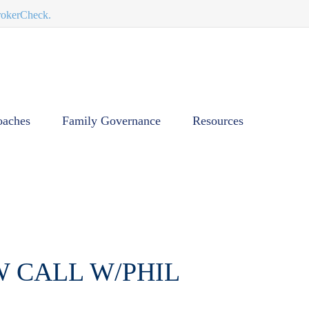
BrokerCheck.
oaches
Family Governance
Resources
W CALL W/PHIL