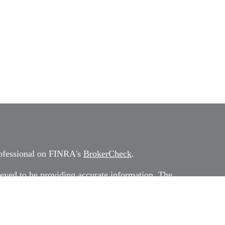
rofessional on FINRA's
BrokerCheck
.
eved to be providing accurate information. The
 as tax or legal advice. Please consult legal or tax
rding your individual situation. Some of this
G Suite to provide information on a topic that