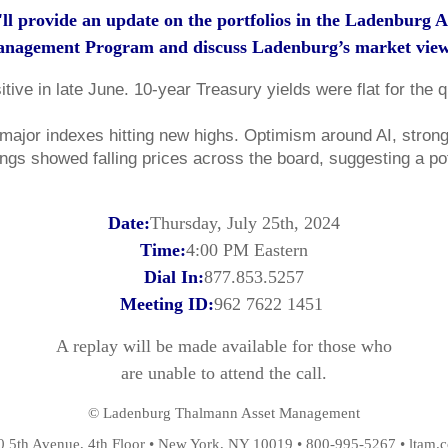
ll provide an update on the portfolios in the Ladenburg A
nagement Program and discuss Ladenburg’s market vie
tive in late June. 10-year Treasury yields were flat for the 
ajor indexes hitting new highs. Optimism around AI, strong pr
ings showed falling prices across the board, suggesting a pot
Date:
Thursday, July 25th, 2024
Time:
4:00 PM Eastern
Dial In:
877.853.5257
Meeting ID:
962 7622 1451
A replay will be made available for those who
are unable to attend the call.
© Ladenburg Thalmann Asset Management
0 5th Avenue, 4th Floor • New York, NY 10019 • 800-995-5267 • ltam.