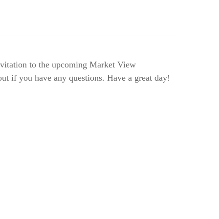
invitation to the upcoming Market View
ut if you have any questions. Have a great day!
l