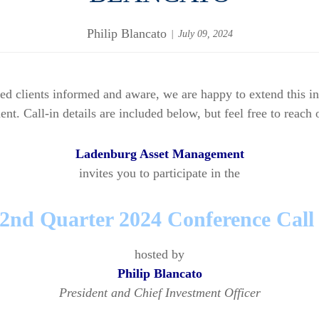
Philip Blancato
July 09, 2024
lued clients informed and aware, we are happy to extend this 
 Call-in details are included below, but feel free to reach o
Ladenburg Asset Management
invites you to participate in the
2nd Quarter 2024 Conference Cal
hosted by
Philip Blancato
President and Chief Investment Officer