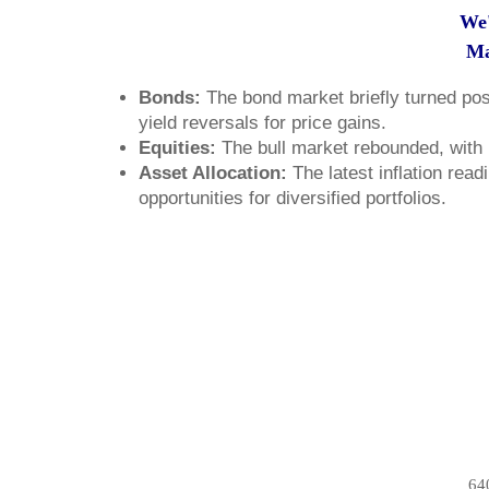
We'
Ma
Bonds:
The bond market briefly turned posi
yield reversals for price gains.
Equities:
The bull market rebounded, with m
Asset Allocation:
The latest inflation read
opportunities for diversified portfolios.
64