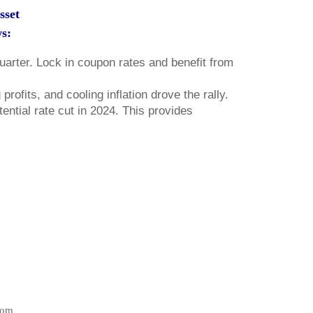
sset
ws:
quarter. Lock in coupon rates and benefit from
ofits, and cooling inflation drove the rally.
ential rate cut in 2024. This provides
com