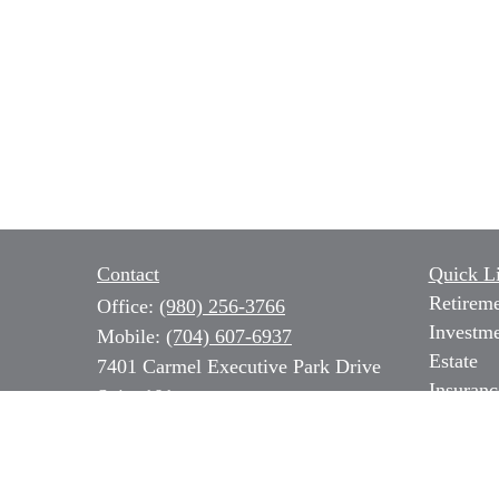
Contact
Quick L
Retirem
Office:
(980) 256-3766
Investm
Mobile:
(704) 607-6937
Estate
7401 Carmel Executive Park Drive
Insuranc
Suite 101
Tax
Charlotte,
NC
28226
Money
Series 7, 31 & 66 NC Insurance,
Lifestyl
Long Term Care & Medicare