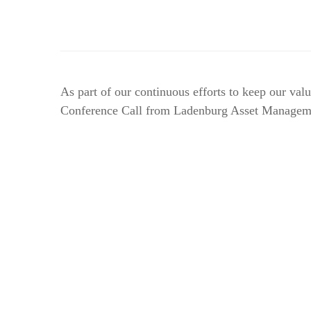
As part of our continuous efforts to keep our va
Conference Call from Ladenburg Asset Management.