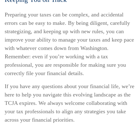
Preparing your taxes can be complex, and accidental
errors can be easy to make. By being diligent, carefully
strategizing, and keeping up with new rules, you can
improve your ability to manage your taxes and keep pace
with whatever comes down from Washington.
Remember: even if you’re working with a tax
professional, you are responsible for making sure you
correctly file your financial details.
If you have any questions about your financial life, we’re
here to help you navigate this evolving landscape as the
TCJA expires. We always welcome collaborating with
your tax professionals to align any strategies you take
across your financial priorities.