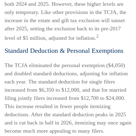
both 2024 and 2025. However, these higher levels are
only temporary. Like other provisions in the TCJA, the
increase in the estate and gift tax exclusion will sunset
after 2025, setting the exclusion back to its pre-2017
2
level of $5 million, adjusted for inflation.
Standard Deduction & Personal Exemptions
The TCJA eliminated the personal exemption ($4,050)
and doubled standard deductions, adjusting for inflation
each year. The standard deduction for single filers
increased from $6,350 to $12,000, and that for married
filing jointly filers increased from $12,700 to $24,000.
This increase resulted in fewer people itemizing
deductions. After the standard deduction peaks in 2025
and is cut back in half in 2026, itemizing may once again
become much more appealing to many filers.