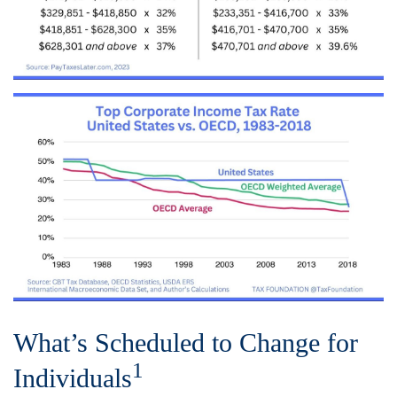
What’s Scheduled to Change for
1
Individuals