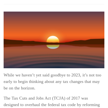
While we haven’t yet said goodbye to 2023, it’s not too
early to begin thinking about any tax changes that may
be on the horizon.
The Tax Cuts and Jobs Act (TCJA) of 2017 was
designed to overhaul the federal tax code by reforming