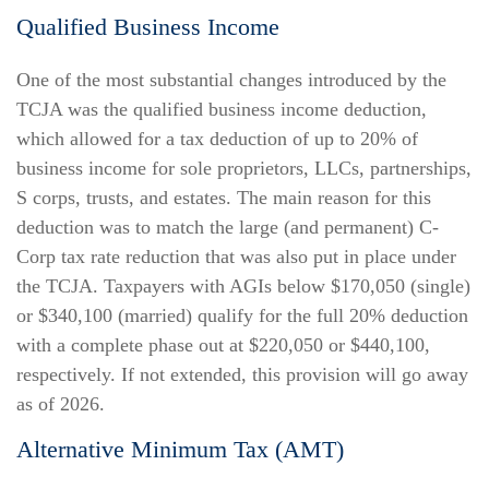
Qualified Business Income
One of the most substantial changes introduced by the
TCJA was the qualified business income deduction,
which allowed for a tax deduction of up to 20% of
business income for sole proprietors, LLCs, partnerships,
S corps, trusts, and estates. The main reason for this
deduction was to match the large (and permanent) C-
Corp tax rate reduction that was also put in place under
the TCJA. Taxpayers with AGIs below $170,050 (single)
or $340,100 (married) qualify for the full 20% deduction
with a complete phase out at $220,050 or $440,100,
respectively. If not extended, this provision will go away
as of 2026.
Alternative Minimum Tax (AMT)