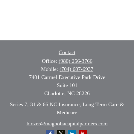
Contact
Office:
(980) 256-3766
Mobile:
(704) 607-6937
7401 Carmel Executive Park Drive
Suite 101
Charlotte,
NC
28226
Series 7, 31 & 66 NC Insurance, Long Term Care &
Medicare
b.ozer@magnoliacapitalpartners.com