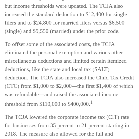
but income thresholds were updated. The TCJA also
increased the standard deduction to $12,400 for single
filers and to $24,800 for married filers versus $6,500
(single) and $9,550 (married) under the prior code.
To offset some of the associated costs, the TCJA
eliminated the personal exemption and various other
miscellaneous deductions and limited certain itemized
deductions, like the state and local tax (SALT)
deduction. The TCJA also increased the Child Tax Credit
(CTC) from $1,000 to $2,000—the first $1,400 of which
was refundable—and raised the associated income
1
threshold from $110,000 to $400,000.
The TCJA lowered the corporate income tax (CIT) rate
for businesses from 35 percent to 21 percent starting in
2018. The measure also allowed for the full and