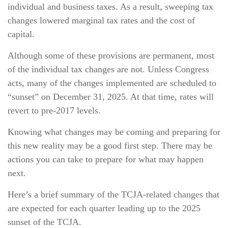
individual and business taxes. As a result, sweeping tax
changes lowered marginal tax rates and the cost of
capital.
Although some of these provisions are permanent, most
of the individual tax changes are not. Unless Congress
acts, many of the changes implemented are scheduled to
“sunset” on December 31, 2025. At that time, rates will
revert to pre-2017 levels.
Knowing what changes may be coming and preparing for
this new reality may be a good first step. There may be
actions you can take to prepare for what may happen
next.
Here’s a brief summary of the TCJA-related changes that
are expected for each quarter leading up to the 2025
sunset of the TCJA.