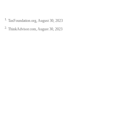
1.
TaxFoundation.org, August 30, 2023
2.
ThinkAdvisor.com, August 30, 2023