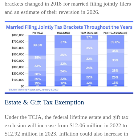
brackets changed in 2018 for married filing jointly filers
and an estimate of their reversion in 2026.
Estate & Gift Tax Exemption
Under the TCJA, the federal lifetime estate and gift tax
exclusion will increase from $12.06 million in 2022 to
$12.92 million in 2023. Inflation could also increase in