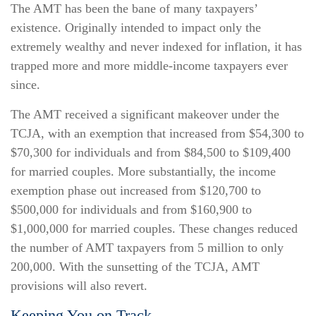
The AMT has been the bane of many taxpayers’
existence. Originally intended to impact only the
extremely wealthy and never indexed for inflation, it has
trapped more and more middle-income taxpayers ever
since.
The AMT received a significant makeover under the
TCJA, with an exemption that increased from $54,300 to
$70,300 for individuals and from $84,500 to $109,400
for married couples. More substantially, the income
exemption phase out increased from $120,700 to
$500,000 for individuals and from $160,900 to
$1,000,000 for married couples. These changes reduced
the number of AMT taxpayers from 5 million to only
200,000. With the sunsetting of the TCJA, AMT
provisions will also revert.
Keeping You on Track