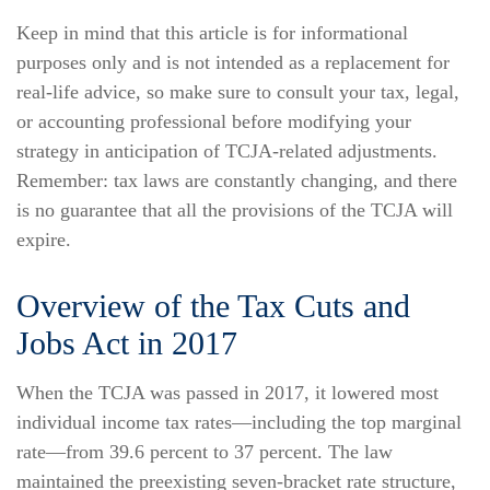
Keep in mind that this article is for informational
purposes only and is not intended as a replacement for
real-life advice, so make sure to consult your tax, legal,
or accounting professional before modifying your
strategy in anticipation of TCJA-related adjustments.
Remember: tax laws are constantly changing, and there
is no guarantee that all the provisions of the TCJA will
expire.
Overview of the Tax Cuts and
Jobs Act in 2017
When the TCJA was passed in 2017, it lowered most
individual income tax rates—including the top marginal
rate—from 39.6 percent to 37 percent. The law
maintained the preexisting seven-bracket rate structure,