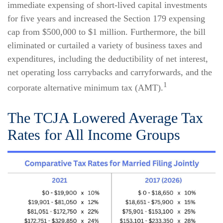
immediate expensing of short-lived capital investments
for five years and increased the Section 179 expensing
cap from $500,000 to $1 million. Furthermore, the bill
eliminated or curtailed a variety of business taxes and
expenditures, including the deductibility of net interest,
net operating loss carrybacks and carryforwards, and the
1
corporate alternative minimum tax (AMT).
The TCJA Lowered Average Tax
Rates for All Income Groups