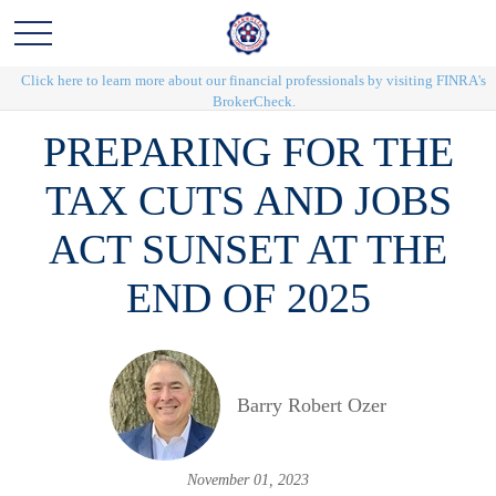
Click here to learn more about our financial professionals by visiting FINRA's
BrokerCheck.
PREPARING FOR THE
TAX CUTS AND JOBS
ACT SUNSET AT THE
END OF 2025
Barry Robert Ozer
November 01, 2023