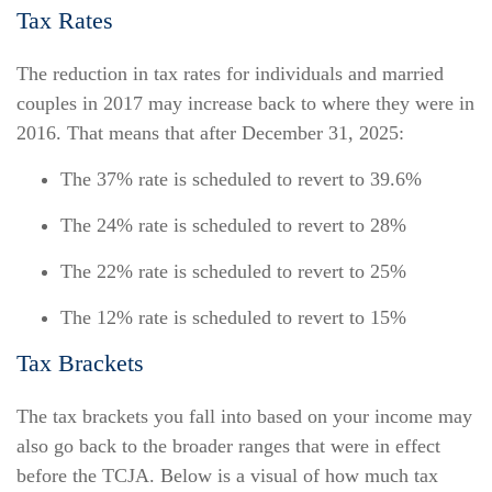
Tax Rates
The reduction in tax rates for individuals and married
couples in 2017 may increase back to where they were in
2016. That means that after December 31, 2025:
The 37% rate is scheduled to revert to 39.6%
The 24% rate is scheduled to revert to 28%
The 22% rate is scheduled to revert to 25%
The 12% rate is scheduled to revert to 15%
Tax Brackets
The tax brackets you fall into based on your income may
also go back to the broader ranges that were in effect
before the TCJA. Below is a visual of how much tax