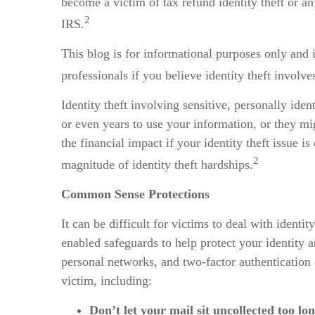
become a victim of tax refund identity theft or a
2
IRS.
This blog is for informational purposes only and 
professionals if you believe identity theft involve
Identity theft involving sensitive, personally id
or even years to use your information, or they mig
the financial impact if your identity theft issue
2
magnitude of identity theft hardships.
Common Sense Protections
It can be difficult for victims to deal with ident
enabled safeguards to help protect your identity a
personal networks, and two-factor authentication
victim, including:
Don’t let your mail sit uncollected too lon