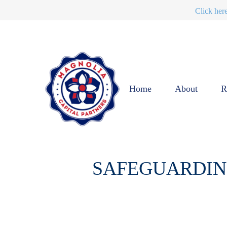
Click her
Home
About
R
SAFEGUARDING