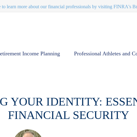
e to learn more about our financial professionals by visiting FINRA's 
etirement Income Planning
Professional Athletes and C
 YOUR IDENTITY: ESSEN
FINANCIAL SECURITY