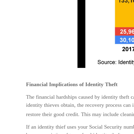
Financial Implications of Identity Theft
The financial hardships caused by identity theft 
identity thieves obtain, the recovery process can i
restore their good credit. This may include cle
If an identity thief uses your Social Security nu