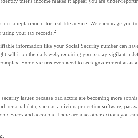
n identity thief's income makes it appear you are under-repor
is not a replacement for real-life advice. We encourage you to
2
s using your tax records.
entifiable information like your Social Security number can ha
ht sell it on the dark web, requiring you to stay vigilant inde
 is complex. Some victims even need to seek government assista
ity security issues because bad actors are becoming more sophis
nd personal data, such as antivirus protection software, passwo
 on devices and accounts. There are also other actions you ca
g.