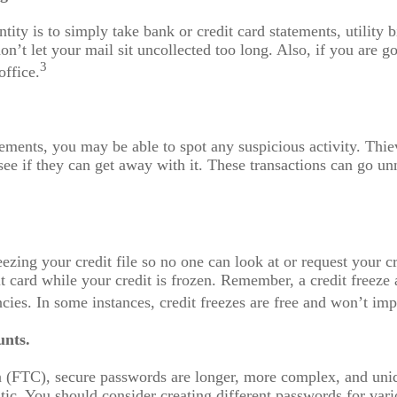
ity is to simply take bank or credit card statements, utility b
don’t let your mail sit uncollected too long. Also, if you are 
3
office.
ements, you may be able to spot any suspicious activity. Thi
ee if they can get away with it. These transactions can go u
ezing your credit file so no one can look at or request your 
t card while your credit is frozen. Remember, a credit freeze a
ncies. In some instances, credit freezes are free and won’t imp
unts.
 (FTC), secure passwords are longer, more complex, and uni
ic. You should consider creating different passwords for vari