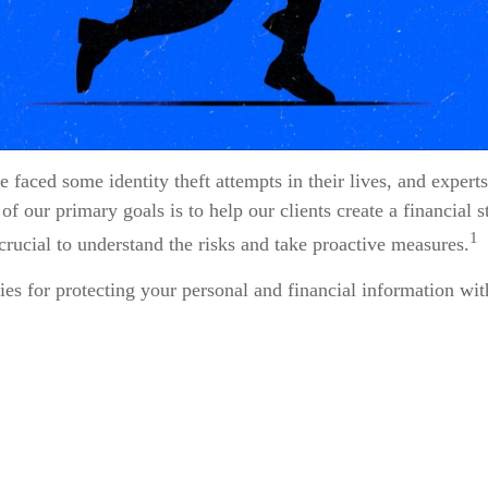
faced some identity theft attempts in their lives, and experts 
f our primary goals is to help our clients create a financial st
1
s crucial to understand the risks and take proactive measures.
ies for protecting your personal and financial information wit