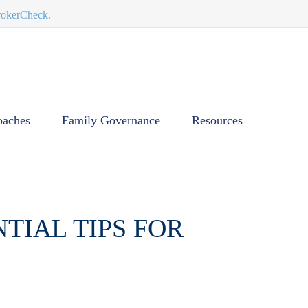
BrokerCheck.
oaches
Family Governance
Resources
TIAL TIPS FOR