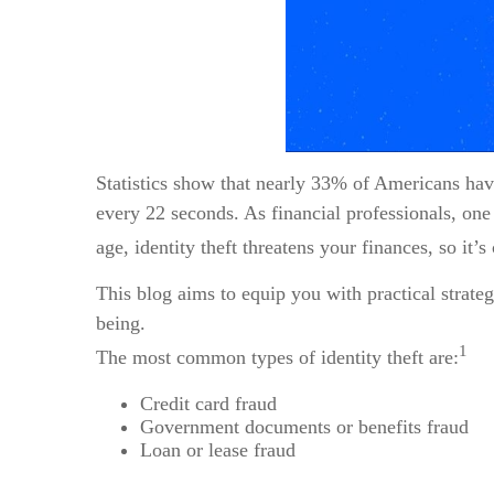
Statistics show that nearly 33% of Americans have 
every 22 seconds. As financial professionals, one o
age, identity theft threatens your finances, so it’
This blog aims to equip you with practical strateg
being.
1
The most common types of identity theft are:
Credit card fraud
Government documents or benefits fraud
Loan or lease fraud