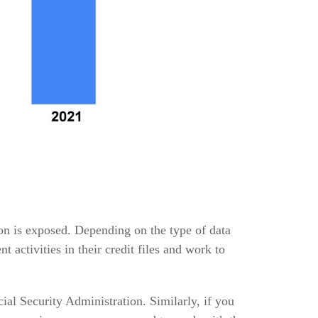
ion is exposed. Depending on the type of data
t activities in their credit files and work to
al Security Administration. Similarly, if you