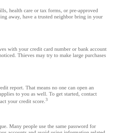
ills, health care or tax forms, or pre-approved
going away, have a trusted neighbor bring in your
eves with your credit card number or bank account
nnoticed. Thieves may try to make large purchases
credit report. That means no one can open an
pplies to you as well. To get started, contact
3
act your credit score.
que. Many people use the same password for
ous accounts and avoid using information related