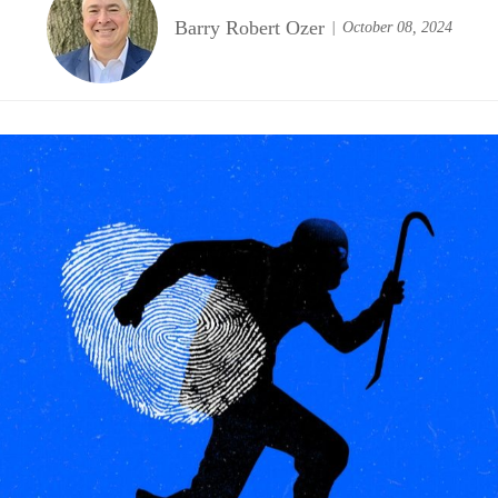
Barry Robert Ozer
October 08, 2024