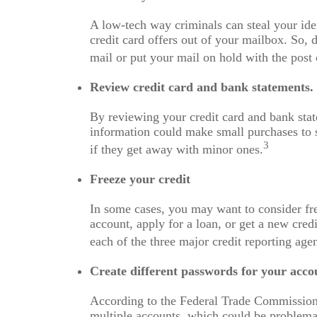
A low-tech way criminals can steal your ident
credit card offers out of your mailbox. So, 
mail or put your mail on hold with the post 
Review credit card and bank statements.
By reviewing your credit card and bank stat
information could make small purchases to s
3
if they get away with minor ones.
Freeze your credit
In some cases, you may want to consider fre
account, apply for a loan, or get a new credi
each of the three major credit reporting age
Create different passwords for your acco
According to the Federal Trade Commission
multiple accounts, which could be problemat