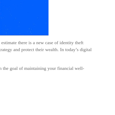
estimate there is a new case of identity theft
rategy and protect their wealth. In today’s digital
h the goal of maintaining your financial well-