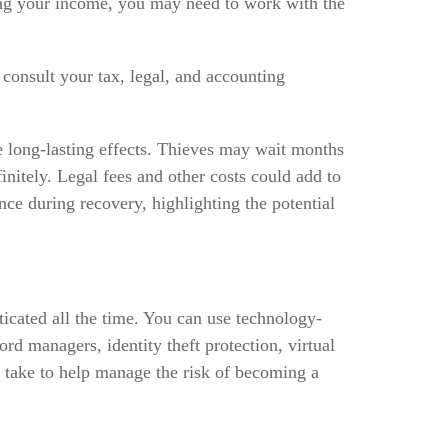
ting your income, you may need to work with the
 consult your tax, legal, and accounting
ve long-lasting effects. Thieves may wait months
finitely. Legal fees and other costs could add to
nce during recovery, highlighting the potential
ticated all the time. You can use technology-
rd managers, identity theft protection, virtual
n take to help manage the risk of becoming a