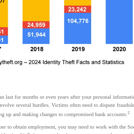
can last for months or even years after your personal informat
nvolve several hurdles. Victims often need to dispute fraudulen
2
aning up and making changes to compromised bank accounts.
mber to obtain employment, you may need to work with the Soci