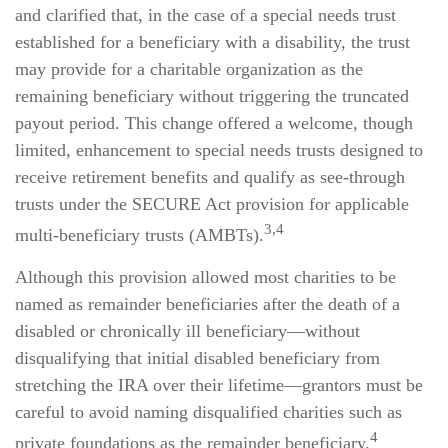
and clarified that, in the case of a special needs trust
established for a beneficiary with a disability, the trust
may provide for a charitable organization as the
remaining beneficiary without triggering the truncated
payout period. This change offered a welcome, though
limited, enhancement to special needs trusts designed to
receive retirement benefits and qualify as see-through
trusts under the SECURE Act provision for applicable
3,4
multi-beneficiary trusts (AMBTs).
Although this provision allowed most charities to be
named as remainder beneficiaries after the death of a
disabled or chronically ill beneficiary—without
disqualifying that initial disabled beneficiary from
stretching the IRA over their lifetime—grantors must be
careful to avoid naming disqualified charities such as
4
private foundations as the remainder beneficiary.