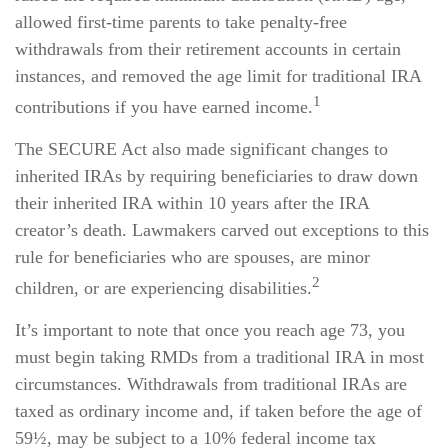
allowed first-time parents to take penalty-free
withdrawals from their retirement accounts in certain
instances, and removed the age limit for traditional IRA
1
contributions if you have earned income.
The SECURE Act also made significant changes to
inherited IRAs by requiring beneficiaries to draw down
their inherited IRA within 10 years after the IRA
creator’s death. Lawmakers carved out exceptions to this
rule for beneficiaries who are spouses, are minor
2
children, or are experiencing disabilities.
It’s important to note that once you reach age 73, you
must begin taking RMDs from a traditional IRA in most
circumstances. Withdrawals from traditional IRAs are
taxed as ordinary income and, if taken before the age of
59½, may be subject to a 10% federal income tax