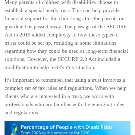
Many parents of children with disabilities choose to
establish a special needs trust. This can help provide
financial support for the child long after the parents or
guardian has passed away. The passage of the SECURE
Act in 2019 added complexity to how these types of
trusts could be set up, resulting in some limitations
regarding how they could be used as long-term financial
solutions. However, the SECURE 2.0 Act included a
modification to help rectify this situation.
It’s important to remember that using a trust involves a
complex set of tax rules and regulations. When we help
clients who are interested in a trust, we work with
professionals who are familiar with the emerging rules
and regulations.