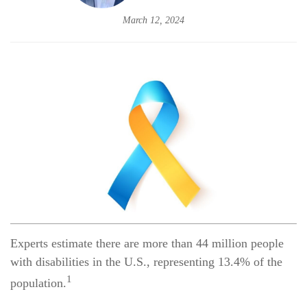
March 12, 2024
Experts estimate there are more than 44 million people
with disabilities in the U.S., representing 13.4% of the
1
population.