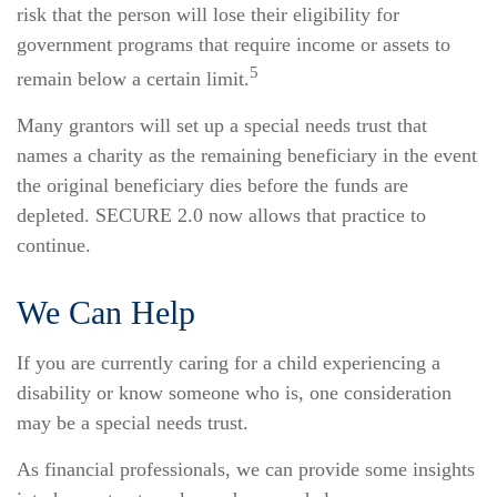
risk that the person will lose their eligibility for
government programs that require income or assets to
5
remain below a certain limit.
Many grantors will set up a special needs trust that
names a charity as the remaining beneficiary in the event
the original beneficiary dies before the funds are
depleted. SECURE 2.0 now allows that practice to
continue.
We Can Help
If you are currently caring for a child experiencing a
disability or know someone who is, one consideration
may be a special needs trust.
As financial professionals, we can provide some insights