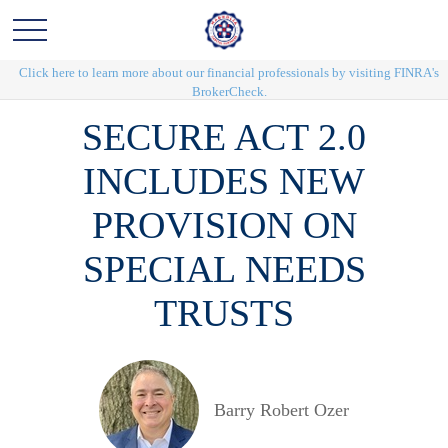
Click here to learn more about our financial professionals by visiting FINRA's
BrokerCheck.
SECURE ACT 2.0
INCLUDES NEW
PROVISION ON
SPECIAL NEEDS
TRUSTS
Barry Robert Ozer