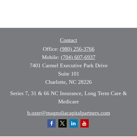
Contact
Office:
(980) 256-3766
Mobile:
(704) 607-6937
7401 Carmel Executive Park Drive
Suite 101
Charlotte,
NC
28226
Series 7, 31 & 66 NC Insurance, Long Term Care &
Medicare
b.ozer@magnoliacapitalpartners.com