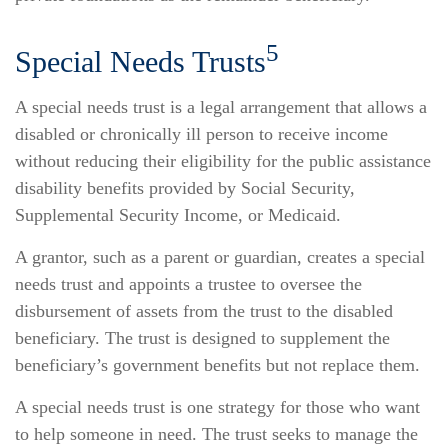
5
Special Needs Trusts
A special needs trust is a legal arrangement that allows a
disabled or chronically ill person to receive income
without reducing their eligibility for the public assistance
disability benefits provided by Social Security,
Supplemental Security Income, or Medicaid.
A grantor, such as a parent or guardian, creates a special
needs trust and appoints a trustee to oversee the
disbursement of assets from the trust to the disabled
beneficiary. The trust is designed to supplement the
beneficiary’s government benefits but not replace them.
A special needs trust is one strategy for those who want
to help someone in need. The trust seeks to manage the