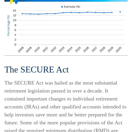
The SECURE Act
The SECURE Act was hailed as the most substantial
retirement legislation passed in over a decade. It
contained important changes to individual retirement
accounts (IRAs) and other qualified accounts intended to
help investors save more and be better prepared for the
future. Some of the more popular provisions of the Act
raised the required minimum distribution (RMD) age,