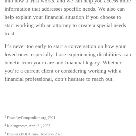
into how a trust works, and we can help you access more
information that addresses specific needs. We also can
help explain your financial situation if you choose to
start working with an attorney to create a special needs
trust.
It’s never too early to start a conversation on how your
loved ones–especially those experiencing disabilities–can
benefit from your care and financial legacy. Whether
you’re a current client or considering working with a
financial professional, don’t hesitate to reach out.
1
DisabilityCompendium.org, 2021
2
Kiplinger.com, April 21, 2022
3
Business.BOFA.com, December 2023