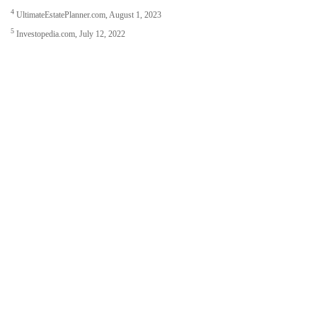
4
UltimateEstatePlanner.com, August 1, 2023
5
Investopedia.com, July 12, 2022