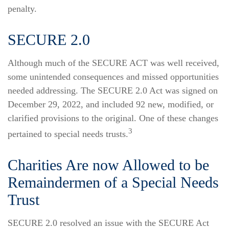
penalty.
SECURE 2.0
Although much of the SECURE ACT was well received,
some unintended consequences and missed opportunities
needed addressing. The SECURE 2.0 Act was signed on
December 29, 2022, and included 92 new, modified, or
clarified provisions to the original. One of these changes
3
pertained to special needs trusts.
Charities Are now Allowed to be
Remaindermen of a Special Needs
Trust
SECURE 2.0 resolved an issue with the SECURE Act