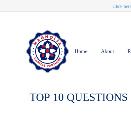
Click her
Home
About
R
TOP 10 QUESTIONS