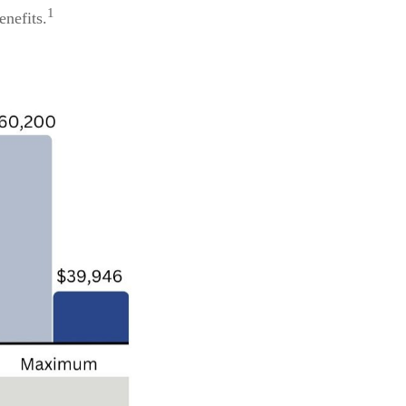
1
enefits.