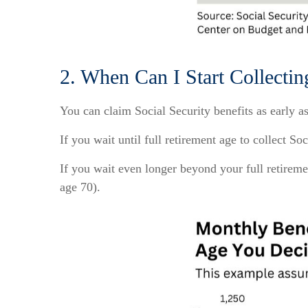
2. When Can I Start Collectin
You can claim Social Security benefits as early a
If you wait until full retirement age to collect S
If you wait even longer beyond your full retireme
age 70).