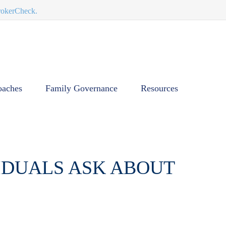
BrokerCheck.
oaches
Family Governance
Resources
VIDUALS ASK ABOUT