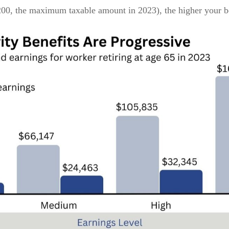
,200, the maximum taxable amount in 2023), the higher your b