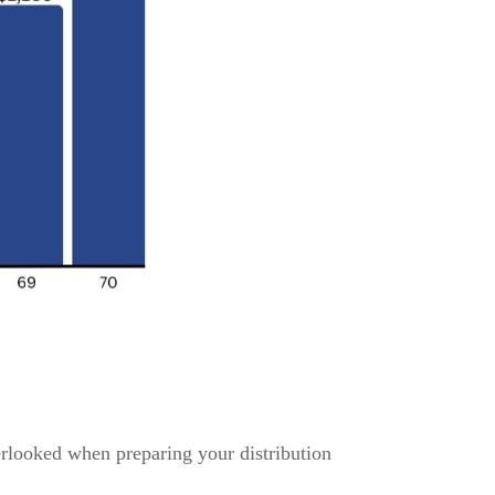
erlooked when preparing your distribution