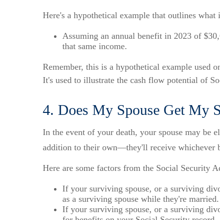
Here's a hypothetical example that outlines what 
Assuming an annual benefit in 2023 of $30,
that same income.
Remember, this is a hypothetical example used onl
It's used to illustrate the cash flow potential of S
4. Does My Spouse Get My So
In the event of your death, your spouse may be eli
addition to their own—they'll receive whichever b
Here are some factors from the Social Security Ad
If your surviving spouse, or a surviving div
as a surviving spouse while they're married.
If your surviving spouse, or a surviving divo
for benefits on your Social Security record.