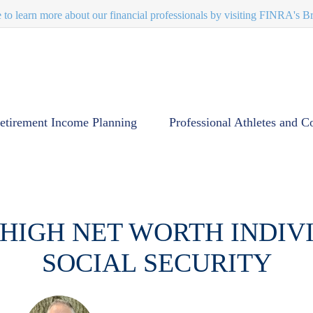
e to learn more about our financial professionals by visiting FINRA's 
etirement Income Planning
Professional Athletes and C
 HIGH NET WORTH INDI
SOCIAL SECURITY