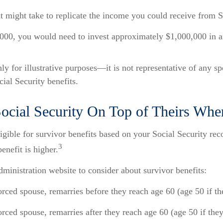
it might take to replicate the income you could receive from S
000, you would need to invest approximately $1,000,000 in an
y for illustrative purposes—it is not representative of any s
ocial Security benefits.
cial Security On Top of Theirs Whe
gible for survivor benefits based on your Social Security recor
3
enefit is higher.
ministration website to consider about survivor benefits:
orced spouse, remarries before they reach age 60 (age 50 if the
rced spouse, remarries after they reach age 60 (age 50 if they 