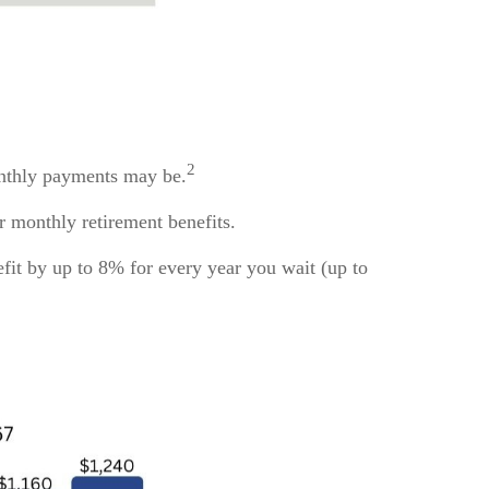
2
monthly payments may be.
ur monthly retirement benefits.
efit by up to 8% for every year you wait (up to