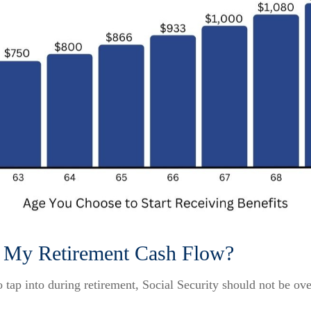
ct My Retirement Cash Flow?
tap into during retirement, Social Security should not be ov