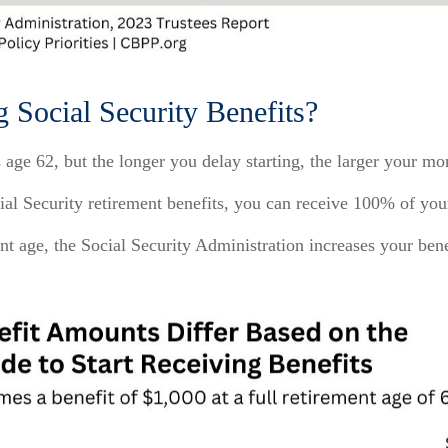
g Social Security Benefits?
s age 62, but the longer you delay starting, the larger your 
ocial Security retirement benefits, you can receive 100% of yo
nt age, the Social Security Administration increases your ben