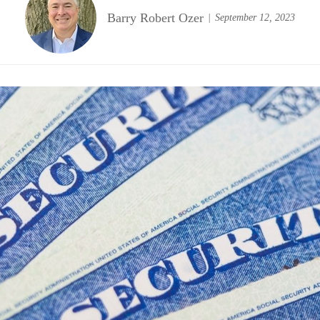
Barry Robert Ozer
September 12, 2023