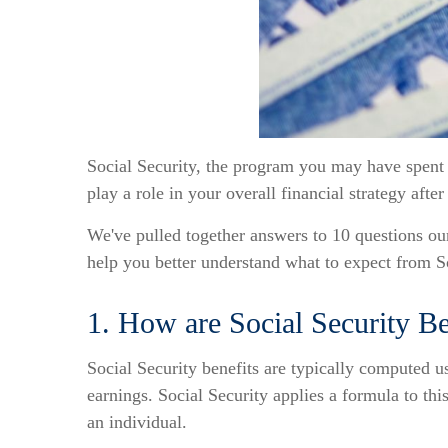
Social Security, the program you may have spent a 
play a role in your overall financial strategy after
We've pulled together answers to 10 questions our
help you better understand what to expect from So
1. How are Social Security Be
Social Security benefits are typically computed 
earnings. Social Security applies a formula to thi
an individual.