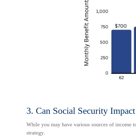
3. Can Social Security Impa
While you may have various sources of income to 
strategy.