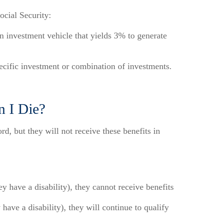
ocial Security:
 investment vehicle that yields 3% to generate
pecific investment or combination of investments.
n I Die?
d, but they will not receive these benefits in
y have a disability), they cannot receive benefits
have a disability), they will continue to qualify