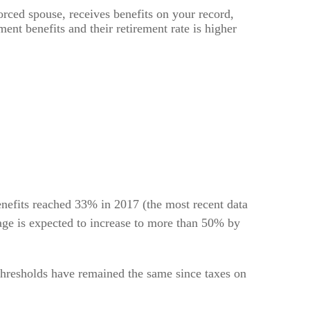
vorced spouse, receives benefits on your record,
ment benefits and their retirement rate is higher
enefits reached 33% in 2017 (the most recent data
tage is expected to increase to more than 50% by
thresholds have remained the same since taxes on