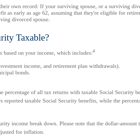
n their own record: If your surviving spouse, or a surviving di
it as early as age 62, assuming that they're eligible for retire
viving divorced spouse.
rity Taxable?
4
 is based on your income, which includes:
investment income, and retirement plan withdrawals).
nicipal bonds.
 percentage of all tax returns with taxable Social Security b
rs reported taxable Social Security benefits, while the percen
rity income break down. Please note that the dollar-amount 
usted for inflation.