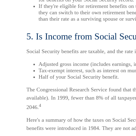
If they're eligible for retirement benefits o
they can switch to their own retirement benef
than their rate as a surviving spouse or sur
5. Is Income from Social Secu
Social Security benefits are taxable, and the rate
Adjusted gross income (includes earnings, 
Tax-exempt interest, such as interest on mu
Half of your Social Security benefit.
The Congressional Research Service found that the
available). In 1999, fewer than 8% of all taxpaye
4
2046.
Here's a summary of how the taxes on Social Secu
benefits were introduced in 1984. They are not adj