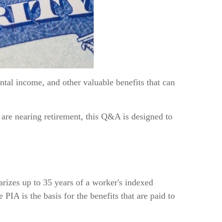
ntal income, and other valuable benefits that can
 are nearing retirement, this Q&A is designed to
rizes up to 35 years of a worker's indexed
IA is the basis for the benefits that are paid to