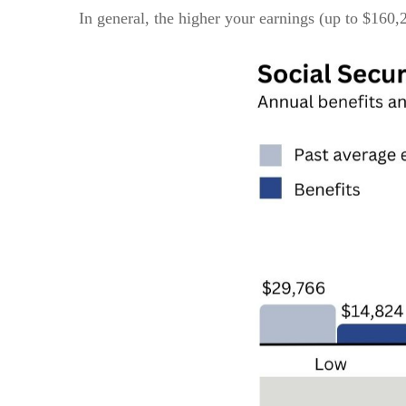
In general, the higher your earnings (up to $160