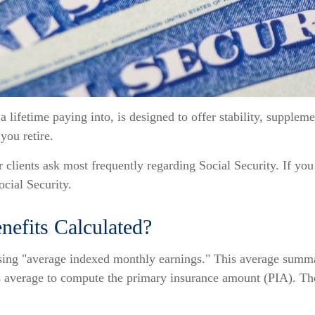
lifetime paying into, is designed to offer stability, suppleme
 you retire.
 clients ask most frequently regarding Social Security. If you
cial Security.
nefits Calculated?
using "average indexed monthly earnings." This average summa
s average to compute the primary insurance amount (PIA). The P