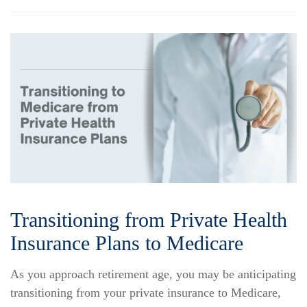
Transitioning from Private Health
Insurance Plans to Medicare
As you approach retirement age, you may be anticipating
transitioning from your private insurance to Medicare,