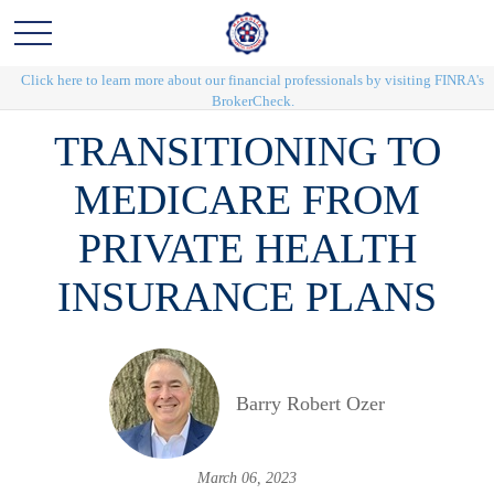
Click here to learn more about our financial professionals by visiting FINRA's
BrokerCheck.
TRANSITIONING TO
MEDICARE FROM
PRIVATE HEALTH
INSURANCE PLANS
Barry Robert Ozer
March 06, 2023