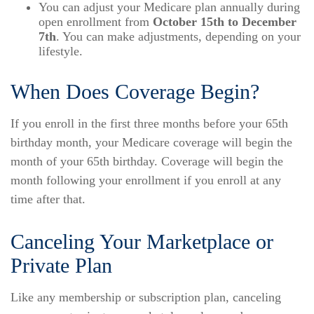
You can adjust your Medicare plan annually during
open enrollment from
October 15th to December
7th
. You can make adjustments, depending on your
lifestyle.
When Does Coverage Begin?
If you enroll in the first three months before your 65th
birthday month, your Medicare coverage will begin the
month of your 65th birthday. Coverage will begin the
month following your enrollment if you enroll at any
time after that.
Canceling Your Marketplace or
Private Plan
Like any membership or subscription plan, canceling