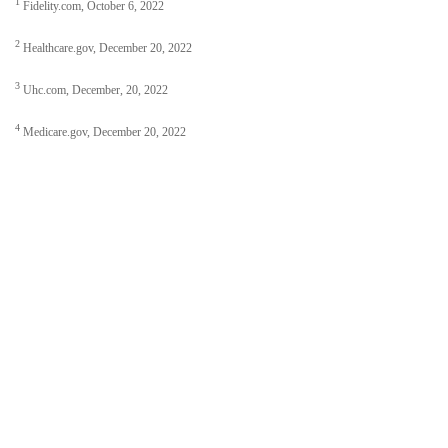
1
Fidelity.com, October 6, 2022
2
Healthcare.gov, December 20, 2022
3
Uhc.com, December, 20, 2022
4
Medicare.gov, December 20, 2022