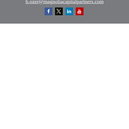
b.ozer@magnoliacapitalpartners.com
Quick Links
Retirement
Investment
Estate
Insurance
Tax
Money
Lifestyle
Latest Articles
All Videos
All Calculators
Osaic
Form CRS
Check the background of your financial professional on