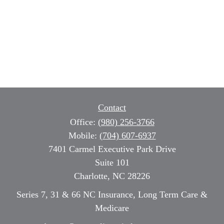
Contact
Office:
(980) 256-3766
Mobile:
(704) 607-6937
7401 Carmel Executive Park Drive
Suite 101
Charlotte,
NC
28226
Series 7, 31 & 66 NC Insurance, Long Term Care &
Medicare