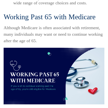
wide range of coverage choices and costs.
Working Past 65 with Medicare
Although Medicare is often associated with retirement,
many individuals may want or need to continue working
after the age of 65.