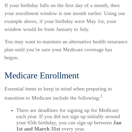
If your birthday falls on the first day of a month, then
your enrollment window is one month earlier. Using our
example above, if your birthday were May 1st, your
window would be from January to July.
You may want to maintain an alternative health insurance
plan until you’re sure your Medicare coverage has
begun.
Medicare Enrollment
Essential items to keep in mind when preparing to
1
transition to Medicare include the following:
There are deadlines for signing up for Medicare
each year. If you did not sign up initially around
your 65th birthday, you can sign up between
Jan
1st and March 31st
every year.