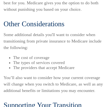
best for you. Medicare gives you the option to do both
without punishing you based on your choice.
Other Considerations
Some additional details you'll want to consider when
transitioning from private insurance to Medicare include
the following:
The cost of coverage
The types of services covered
The providers that accept Medicare
You’ll also want to consider how your current coverage
will change when you switch to Medicare, as well as any
additional benefits or limitations you may encounter.
Supporting Your Transition