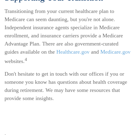
Transitioning from your current healthcare plan to
Medicare can seem daunting, but you're not alone.
Independent insurance agents specialize in Medicare
enrollment, and insurance carriers provide a Medicare
Advantage Plan. There are also government-curated
guides available on the
Healthcare.gov
and
Medicare.gov
4
websites.
Don't hesitate to get in touch with our offices if you or
someone you know has questions about health coverage
during retirement. We may have some resources that
provide some insights.