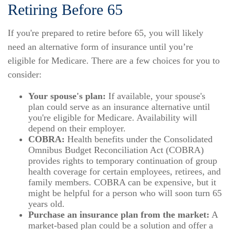
Retiring Before 65
If you're prepared to retire before 65, you will likely
need an alternative form of insurance until you’re
eligible for Medicare. There are a few choices for you to
consider:
Your spouse's plan:
If available, your spouse's
plan could serve as an insurance alternative until
you're eligible for Medicare. Availability will
depend on their employer.
COBRA:
Health benefits under the Consolidated
Omnibus Budget Reconciliation Act (COBRA)
provides rights to temporary continuation of group
health coverage for certain employees, retirees, and
family members. COBRA can be expensive, but it
might be helpful for a person who will soon turn 65
years old.
Purchase an insurance plan from the market:
A
market-based plan could be a solution and offer a