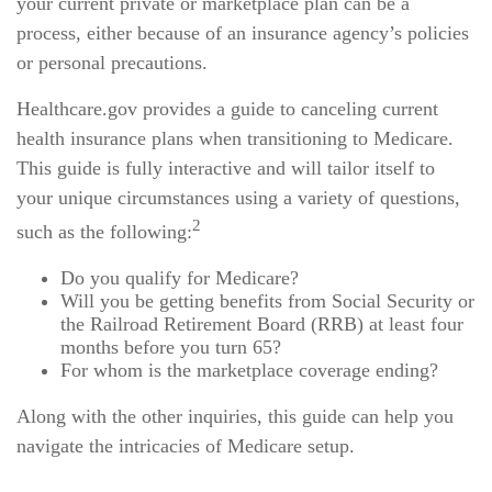
your current private or marketplace plan can be a
process, either because of an insurance agency’s policies
or personal precautions.
Healthcare.gov provides a guide to canceling current
health insurance plans when transitioning to Medicare.
This guide is fully interactive and will tailor itself to
your unique circumstances using a variety of questions,
2
such as the following:
Do you qualify for Medicare?
Will you be getting benefits from Social Security or
the Railroad Retirement Board (RRB) at least four
months before you turn 65?
For whom is the marketplace coverage ending?
Along with the other inquiries, this guide can help you
navigate the intricacies of Medicare setup.