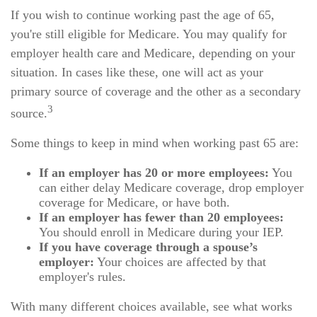
If you wish to continue working past the age of 65,
you're still eligible for Medicare. You may qualify for
employer health care and Medicare, depending on your
situation. In cases like these, one will act as your
primary source of coverage and the other as a secondary
3
source.
Some things to keep in mind when working past 65 are:
If an employer has 20 or more employees:
You
can either delay Medicare coverage, drop employer
coverage for Medicare, or have both.
If an employer has fewer than 20 employees:
You should enroll in Medicare during your IEP.
If you have coverage through a spouse’s
employer:
Your choices are affected by that
employer's rules.
With many different choices available, see what works