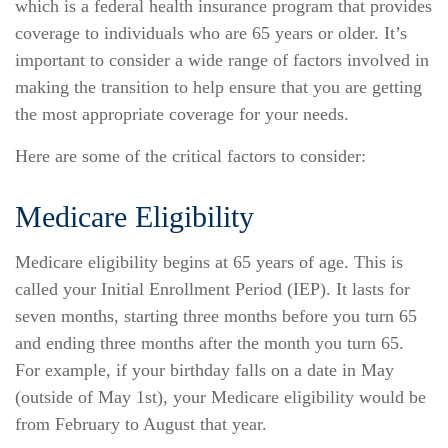
which is a federal health insurance program that provides
coverage to individuals who are 65 years or older. It’s
important to consider a wide range of factors involved in
making the transition to help ensure that you are getting
the most appropriate coverage for your needs.
Here are some of the critical factors to consider:
Medicare Eligibility
Medicare eligibility begins at 65 years of age. This is
called your Initial Enrollment Period (IEP). It lasts for
seven months, starting three months before you turn 65
and ending three months after the month you turn 65.
For example, if your birthday falls on a date in May
(outside of May 1st), your Medicare eligibility would be
from February to August that year.