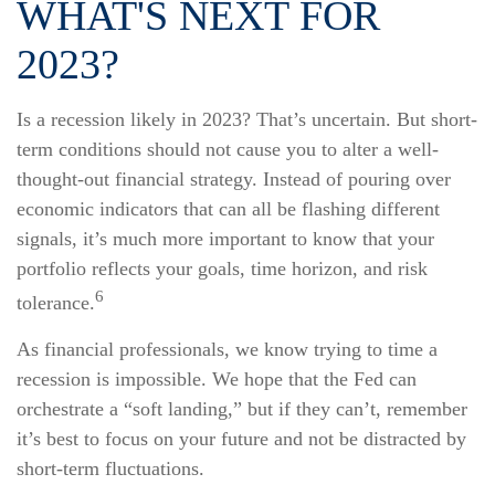
WHAT'S NEXT FOR
2023?
Is a recession likely in 2023? That’s uncertain. But short-
term conditions should not cause you to alter a well-
thought-out financial strategy. Instead of pouring over
economic indicators that can all be flashing different
signals, it’s much more important to know that your
portfolio reflects your goals, time horizon, and risk
6
tolerance.
As financial professionals, we know trying to time a
recession is impossible. We hope that the Fed can
orchestrate a “soft landing,” but if they can’t, remember
it’s best to focus on your future and not be distracted by
short-term fluctuations.