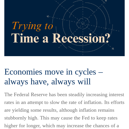
Economies move in cycles –
always have, always will
The Federal Reserve has been steadily increasing interest
rates in an attempt to slow the rate of inflation. Its efforts
are yielding some results, although inflation remains
stubbornly high. This may cause the Fed to keep rates
higher for longer, which may increase the chances of a