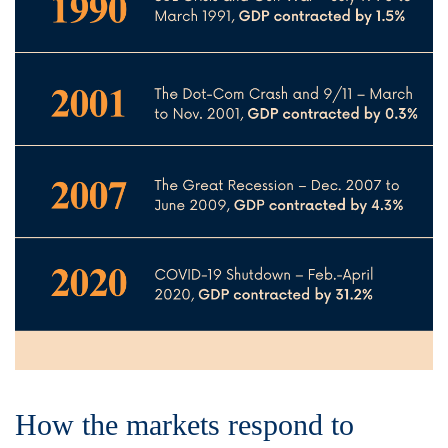
How the markets respond to