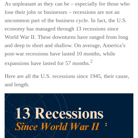
As unpleasant as they can be – especially for those who
lose their jobs or businesses – recessions are not an
uncommon part of the business cycle. In fact, the U.S.
economy has managed through 13 recessions since
World War II. These downturns have ranged from long
and deep to short and shallow. On average, America’s
post-war recessions have lasted 10 months, while
2
expansions have lasted for 57 months.
Here are all the U.S. recessions since 1945, their cause,
and length.