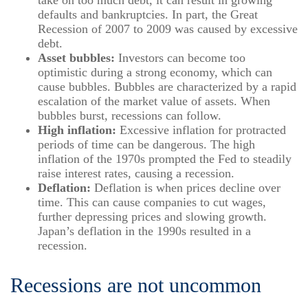
take on too much debt, it can result in growing
defaults and bankruptcies. In part, the Great
Recession of 2007 to 2009 was caused by excessive
debt.
Asset bubbles:
Investors can become too
optimistic during a strong economy, which can
cause bubbles. Bubbles are characterized by a rapid
escalation of the market value of assets. When
bubbles burst, recessions can follow.
High inflation:
Excessive inflation for protracted
periods of time can be dangerous. The high
inflation of the 1970s prompted the Fed to steadily
raise interest rates, causing a recession.
Deflation:
Deflation is when prices decline over
time. This can cause companies to cut wages,
further depressing prices and slowing growth.
Japan’s deflation in the 1990s resulted in a
recession.
Recessions are not uncommon