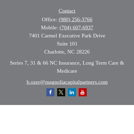
Contact
Office:
(980) 256-3766
Mobile:
(704) 607-6937
7401 Carmel Executive Park Drive
Suite 101
Charlotte,
NC
28226
Series 7, 31 & 66 NC Insurance, Long Term Care &
Medicare
b.ozer@magnoliacapitalpartners.com
Quick Links
Retirement
Investment
Estate