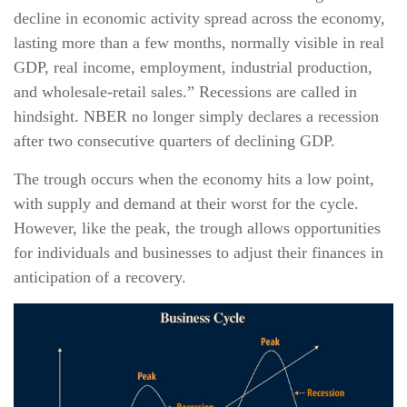
decline in economic activity spread across the economy,
lasting more than a few months, normally visible in real
GDP, real income, employment, industrial production,
and wholesale-retail sales.” Recessions are called in
hindsight. NBER no longer simply declares a recession
after two consecutive quarters of declining GDP.
The trough occurs when the economy hits a low point,
with supply and demand at their worst for the cycle.
However, like the peak, the trough allows opportunities
for individuals and businesses to adjust their finances in
anticipation of a recovery.