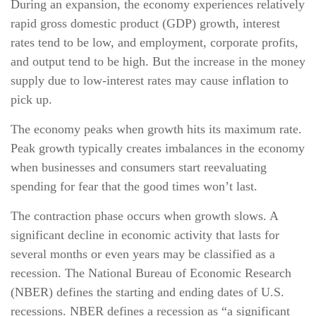
During an expansion, the economy experiences relatively
rapid gross domestic product (GDP) growth, interest
rates tend to be low, and employment, corporate profits,
and output tend to be high. But the increase in the money
supply due to low-interest rates may cause inflation to
pick up.
The economy peaks when growth hits its maximum rate.
Peak growth typically creates imbalances in the economy
when businesses and consumers start reevaluating
spending for fear that the good times won’t last.
The contraction phase occurs when growth slows. A
significant decline in economic activity that lasts for
several months or even years may be classified as a
recession. The National Bureau of Economic Research
(NBER) defines the starting and ending dates of U.S.
recessions. NBER defines a recession as “a significant