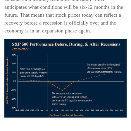
anticipates what conditions will be six-12 months in the
future. That means that stock prices today can reflect a
recovery before a recession is officially over and the
economy is in an expansion phase again.