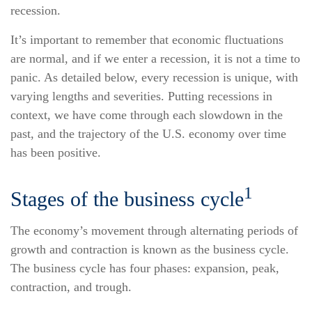
recession.
It’s important to remember that economic fluctuations
are normal, and if we enter a recession, it is not a time to
panic. As detailed below, every recession is unique, with
varying lengths and severities. Putting recessions in
context, we have come through each slowdown in the
past, and the trajectory of the U.S. economy over time
has been positive.
1
Stages of the business cycle
The economy’s movement through alternating periods of
growth and contraction is known as the business cycle.
The business cycle has four phases: expansion, peak,
contraction, and trough.