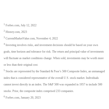
1
Forbes.com, July 12, 2022
2
History.com, 2023
3
CurrentMarketValue.com, November 4, 2022
4
Investing involves risks, and investment decisions should be based on your own
goals, time horizon and tolerance for risk. The return and principal value of investments
will fluctuate as market conditions change. When sold, investments may be worth more
or less than their original cost.
5
Stocks are represented by the Standard & Poor’s 500 Composite Index, an unmanaged
index that is considered representative of the overall U.S. stock market. Individuals
cannot invest directly in an index. The S&P 500 was expanded in 1957 to include 500
stocks. Prior, the composite index comprised 233 companies.
6
Forbes.com, January 20, 2023