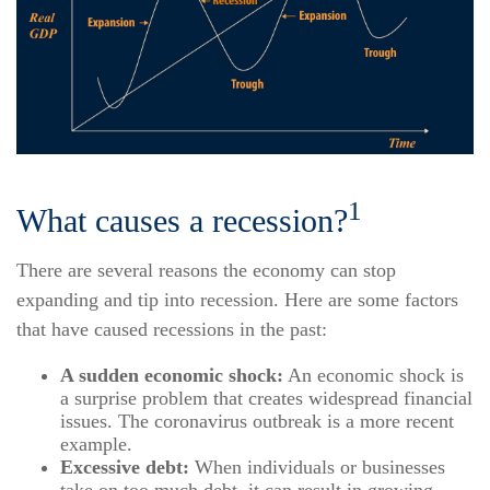
1
What causes a recession?
There are several reasons the economy can stop
expanding and tip into recession. Here are some factors
that have caused recessions in the past:
A sudden economic shock:
An economic shock is
a surprise problem that creates widespread financial
issues. The coronavirus outbreak is a more recent
example.
Excessive debt:
When individuals or businesses