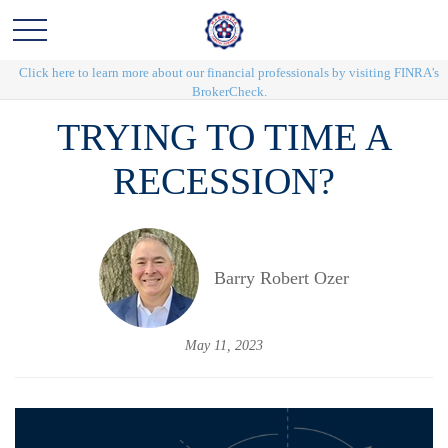
Click here to learn more about our financial professionals by visiting FINRA's
BrokerCheck.
TRYING TO TIME A
RECESSION?
Barry Robert Ozer
May 11, 2023