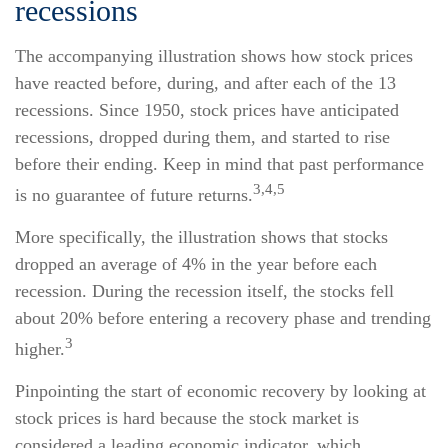
recessions
The accompanying illustration shows how stock prices
have reacted before, during, and after each of the 13
recessions. Since 1950, stock prices have anticipated
recessions, dropped during them, and started to rise
before their ending. Keep in mind that past performance
3,4,5
is no guarantee of future returns.
More specifically, the illustration shows that stocks
dropped an average of 4% in the year before each
recession. During the recession itself, the stocks fell
about 20% before entering a recovery phase and trending
3
higher.
Pinpointing the start of economic recovery by looking at
stock prices is hard because the stock market is
considered a leading economic indicator, which