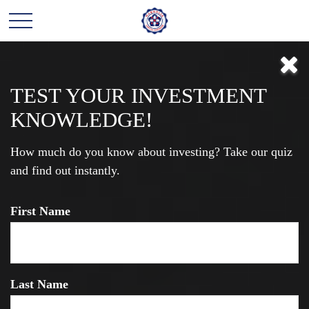
Click here to learn more about our financial professionals by visiting FINRA's
BrokerCheck.
TEST YOUR INVESTMENT
KNOWLEDGE!
WEEKLY MARKET
How much do you know about investing? Take our quiz
and find out instantly.
INSIGHTS: MARKETS
OVERCOME DELTA
First Name
VARIANT REPORTS
Last Name