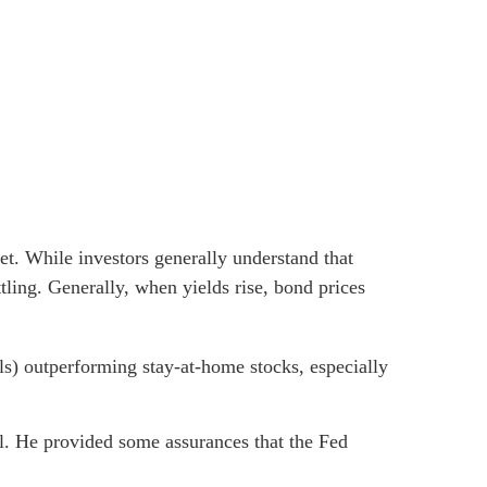
t. While investors generally understand that
tling. Generally, when yields rise, bond prices
als) outperforming stay-at-home stocks, especially
. He provided some assurances that the Fed