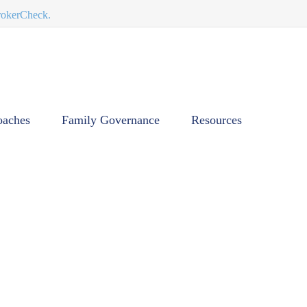
BrokerCheck.
oaches
Family Governance
Resources