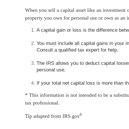
When you sell a capital asset like an investment or
property you own for personal use or own as an i
A capital gain or loss is the difference be
You must include all capital gains in your
Consult a qualified tax expert for help.
The IRS allows you to deduct capital losses
personal use.
If your total net capital loss is more than t
* This information is not intended to be a substit
tax professional.
6
Tip adapted from IRS.gov