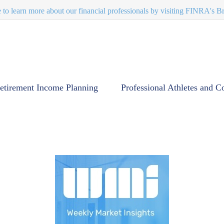
e to learn more about our financial professionals by visiting FINRA's 
etirement Income Planning
Professional Athletes and C