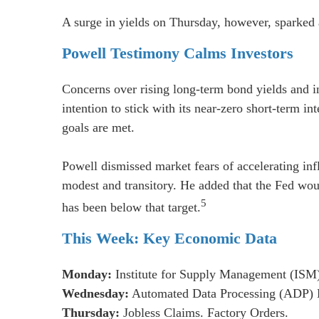
A surge in yields on Thursday, however, sparked 
Powell Testimony Calms Investors
Concerns over rising long-term bond yields and i
intention to stick with its near-zero short-term i
goals are met.
Powell dismissed market fears of accelerating infl
modest and transitory. He added that the Fed would
5
has been below that target.
This Week: Key Economic Data
Monday:
Institute for Supply Management (ISM
Wednesday:
Automated Data Processing (ADP) E
Thursday:
Jobless Claims. Factory Orders.