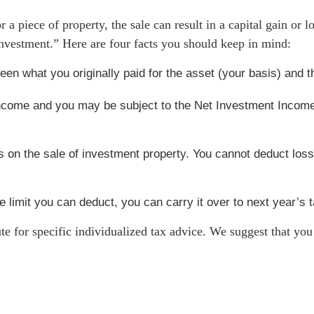
 a piece of property, the sale can result in a capital gain or 
nvestment.” Here are four facts you should keep in mind:
tween what you originally paid for the asset (your basis) and
 income and you may be subject to the Net Investment Incom
 on the sale of investment property. You cannot deduct losse
he limit you can deduct, you can carry it over to next year’s t
ute for specific individualized tax advice. We suggest that you