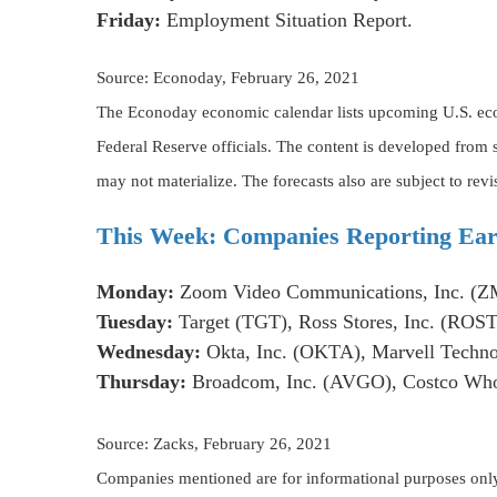
Friday:
Employment Situation Report.
Source: Econoday, February 26, 2021
The Econoday economic calendar lists upcoming U.S. econ
Federal Reserve officials. The content is developed from
may not materialize. The forecasts also are subject to revi
This Week: Companies Reporting Ear
Monday:
Zoom Video Communications, Inc. (Z
Tuesday:
Target (TGT), Ross Stores, Inc. (ROST
Wednesday:
Okta, Inc. (OKTA), Marvell Techno
Thursday:
Broadcom, Inc. (AVGO), Costco Whol
Source: Zacks, February 26, 2021
Companies mentioned are for informational purposes only. I