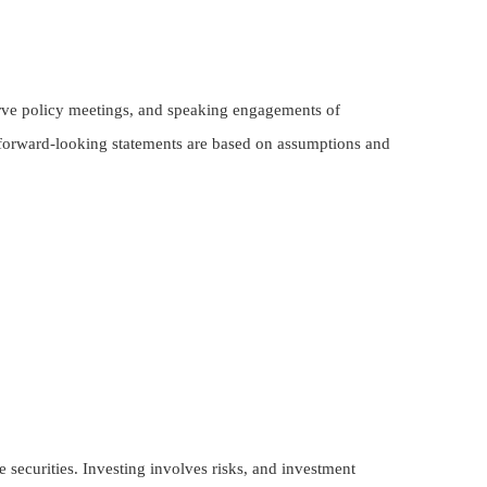
rve policy meetings, and speaking engagements of
r forward-looking statements are based on assumptions and
 securities. Investing involves risks, and investment