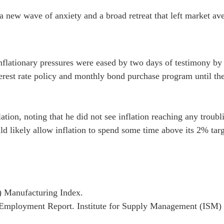
a new wave of anxiety and a broad retreat that left market av
nflationary pressures were eased by two days of testimony by 
nterest rate policy and monthly bond purchase program until the
ation, noting that he did not see inflation reaching any troubl
 likely allow inflation to spend some time above its 2% target 
) Manufacturing Index.
mployment Report. Institute for Supply Management (ISM) 