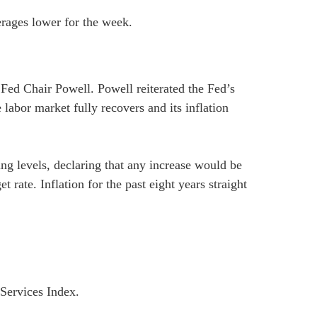
erages lower for the week.
Fed Chair Powell. Powell reiterated the Fed’s
 labor market fully recovers and its inflation
ing levels, declaring that any increase would be
rate. Inflation for the past eight years straight
Services Index.