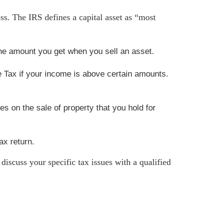
loss. The IRS defines a capital asset as “most
 the amount you get when you sell an asset.
e Tax if your income is above certain amounts.
s on the sale of property that you hold for
ax return.
 discuss your specific tax issues with a qualified