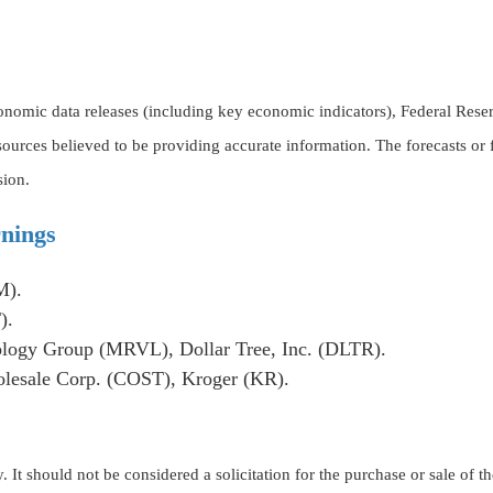
omic data releases (including key economic indicators), Federal Rese
 sources believed to be providing accurate information. The forecasts o
sion.
nings
M).
).
logy Group (MRVL), Dollar Tree, Inc. (DLTR).
esale Corp. (COST), Kroger (KR).
t should not be considered a solicitation for the purchase or sale of the