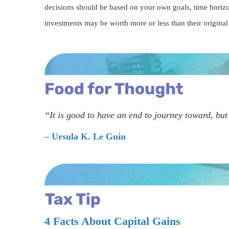
decisions should be based on your own goals, time horizon
investments may be worth more or less than their origina
“It is good to have an end to journey toward, but 
– Ursula K. Le Guin
4 Facts About Capital Gains