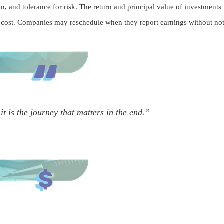
, and tolerance for risk. The return and principal value of investments
l cost. Companies may reschedule when they report earnings without not
it is the journey that matters in the end.”