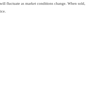
 will fluctuate as market conditions change. When sold,
ice.