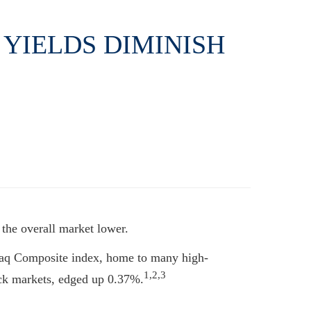
 YIELDS DIMINISH
 the overall market lower.
daq Composite index, home to many high-
1,2,3
ck markets, edged up 0.37%.