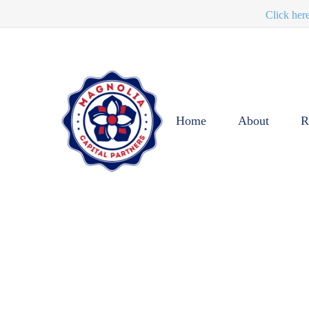
Click her
Home
About
R