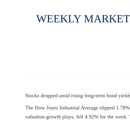
WEEKLY MARKET I
Stocks dropped amid rising long-term bond yields,
The Dow Jones Industrial Average slipped 1.78%
valuation growth plays, fell 4.92% for the wee