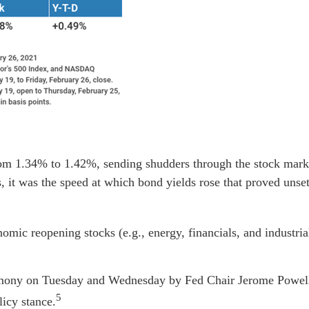
om 1.34% to 1.42%, sending shudders through the stock marke
 it was the speed at which bond yields rose that proved unset
nomic reopening stocks (e.g., energy, financials, and industri
timony on Tuesday and Wednesday by Fed Chair Jerome Powell
5
icy stance.