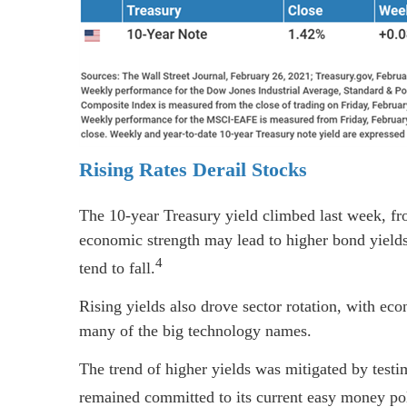
Rising Rates Derail Stocks
The 10-year Treasury yield climbed last week, fr
economic strength may lead to higher bond yields,
4
tend to fall.
Rising yields also drove sector rotation, with eco
many of the big technology names.
The trend of higher yields was mitigated by tes
remained committed to its current easy money pol