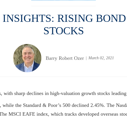
NSIGHTS: RISING BOND
STOCKS
Barry Robert Ozer
March 02, 2021
 with sharp declines in high-valuation growth stocks leading
, while the Standard & Poor’s 500 declined 2.45%. The Nas
k. The MSCI EAFE index, which tracks developed overseas sto