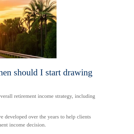
hen should I start drawing
overall retirement income strategy, including
e developed over the years to help clients
ment income decision.