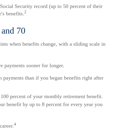
Social Security record (up to 50 percent of their
2
's benefits.
, and 70
ints when benefits change, with a sliding scale in
ive payments sooner for longer.
 payments than if you began benefits right after
ve 100 percent of your monthly retirement benefit.
ur benefit by up to 8 percent for every year you
4
career.