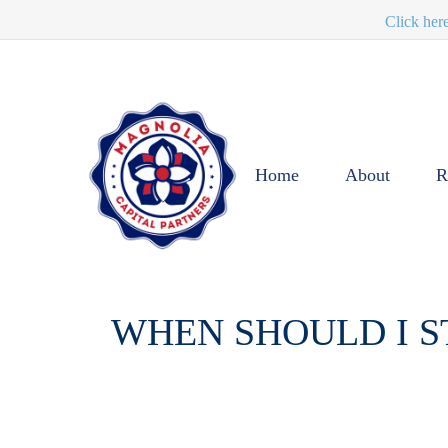
Click her
Home
About
R
WHEN SHOULD I S