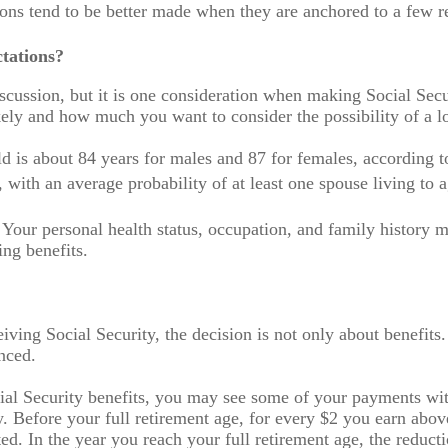
ns tend to be better made when they are anchored to a few re
tations?
iscussion, but it is one consideration when making Social Se
ikely and how much you want to consider the possibility of a lo
ld is about 84 years for males and 87 for females, according 
 with an average probability of at least one spouse living to 
 Your personal health status, occupation, and family history
ing benefits.
iving Social Security, the decision is not only about benefits.
nced.
ocial Security benefits, you may see some of your payments wi
. Before your full retirement age, for every $2 you earn abov
ed. In the year you reach your full retirement age, the reducti