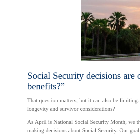
Social Security decisions are 
benefits?”
That question matters, but it can also be limiting
longevity and survivor considerations?
As April is National Social Security Month, we th
making decisions about Social Security. Our goal 