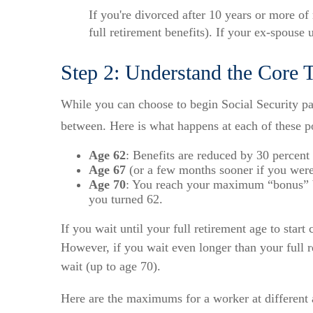
If you're divorced after 10 years or more of
full retirement benefits). If your ex-spouse 
Step 2: Understand the Core T
While you can choose to begin Social Security pay
between. Here is what happens at each of these p
Age 62
: Benefits are reduced by 30 percent 
Age 67
(or a few months sooner if you were 
Age 70
: You reach your maximum “bonus” ben
you turned 62.
If you wait until your full retirement age to star
However, if you wait even longer than your full r
wait (up to age 70).
Here are the maximums for a worker at different 