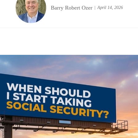
Barry Robert Ozer
April 14, 2026