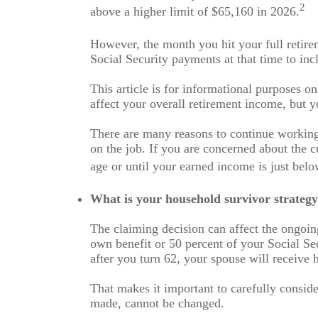
2
above a higher limit of $65,160 in 2026.
However, the month you hit your full retir
Social Security payments at that time to inc
This article is for informational purposes o
affect your overall retirement income, but y
There are many reasons to continue working
on the job. If you are concerned about the c
age or until your earned income is just belo
What is your household survivor strateg
The claiming decision can affect the ongoin
own benefit or 50 percent of your Social Sec
after you turn 62, your spouse will receive h
That makes it important to carefully consid
made, cannot be changed.