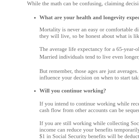
While the math can be confusing, claiming decisio
What are your health and longevity expec
Mortality is never an easy or comfortable d
they will live, so be honest about what is l
The average life expectancy for a 65-year-o
Married individuals tend to live even longer,
But remember, those ages are just averages.
influence your decision on when to start tak
Will you continue working?
If you intend to continue working while rece
cash flow from other accounts can be seque
If you are still working while collecting S
income can reduce your benefits temporarily
$1 in Social Security benefits will be deduct