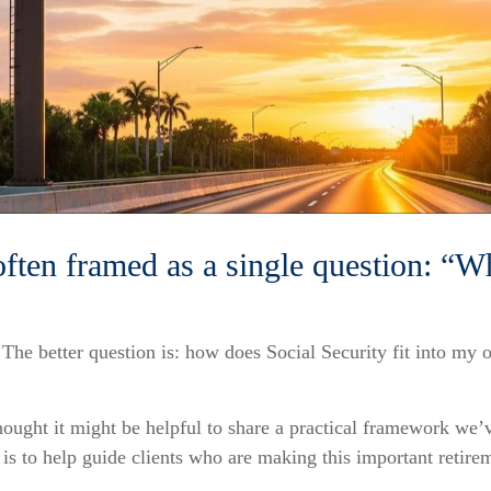
often framed as a single question: “W
. The better question is: how does Social Security fit into my 
ought it might be helpful to share a practical framework we’v
is to help guide clients who are making this important retire