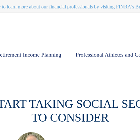
e to learn more about our financial professionals by visiting FINRA's 
etirement Income Planning
Professional Athletes and C
TART TAKING SOCIAL SEC
TO CONSIDER