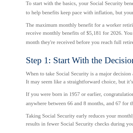
To start with the basics, your Social Security be
to help benefits keep pace with inflation, but yo
The maximum monthly benefit for a worker retirin
receive monthly benefits of $5,181 for 2026. You
month they're received before you reach full reti
Step 1: Start With the Decisi
When to take Social Security is a major decision 
It may seem like a straightforward choice, but i
If you were born in 1957 or earlier, congratulatio
anywhere between 66 and 8 months, and 67 for th
Taking Social Security early reduces your monthly
results in fewer Social Security checks during you