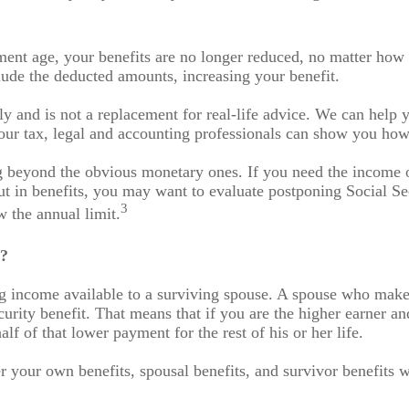
ement age, your benefits are no longer reduced, no matter ho
lude the deducted amounts, increasing your benefit.
nly and is not a replacement for real-life advice. We can help
our tax, legal and accounting professionals can show you how 
 beyond the obvious monetary ones. If you need the income or
ut in benefits, you may want to evaluate postponing Social Sec
3
w the annual limit.
y?
g income available to a surviving spouse. A spouse who makes 
urity benefit. That means that if you are the higher earner an
alf of that lower payment for the rest of his or her life.
er your own benefits, spousal benefits, and survivor benefits 