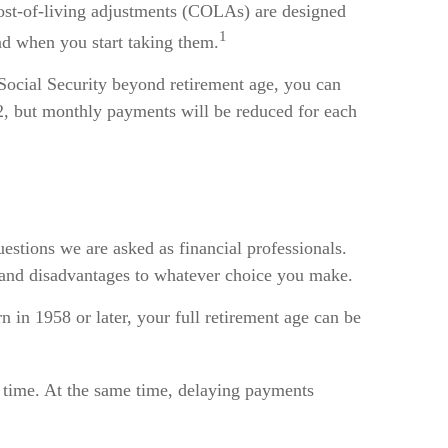
 Cost-of-living adjustments (COLAs) are designed
1
and when you start taking them.
 Social Security beyond retirement age, you can
62, but monthly payments will be reduced for each
estions we are asked as financial professionals.
s and disadvantages to whatever choice you make.
n in 1958 or later, your full retirement age can be
r time. At the same time, delaying payments