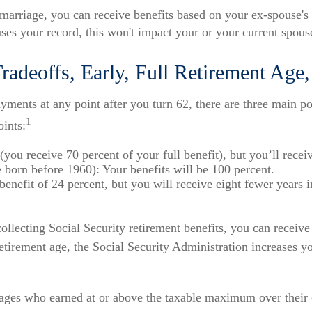
 marriage, you can receive benefits based on your ex-spouse's 
uses your record, this won't impact your or your current spouse
radeoffs, Early, Full Retirement Age
ments at any point after you turn 62, there are three main po
1
oints:
(you receive 70 percent of your full benefit), but you’ll rece
born before 1960): Your benefits will be 100 percent.
efit of 24 percent, but you will receive eight fewer years in
t collecting Social Security retirement benefits, you can recei
etirement age, the Social Security Administration increases yo
ages who earned at or above the taxable maximum over their 