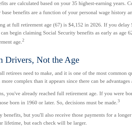
nefits are calculated based on your 35 highest-earning years.
ur base benefits are a function of your personal wage history 
g at full retirement age (67) is $4,152 in 2026. If you delay
 can begin claiming Social Security benefits as early as age 
2
rement age.
on Drivers, Not the Age
all retirees need to make, and it is one of the most common qu
t’s more complex than it appears since there can be advantage
ns, you've already reached full retirement age. If you were bor
3
ose born in 1960 or later. So, decisions must be made.
 benefits, but you'll also receive those payments for a longe
r lifetime, but each check will be larger.