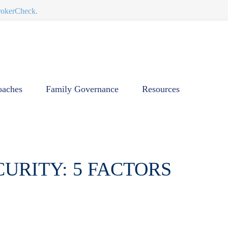
BrokerCheck.
oaches
Family Governance
Resources
URITY: 5 FACTORS