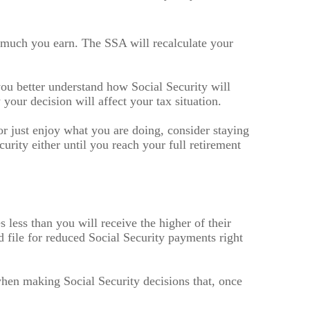
w much you earn. The SSA will recalculate your
 you better understand how Social Security will
your decision will affect your tax situation.
 just enjoy what you are doing, consider staying
urity either until you reach your full retirement
less than you will receive the higher of their
d file for reduced Social Security payments right
when making Social Security decisions that, once