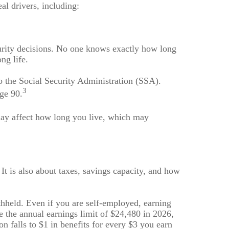
al drivers, including:
curity decisions. No one knows exactly how long
ng life.
to the Social Security Administration (SSA).
3
age 90.
 may affect how long you live, which may
 It is also about taxes, savings capacity, and how
thheld. Even if you are self-employed, earning
e the annual earnings limit of $24,480 in 2026,
on falls to $1 in benefits for every $3 you earn