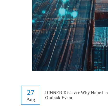
27
DINNER Discover Why Hope Isn'
Outlook Event
Aug