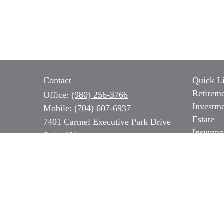
Contact
Quick L
Retirem
Office:
(980) 256-3766
Investm
Mobile:
(704) 607-6937
Estate
7401 Carmel Executive Park Drive
Insuranc
Suite 101
Tax
Charlotte,
NC
28226
Money
Series 7, 31 & 66 NC Insurance,
Lifestyl
Long Term Care & Medicare
Latest Ar
All Vide
b.ozer@magnoliacapitalpartners.com
All Calc