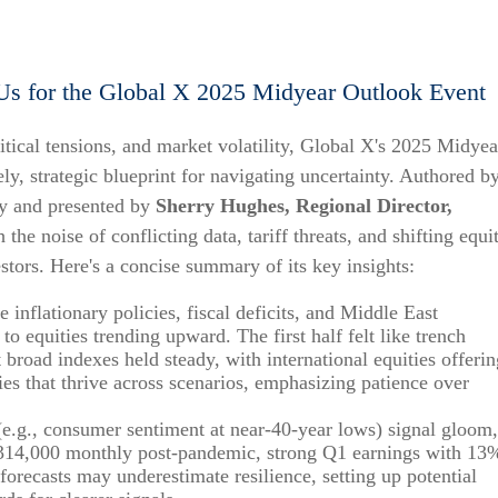
Us for the Global X 2025 Midyear Outlook Event
tical tensions, and market volatility, Global X's 2025 Midyea
ly, strategic blueprint for navigating uncertainty. Authored b
gy and presented by
Sherry Hughes, Regional Director,
h the noise of conflicting data, tariff threats, and shifting equi
estors. Here's a concise summary of its key insights:
e inflationary policies, fiscal deficits, and Middle East
to equities trending upward. The first half felt like trench
road indexes held steady, with international equities offerin
es that thrive across scenarios, emphasizing patience over
 (e.g., consumer sentiment at near-40-year lows) signal gloom,
g 314,000 monthly post-pandemic, strong Q1 earnings with 13
orecasts may underestimate resilience, setting up potential