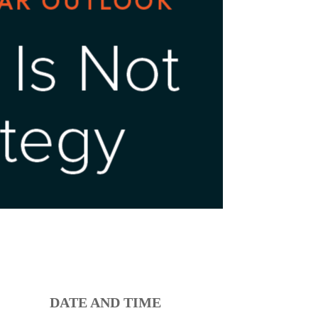
DATE AND TIME