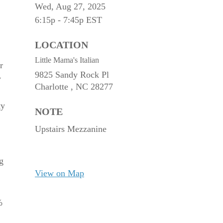
Wed, Aug 27, 2025
6:15p - 7:45p
EST
LOCATION
Little Mama's Italian
r
9825 Sandy Rock Pl
y
Charlotte ,
NC
28277
ty
NOTE
Upstairs Mezzanine
g
View on Map
%