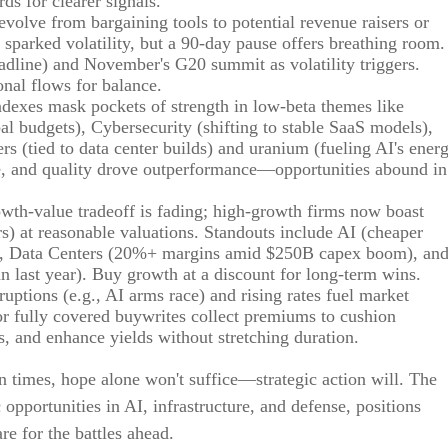
ds for clearer signals.
 evolve from bargaining tools to potential revenue raisers or
s sparked volatility, but a 90-day pause offers breathing room.
eadline) and November's G20 summit as volatility triggers.
onal flows for balance.
indexes mask pockets of strength in low-beta themes like
l budgets), Cybersecurity (shifting to stable SaaS models),
rs (tied to data center builds) and uranium (fueling AI's ener
size, and quality drove outperformance—opportunities abound in
owth-value tradeoff is fading; high-growth firms now boast
rs) at reasonable valuations. Standouts include AI (cheaper
), Data Centers (20%+ margins amid $250B capex boom), an
n last year). Buy growth at a discount for long-term wins.
sruptions (e.g., AI arms race) and rising rates fuel market
 or fully covered buywrites collect premiums to cushion
ios, and enhance yields without stretching duration.
in times, hope alone won't suffice—strategic action will. The
pportunities in AI, infrastructure, and defense, positions
re for the battles ahead.