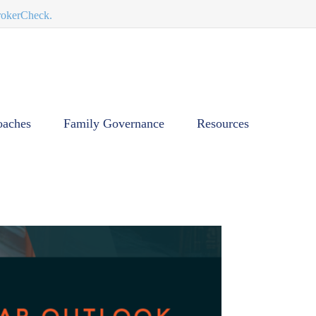
BrokerCheck.
oaches
Family Governance
Resources