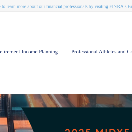
e to learn more about our financial professionals by visiting FINRA's 
etirement Income Planning
Professional Athletes and C