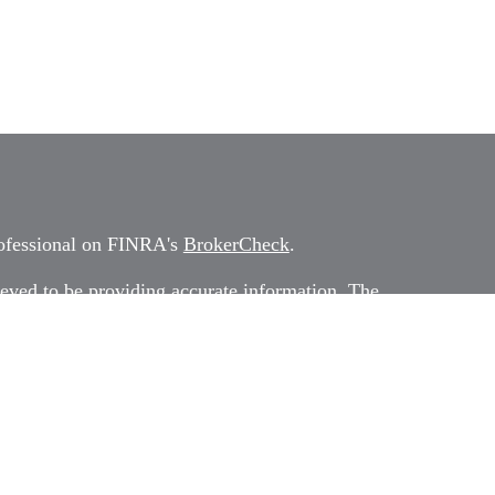
rofessional on FINRA's
BrokerCheck
.
eved to be providing accurate information. The
 as tax or legal advice. Please consult legal or tax
rding your individual situation. Some of this
G Suite to provide information on a topic that
ated with the named representative, broker -
ment advisory firm. The opinions expressed and
on, and should not be considered a solicitation