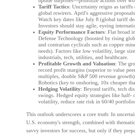
upside surprises—prioritize actions over wor
Tariff Tactics
: Uncertainty reigns as tariffs
global rewirers. April's aggressive proposal
Watch key dates like July 8 (global tariff d
Investors should stay agile, eyeing internati
Equity Performance Factors
: Flat broad 
Defense Technology (boosted by rising globa
and contrarian cyclicals such as copper mine
needs). Factors like low volatility, large 
industrials, tech, utilities, and healthcare.
Profitable Growth and Valuation
: The gr
record profit margins (superior to value pee
multiples, double S&P 500 revenue growth
Robotics (key to onshoring, 10x cheaper tha
Hedging Volatility
: Beyond tariffs, tech di
swings. Hedged equity strategies like half-
volatility, reduce rate risk in 60/40 portfol
This outlook underscores a core truth: In uncerta
U.S. economy's strength, combined with thematic o
savvy investors for success, but only if they prepa