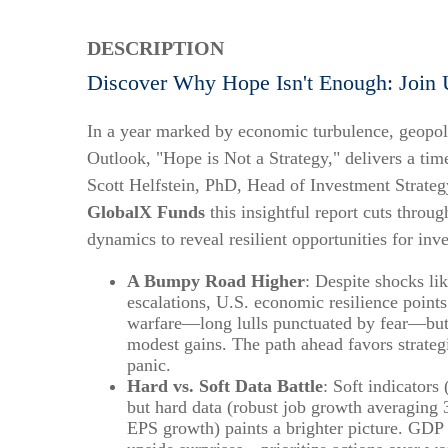
DESCRIPTION
Discover Why Hope Isn't Enough: Join 
In a year marked by economic turbulence, geopoli
Outlook, "Hope is Not a Strategy," delivers a time
Scott Helfstein, PhD, Head of Investment Strate
GlobalX Funds
this insightful report cuts throug
dynamics to reveal resilient opportunities for inv
A Bumpy Road Higher
: Despite shocks lik
escalations, U.S. economic resilience points 
warfare—long lulls punctuated by fear—but b
modest gains. The path ahead favors strategi
panic.
Hard vs. Soft Data Battle
: Soft indicators
but hard data (robust job growth averagin
EPS growth) paints a brighter picture. GDP f