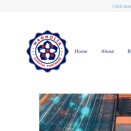
Click her
Home
About
R