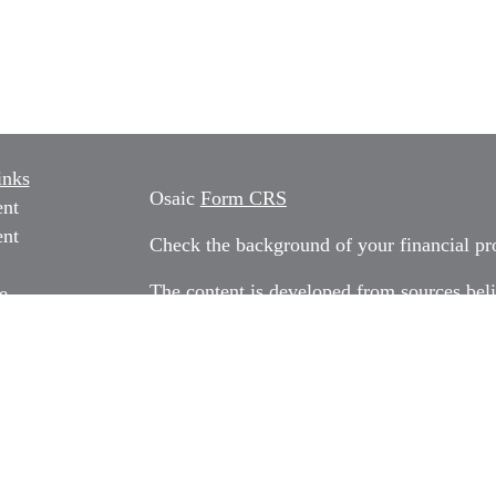
inks
Osaic
Form CRS
ent
ent
Check the background of your financial p
The content is developed from sources beli
e
information in this material is not intended
professionals for specific information rega
e
material was developed and produced by FM
ticles
may be of interest. FMG Suite is not affili
os
dealer, state - or SEC - registered invest
ulators
material provided are for general informati