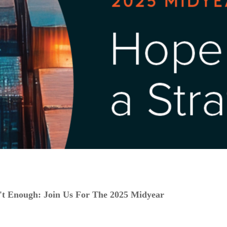
t Enough: Join Us For The 2025 Midyear