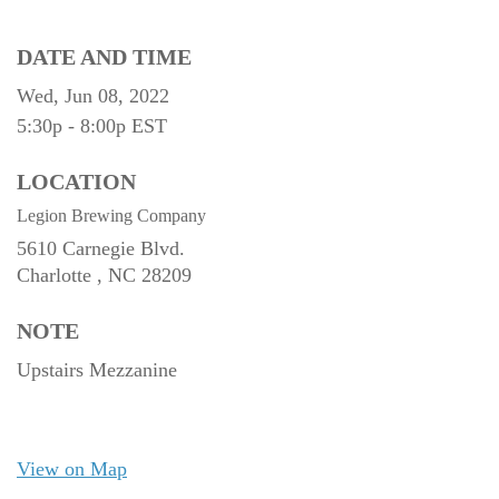
DATE AND TIME
Wed, Jun 08, 2022
5:30p - 8:00p
EST
LOCATION
Legion Brewing Company
5610 Carnegie Blvd.
Charlotte ,
NC
28209
NOTE
Upstairs Mezzanine
View on Map