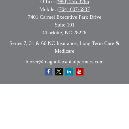
Office:
(980) 256-3766
Mobile:
(704) 607-6937
7401 Carmel Executive Park Drive
Suite 101
Charlotte,
NC
28226
Series 7, 31 & 66 NC Insurance, Long Term Care &
Medicare
b.ozer@magnoliacapitalpartners.com
Quick Links
Retirement
Investment
Estate
Insurance
Tax