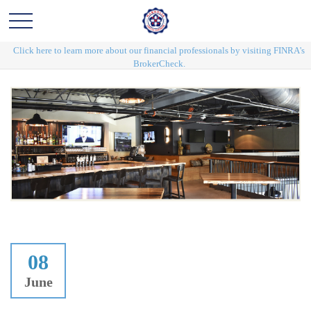
Click here to learn more about our financial professionals by visiting FINRA's
BrokerCheck.
08
June