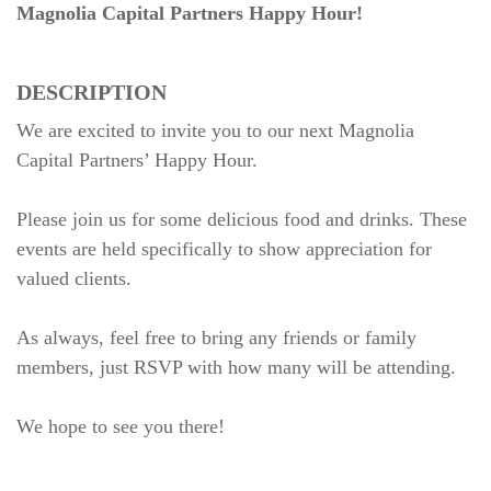
Magnolia Capital Partners Happy Hour!
DESCRIPTION
We are excited to invite you to our next Magnolia
Capital Partners’ Happy Hour.
Please join us for some delicious food and drinks. These
events are held specifically to show appreciation for
valued clients.
As always, feel free to bring any friends or family
members, just RSVP with how many will be attending.
We hope to see you there!