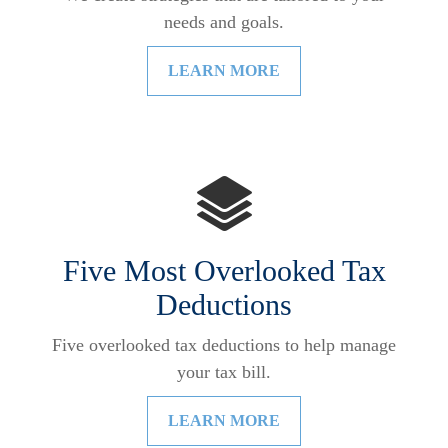
needs and goals.
LEARN MORE
Five Most Overlooked Tax
Deductions
Five overlooked tax deductions to help manage
your tax bill.
LEARN MORE