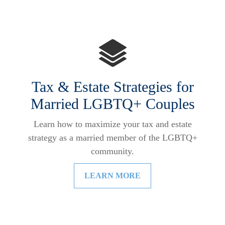
Tax & Estate Strategies for
Married LGBTQ+ Couples
Learn how to maximize your tax and estate
strategy as a married member of the LGBTQ+
community.
LEARN MORE