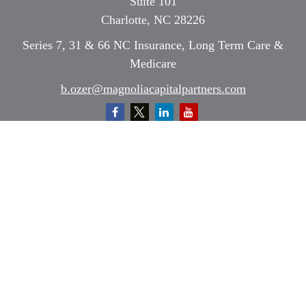
Suite 101
Charlotte,
NC
28226
Series 7, 31 & 66 NC Insurance, Long Term Care &
Medicare
b.ozer@magnoliacapitalpartners.com
Quick Links
Retirement
Investment
Estate
Insurance
Tax
Money
Lifestyle
Latest Articles