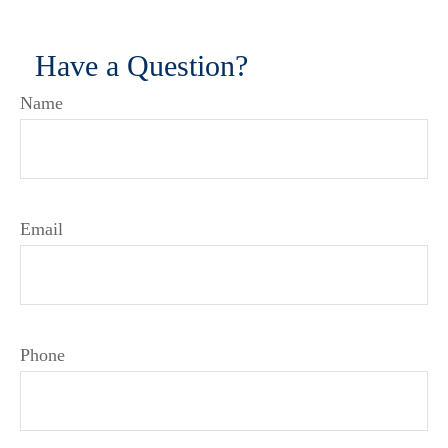
Have a Question?
Name
Email
Phone