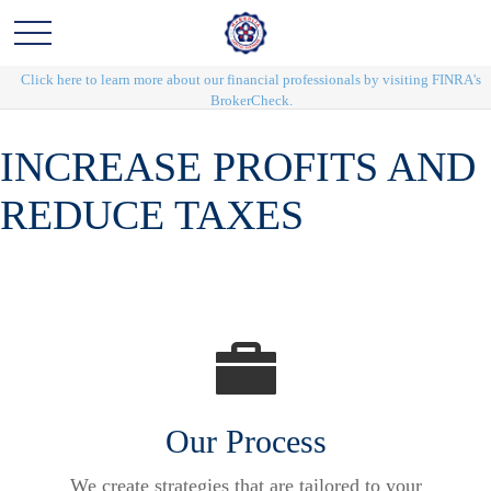
Click here to learn more about our financial professionals by visiting FINRA's
BrokerCheck.
INCREASE PROFITS AND
REDUCE TAXES
Our Process
We create strategies that are tailored to your