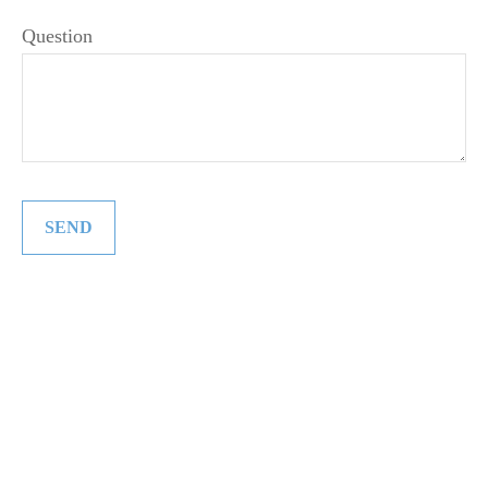
Question
SEND