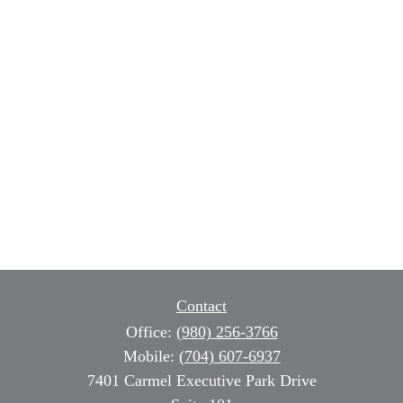
Contact
Office:
(980) 256-3766
Mobile:
(704) 607-6937
7401 Carmel Executive Park Drive