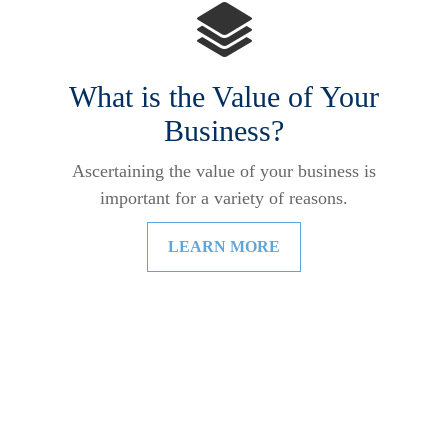
What is the Value of Your
Business?
Ascertaining the value of your business is
important for a variety of reasons.
LEARN MORE