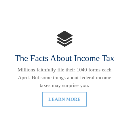
The Facts About Income Tax
Millions faithfully file their 1040 forms each
April. But some things about federal income
taxes may surprise you.
LEARN MORE