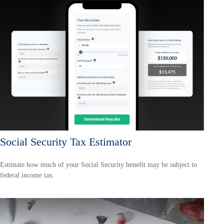
Social Security Tax Estimator
Estimate how much of your Social Security benefit may be subject to
federal income tax.