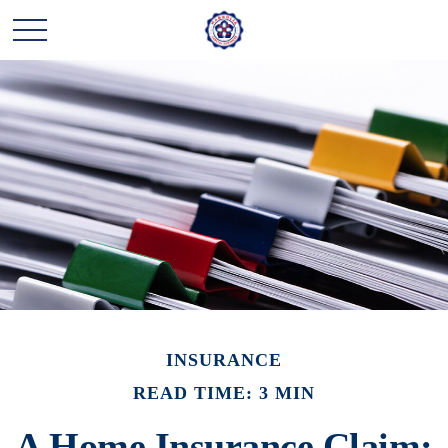
INSURANCE
READ TIME: 3 MIN
A Home Insurance Claim: