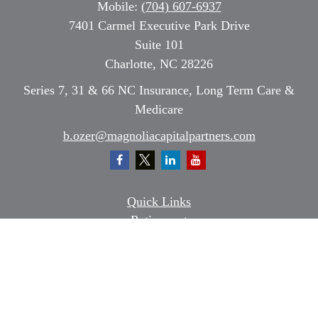
Mobile:
(704) 607-6937
7401 Carmel Executive Park Drive
Suite 101
Charlotte,
NC
28226
Series 7, 31 & 66 NC Insurance, Long Term Care &
Medicare
b.ozer@magnoliacapitalpartners.com
Quick Links
Retirement
Investment
Estate
Insurance
Tax
Money