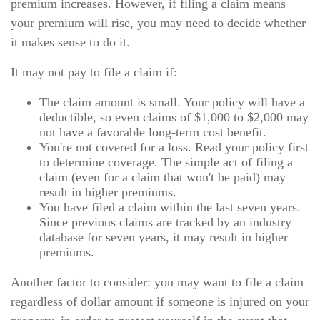
premium increases. However, if filing a claim means
your premium will rise, you may need to decide whether
it makes sense to do it.
It may not pay to file a claim if:
The claim amount is small. Your policy will have a
deductible, so even claims of $1,000 to $2,000 may
not have a favorable long-term cost benefit.
You're not covered for a loss. Read your policy first
to determine coverage. The simple act of filing a
claim (even for a claim that won't be paid) may
result in higher premiums.
You have filed a claim within the last seven years.
Since previous claims are tracked by an industry
database for seven years, it may result in higher
premiums.
Another factor to consider: you may want to file a claim
regardless of dollar amount if someone is injured on your