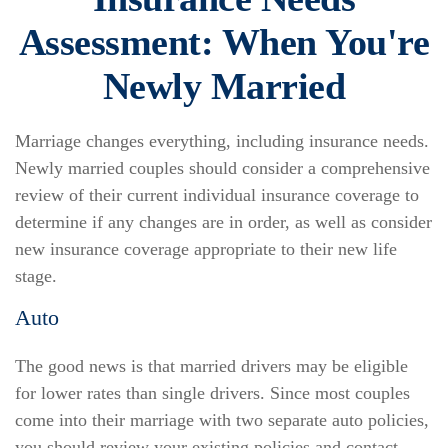
Assessment: When You're
Newly Married
Marriage changes everything, including insurance needs.
Newly married couples should consider a comprehensive
review of their current individual insurance coverage to
determine if any changes are in order, as well as consider
new insurance coverage appropriate to their new life
stage.
Auto
The good news is that married drivers may be eligible
for lower rates than single drivers. Since most couples
come into their marriage with two separate auto policies,
you should review your existing policies and contact