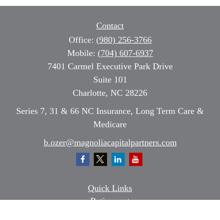
Contact
Office:
(980) 256-3766
Mobile:
(704) 607-6937
7401 Carmel Executive Park Drive
Suite 101
Charlotte,
NC
28226
Series 7, 31 & 66 NC Insurance, Long Term Care &
Medicare
b.ozer@magnoliacapitalpartners.com
Quick Links
Retirement
Investment