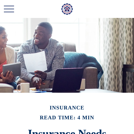
INSURANCE
READ TIME: 4 MIN
Insurance Needs