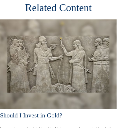
Related Content
Should I Invest in Gold?