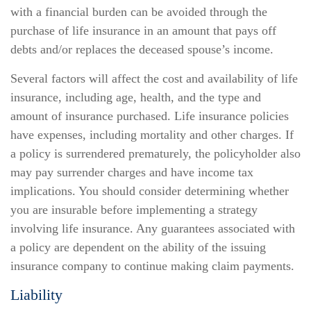
with a financial burden can be avoided through the
purchase of life insurance in an amount that pays off
debts and/or replaces the deceased spouse’s income.
Several factors will affect the cost and availability of life
insurance, including age, health, and the type and
amount of insurance purchased. Life insurance policies
have expenses, including mortality and other charges. If
a policy is surrendered prematurely, the policyholder also
may pay surrender charges and have income tax
implications. You should consider determining whether
you are insurable before implementing a strategy
involving life insurance. Any guarantees associated with
a policy are dependent on the ability of the issuing
insurance company to continue making claim payments.
Liability