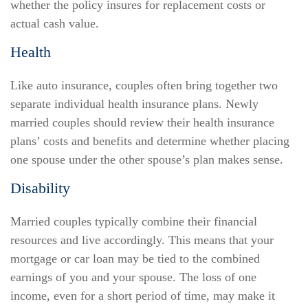
whether the policy insures for replacement costs or
actual cash value.
Health
Like auto insurance, couples often bring together two
separate individual health insurance plans. Newly
married couples should review their health insurance
plans’ costs and benefits and determine whether placing
one spouse under the other spouse’s plan makes sense.
Disability
Married couples typically combine their financial
resources and live accordingly. This means that your
mortgage or car loan may be tied to the combined
earnings of you and your spouse. The loss of one
income, even for a short period of time, may make it