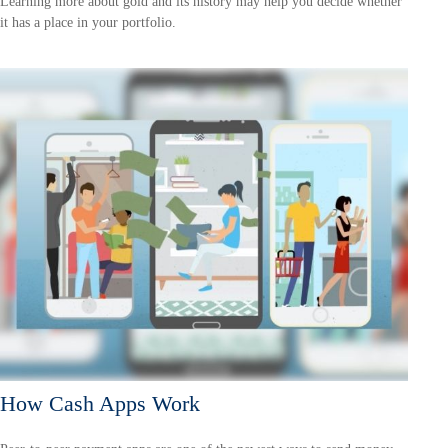
Learning more about gold and its history may help you decide whether
it has a place in your portfolio.
How Cash Apps Work