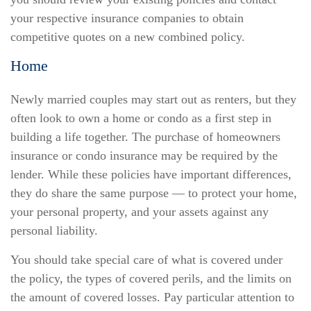
your respective insurance companies to obtain
competitive quotes on a new combined policy.
Home
Newly married couples may start out as renters, but they
often look to own a home or condo as a first step in
building a life together. The purchase of homeowners
insurance or condo insurance may be required by the
lender. While these policies have important differences,
they do share the same purpose — to protect your home,
your personal property, and your assets against any
personal liability.
You should take special care of what is covered under
the policy, the types of covered perils, and the limits on
the amount of covered losses. Pay particular attention to