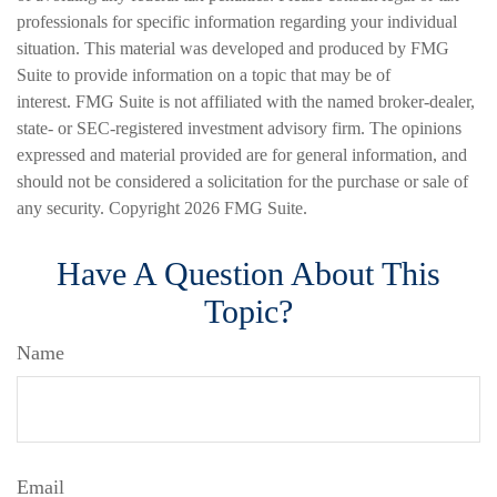
professionals for specific information regarding your individual
situation. This material was developed and produced by FMG
Suite to provide information on a topic that may be of
interest. FMG Suite is not affiliated with the named broker-dealer,
state- or SEC-registered investment advisory firm. The opinions
expressed and material provided are for general information, and
should not be considered a solicitation for the purchase or sale of
any security. Copyright
2026 FMG Suite.
Have A Question About This
Topic?
Name
Email