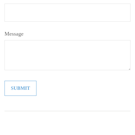
Message