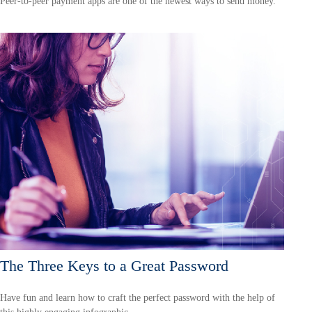
Peer-to-peer payment apps are one of the newest ways to send money.
The Three Keys to a Great Password
Have fun and learn how to craft the perfect password with the help of