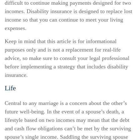
difficult to continue making payments designed for two
incomes. Disability insurance is designed to replace lost
income so that you can continue to meet your living
expenses.
Keep in mind that this article is for informational
purposes only and is not a replacement for real-life
advice, so make sure to consult your legal professional
before implementing a strategy that includes disability
insurance.
Life
Central to any marriage is a concern about the other’s
future well-being. In the event of a spouse’s death, a
lifestyle based on two incomes may mean that the debt
and cash flow obligations can’t be met by the surviving
spouse’s single income. Saddling the surviving spouse