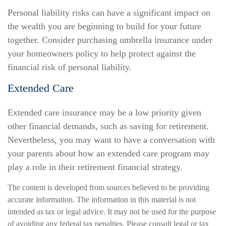
Personal liability risks can have a significant impact on
the wealth you are beginning to build for your future
together. Consider purchasing umbrella insurance under
your homeowners policy to help protect against the
financial risk of personal liability.
Extended Care
Extended care insurance may be a low priority given
other financial demands, such as saving for retirement.
Nevertheless, you may want to have a conversation with
your parents about how an extended care program may
play a role in their retirement financial strategy.
The content is developed from sources believed to be providing
accurate information. The information in this material is not
intended as tax or legal advice. It may not be used for the purpose
of avoiding any federal tax penalties. Please consult legal or tax