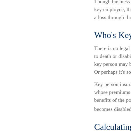
Though business 
key employee, th
a loss through th
Who's Ke
There is no legal
to death or disab
key person may b
Or perhaps it's s
Key person insura
whose premiums a
benefits of the p
becomes disabled.
Calculatin