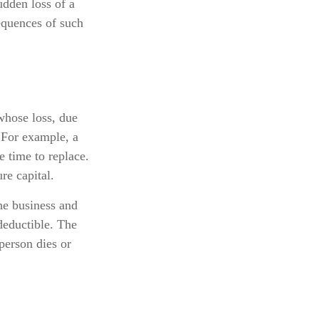
dden loss of a
equences of such
 whose loss, due
. For example, a
 time to replace.
re capital.
he business and
deductible. The
 person dies or