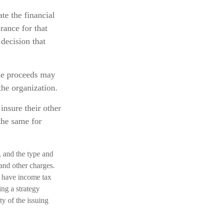
te the financial
rance for that
decision that
he proceeds may
the organization.
insure their other
the same for
h, and the type and
and other charges.
d have income tax
ng a strategy
ty of the issuing