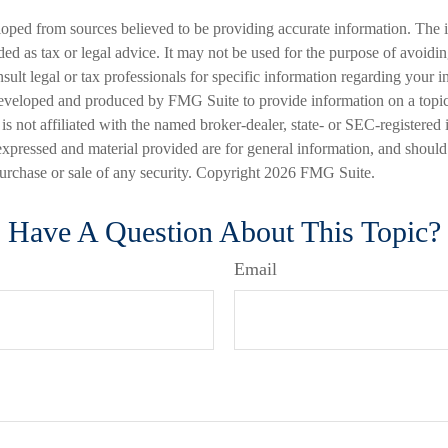
loped from sources believed to be providing accurate information. The i
nded as tax or legal advice. It may not be used for the purpose of avoidi
nsult legal or tax professionals for specific information regarding your in
eveloped and produced by FMG Suite to provide information on a topic
is not affiliated with the named broker-dealer, state- or SEC-registered
expressed and material provided are for general information, and should
 purchase or sale of any security. Copyright
2026 FMG Suite.
Have A Question About This Topic?
Email