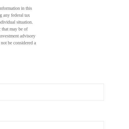
nformation in this
ng any federal tax
dividual situation.
 that may be of
 investment advisory
 not be considered a