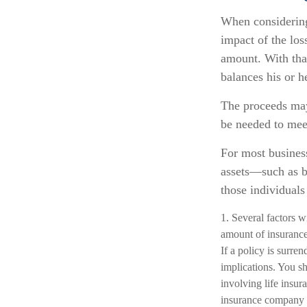
When considering 
impact of the loss
amount. With that
balances his or h
The proceeds may
be needed to meet
For most business
assets—such as b
those individuals 
1. Several factors wi
amount of insurance
If a policy is surr
implications. You s
involving life insur
insurance company 