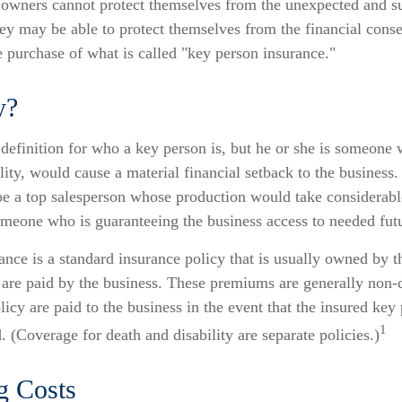
owners cannot protect themselves from the unexpected and su
ey may be able to protect themselves from the financial cons
e purchase of what is called "key person insurance."
y?
 definition for who a key person is, but he or she is someone
ility, would cause a material financial setback to the business
e a top salesperson whose production would take considerable
omeone who is guaranteeing the business access to needed futu
nce is a standard insurance policy that is usually owned by t
re paid by the business. These premiums are generally non-
olicy are paid to the business in the event that the insured key
1
 (Coverage for death and disability are separate policies.)
g Costs