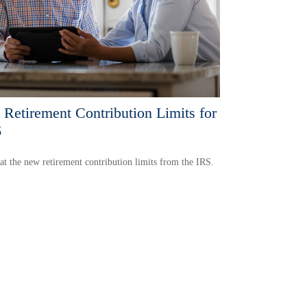
Retirement Contribution Limits for
6
at the new retirement contribution limits from the IRS.