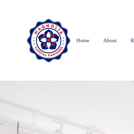
Home
About
R