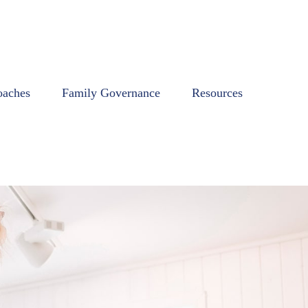
oaches
Family Governance
Resources