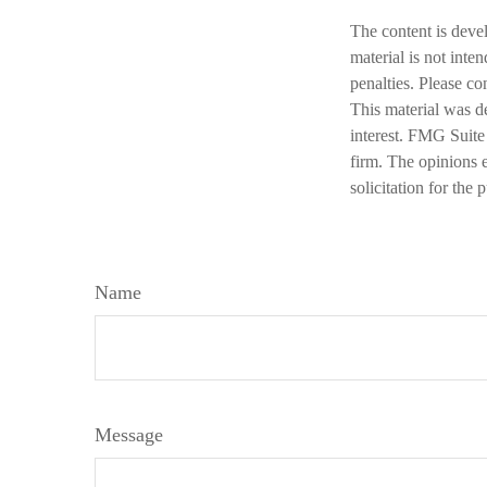
The content is deve
material is not inte
penalties. Please co
This material was d
interest. FMG Suite 
firm. The opinions 
solicitation for the
Name
Message