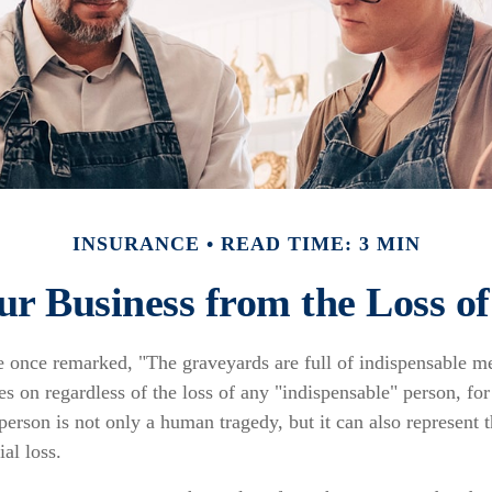
INSURANCE
READ TIME: 3 MIN
ur Business from the Loss o
e once remarked, "The graveyards are full of indispensable 
es on regardless of the loss of any "indispensable" person, for
 person is not only a human tragedy, but it can also represent t
ial loss.