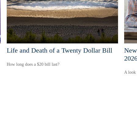
Life and Death of a Twenty Dollar Bill
New 
202
How long does a $20 bill last?
A look 