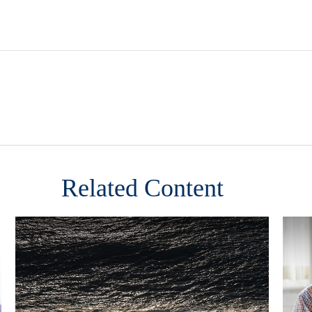
Related Content