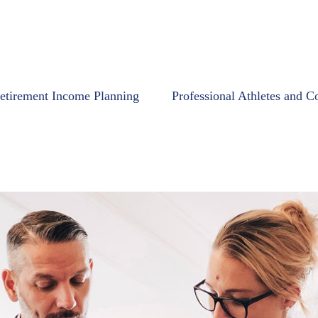
etirement Income Planning
Professional Athletes and C