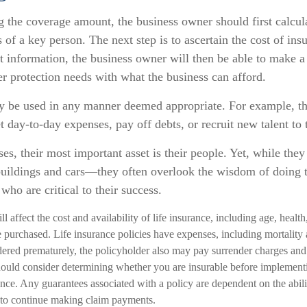
the coverage amount, the business owner should first calcula
 of a key person. The next step is to ascertain the cost of insu
 information, the business owner will then be able to make a 
er protection needs with what the business can afford.
 be used in any manner deemed appropriate. For example, t
 day-to-day expenses, pay off debts, or recruit new talent to 
es, their most important asset is their people. Yet, while they 
uildings and cars—they often overlook the wisdom of doing 
who are critical to their success.
ll affect the cost and availability of life insurance, including age, healt
 purchased. Life insurance policies have expenses, including mortality 
endered prematurely, the policyholder also may pay surrender charges an
hould consider determining whether you are insurable before implementi
ance. Any guarantees associated with a policy are dependent on the abili
to continue making claim payments.