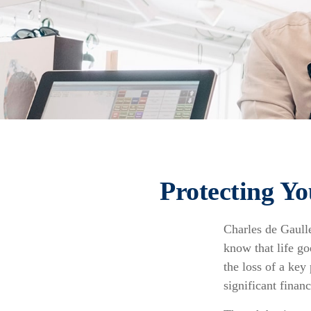
Protecting Yo
Charles de Gaull
know that life go
the loss of a key
significant financ