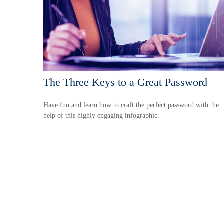
The Three Keys to a Great Password
Have fun and learn how to craft the perfect password with the
help of this highly engaging infographic.