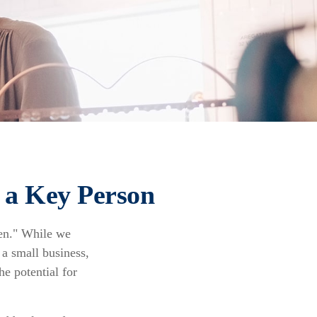
f a Key Person
men." While we
 a small business,
he potential for