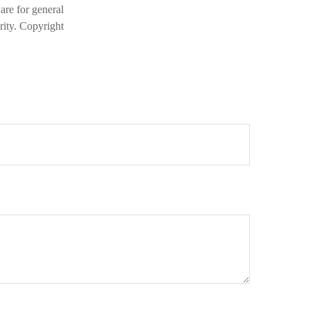
are for general
rity. Copyright