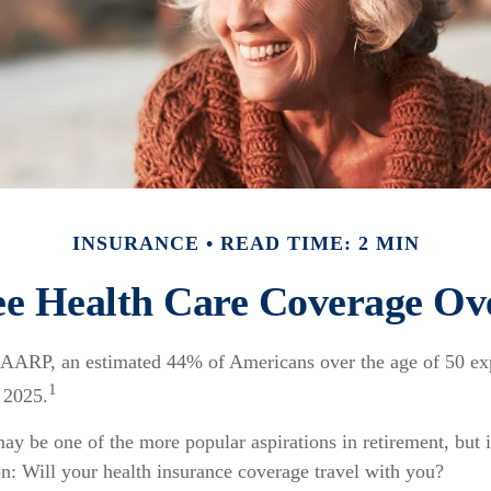
INSURANCE
READ TIME: 2 MIN
ee Health Care Coverage Ov
 AARP, an estimated 44% of Americans over the age of 50 exp
1
n 2025.
ay be one of the more popular aspirations in retirement, but 
n: Will your health insurance coverage travel with you?