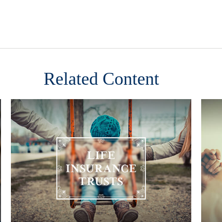
Related Content