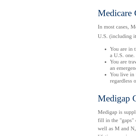
Medicare 
In most cases, Me
U.S. (including it
You are in 
a U.S. one.
You are tra
an emergenc
You live in
regardless 
Medigap C
Medigap is suppl
fill in the "gaps
well as M and N,