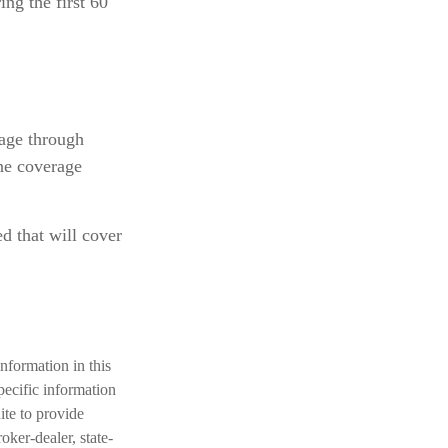
ng the first 60
age through
ne coverage
d that will cover
nformation in this
specific information
te to provide
oker-dealer, state-