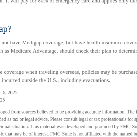
. It will pay for 80% of emergency care and applies only duri
ap?
 not have Medigap coverage, but have health insurance cover
uch as Medicare Advantage, should check their plan to determi
e coverage when traveling overseas, policies may be purchase
incurred outside the U.S., including evacuations.
h 6, 2025
025
loped from sources believed to be providing accurate information. The i
ded as tax or legal advice. Please consult legal or tax professionals for 
vidual situation. This material was developed and produced by FMG Sui
ic that may be of interest. FMG Suite is not affiliated with the named br