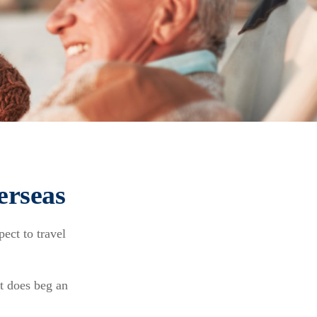
erseas
ect to travel
it does beg an