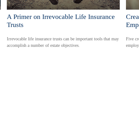
A Primer on Irrevocable Life Insurance
Crea
Trusts
Emp
Irrevocable life insurance trusts can be important tools that may
Five cr
accomplish a number of estate objectives.
employ