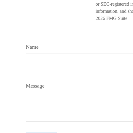
or SEC-registered i
information, and sho
2026 FMG Suite.
Name
Message