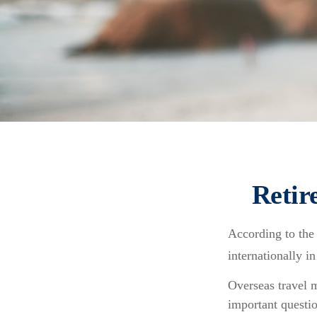
Retir
According to the
internationally i
Overseas travel m
important questio