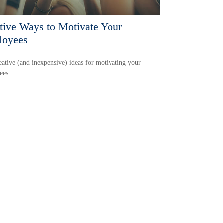
tive Ways to Motivate Your
loyees
eative (and inexpensive) ideas for motivating your
ees.