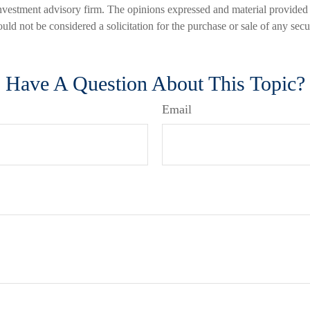
nvestment advisory firm. The opinions expressed and material provided 
uld not be considered a solicitation for the purchase or sale of any secu
Have A Question About This Topic?
Email