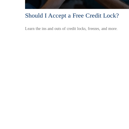
Should I Accept a Free Credit Lock?
Learn the ins and outs of credit locks, freezes, and more.