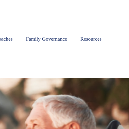
oaches
Family Governance
Resources