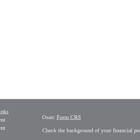
inks
Osaic
Form CRS
ent
ent
Check the background of your financial p