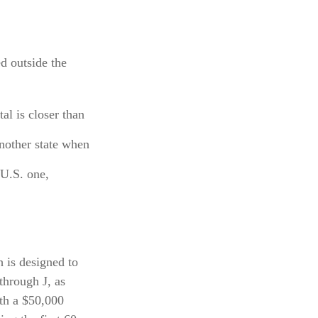
ed outside the
al is closer than
nother state when
 U.S. one,
 is designed to
through J, as
ith a $50,000