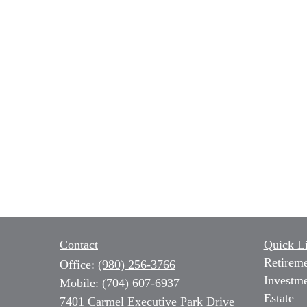
Contact
Quick L
Retirem
Office:
(980) 256-3766
Investm
Mobile:
(704) 607-6937
Estate
7401 Carmel Executive Park Drive