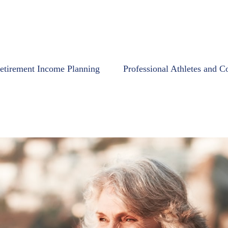
etirement Income Planning
Professional Athletes and C