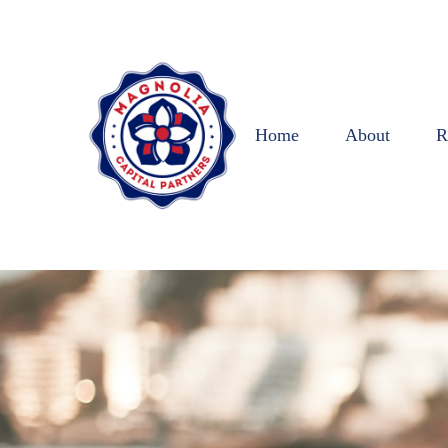
Home
About
R