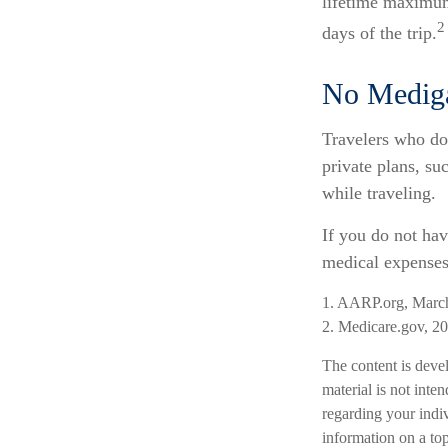
lifetime maximum
2
days of the trip.
No Medig
Travelers who do
private plans, s
while traveling.
If you do not hav
medical expenses 
1. AARP.org, Marc
2. Medicare.gov, 2
The content is deve
material is not inten
regarding your indi
information on a top