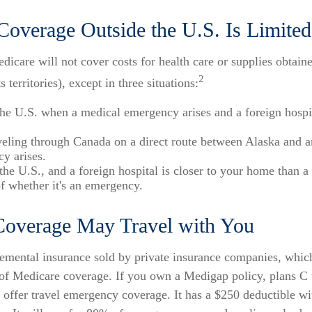
Coverage Outside the U.S. Is Limited
dicare will not cover costs for health care or supplies obtain
2
s territories), except in three situations:
the U.S. when a medical emergency arises and a foreign hospit
veling through Canada on a direct route between Alaska and a
y arises.
 the U.S., and a foreign hospital is closer to your home than a
of whether it's an emergency.
overage May Travel with You
emental insurance sold by private insurance companies, which
" of Medicare coverage. If you own a Medigap policy, plans C 
 offer travel emergency coverage. It has a $250 deductible w