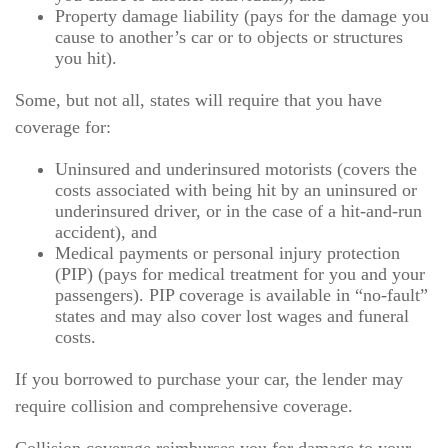
Property damage liability (pays for the damage you
cause to another’s car or to objects or structures
you hit).
Some, but not all, states will require that you have
coverage for:
Uninsured and underinsured motorists (covers the
costs associated with being hit by an uninsured or
underinsured driver, or in the case of a hit-and-run
accident), and
Medical payments or personal injury protection
(PIP) (pays for medical treatment for you and your
passengers). PIP coverage is available in “no-fault”
states and may also cover lost wages and funeral
costs.
If you borrowed to purchase your car, the lender may
require collision and comprehensive coverage.