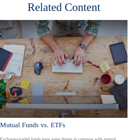
Related Content
Mutual Funds vs. ETFs
Exchange-traded funds have some things in common with mutual