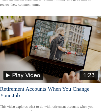
review these common terms.
Retirement Accounts When You Change
Your Job
This video explores what to do with retirement accounts when you