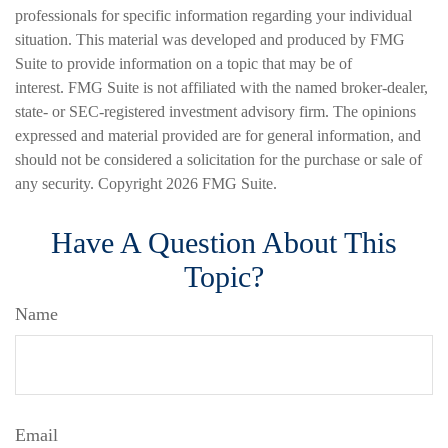
professionals for specific information regarding your individual
situation. This material was developed and produced by FMG
Suite to provide information on a topic that may be of
interest. FMG Suite is not affiliated with the named broker-dealer,
state- or SEC-registered investment advisory firm. The opinions
expressed and material provided are for general information, and
should not be considered a solicitation for the purchase or sale of
any security. Copyright
2026 FMG Suite.
Have A Question About This
Topic?
Name
Email