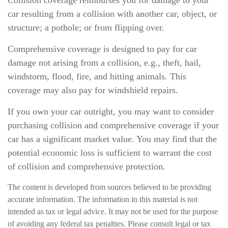
Collision coverage reimburses you for damage to your
car resulting from a collision with another car, object, or
structure; a pothole; or from flipping over.
Comprehensive coverage is designed to pay for car
damage not arising from a collision, e.g., theft, hail,
windstorm, flood, fire, and hitting animals. This
coverage may also pay for windshield repairs.
If you own your car outright, you may want to consider
purchasing collision and comprehensive coverage if your
car has a significant market value. You may find that the
potential economic loss is sufficient to warrant the cost
of collision and comprehensive protection.
The content is developed from sources believed to be providing
accurate information. The information in this material is not
intended as tax or legal advice. It may not be used for the purpose
of avoiding any federal tax penalties. Please consult legal or tax