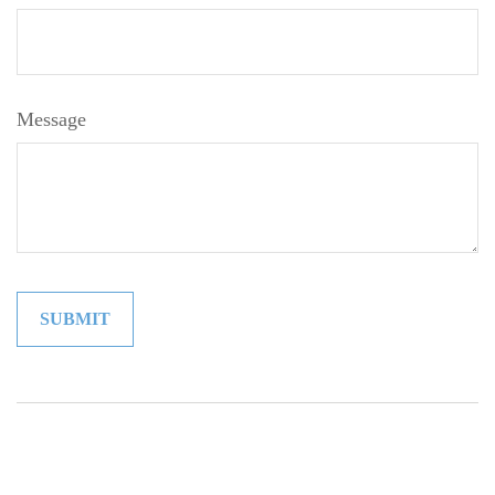
Message