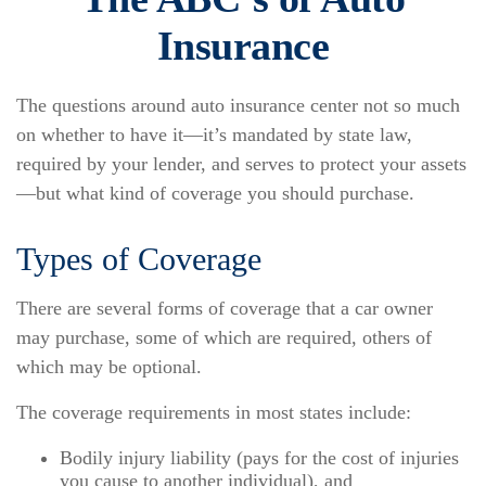
Insurance
The questions around auto insurance center not so much
on whether to have it—it’s mandated by state law,
required by your lender, and serves to protect your assets
—but what kind of coverage you should purchase.
Types of Coverage
There are several forms of coverage that a car owner
may purchase, some of which are required, others of
which may be optional.
The coverage requirements in most states include:
Bodily injury liability (pays for the cost of injuries
you cause to another individual), and