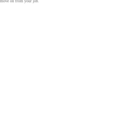
move on from your job.