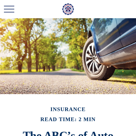
INSURANCE
READ TIME: 2 MIN
The ABC’s of Auto