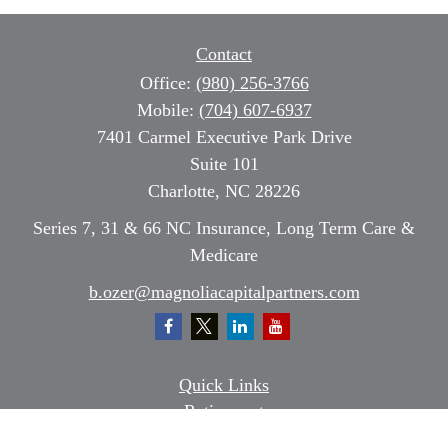
Contact
Office:
(980) 256-3766
Mobile:
(704) 607-6937
7401 Carmel Executive Park Drive
Suite 101
Charlotte,
NC
28226
Series 7, 31 & 66 NC Insurance, Long Term Care &
Medicare
b.ozer@magnoliacapitalpartners.com
Quick Links
Retirement
Investment