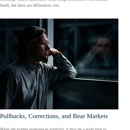
funds, but there are differences, too.
Pullbacks, Corrections, and Bear Markets
When the market experiences volatility, it may be a good time to