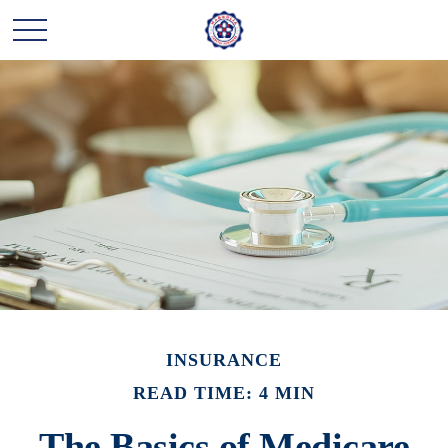
INSURANCE
READ TIME: 4 MIN
The Basics of Medicare