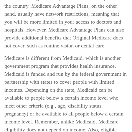
the country. Medicare Advantage Plans, on the other
hand, usually have network restrictions, meaning that
you will be more limited in your access to doctors and
hospitals. However, Medicare Advantage Plans can also
provide additional benefits that Original Medicare does
not cover, such as routine vision or dental care.
Medicare is different from Medicaid, which is another
government program that provides health insurance.
Medicaid is funded and run by the federal government in
partnership with states to cover people with limited
incomes. Depending on the state, Medicaid can be
available to people below a certain income level who
meet other criteria (e.g., age, disability status,
pregnancy) or be available to all people below a certain
income level. Remember, unlike Medicaid, Medicare
eligibility does not depend on income. Also, eligible