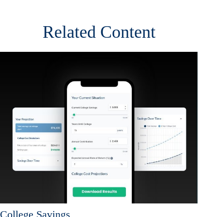
Related Content
College Savings