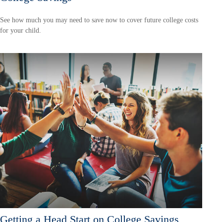
See how much you may need to save now to cover future college costs
for your child.
Getting a Head Start on College Savings