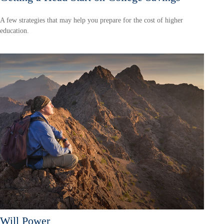
A few strategies that may help you prepare for the cost of higher
education.
Will Power