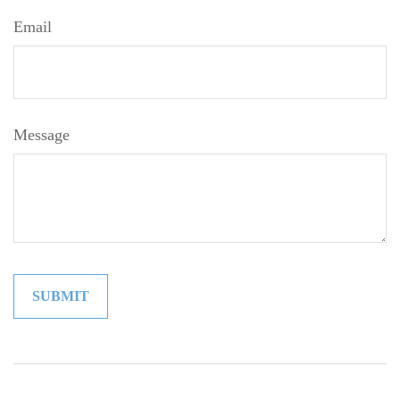
Email
Message