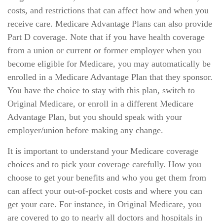
costs, and restrictions that can affect how and when you
receive care. Medicare Advantage Plans can also provide
Part D coverage. Note that if you have health coverage
from a union or current or former employer when you
become eligible for Medicare, you may automatically be
enrolled in a Medicare Advantage Plan that they sponsor.
You have the choice to stay with this plan, switch to
Original Medicare, or enroll in a different Medicare
Advantage Plan, but you should speak with your
employer/union before making any change.
It is important to understand your Medicare coverage
choices and to pick your coverage carefully. How you
choose to get your benefits and who you get them from
can affect your out-of-pocket costs and where you can
get your care. For instance, in Original Medicare, you
are covered to go to nearly all doctors and hospitals in