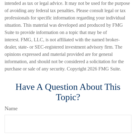
intended as tax or legal advice. It may not be used for the purpose
of avoiding any federal tax penalties. Please consult legal or tax
professionals for specific information regarding your individual
situation. This material was developed and produced by FMG
Suite to provide information on a topic that may be of
interest. FMG, LLC, is not affiliated with the named broker-
dealer, state- or SEC-registered investment advisory firm. The
opinions expressed and material provided are for general
information, and should not be considered a solicitation for the
purchase or sale of any security. Copyright
2026 FMG Suite.
Have A Question About This
Topic?
Name