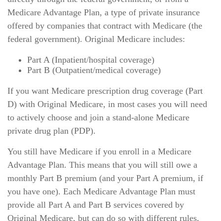
Medicare Advantage Plan, a type of private insurance
offered by companies that contract with Medicare (the
federal government). Original Medicare includes:
Part A (Inpatient/hospital coverage)
Part B (Outpatient/medical coverage)
If you want Medicare prescription drug coverage (Part
D) with Original Medicare, in most cases you will need
to actively choose and join a stand-alone Medicare
private drug plan (PDP).
You still have Medicare if you enroll in a Medicare
Advantage Plan. This means that you will still owe a
monthly Part B premium (and your Part A premium, if
you have one). Each Medicare Advantage Plan must
provide all Part A and Part B services covered by
Original Medicare, but can do so with different rules,