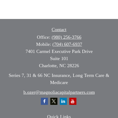
Contact
Office:
(980) 256-3766
Mobile:
(704) 607-6937
7401 Carmel Executive Park Drive
Suite 101
Charlotte,
NC
28226
Series 7, 31 & 66 NC Insurance, Long Term Care &
Medicare
b.ozer@magnoliacapitalpartners.com
Quick Links