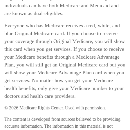
individuals can have both Medicare and Medicaid and
are known as dual-eligibles.
Everyone who has Medicare receives a red, white, and
blue Original Medicare card. If you choose to receive
your coverage through Original Medicare, you will show
this card when you get services. If you choose to receive
your Medicare benefits through a Medicare Advantage
Plan, you will still get an Original Medicare card but you
will show your Medicare Advantage Plan card when you
get services. No matter how you get your Medicare
health benefits, only give your Medicare number to your
doctors and health care providers.
©
2026 Medicare Rights Center. Used with permission.
The content is developed from sources believed to be providing
accurate information. The information in this material is not