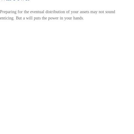
Preparing for the eventual distribution of your assets may not sound
enticing. But a will puts the power in your hands.