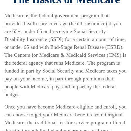
Medicare is the federal government program that
provides health care coverage (health insurance) if you
are 65+, under 65 and receiving Social Security
Disability Insurance (SSDI) for a certain amount of time,
or under 65 and with End-Stage Renal Disease (ESRD).
The Centers for Medicare & Medicaid Services (CMS) is
the federal agency that runs Medicare. The program is
funded in part by Social Security and Medicare taxes you
pay on your income, in part through premiums that
people with Medicare pay, and in part by the federal
budget.
Once you have become Medicare-eligible and enroll, you
can choose to get your Medicare benefits from Original
Medicare, the traditional fee-for-service program offered
directly through the federal government, or from a