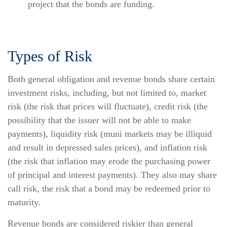
project that the bonds are funding.
Types of Risk
Both general obligation and revenue bonds share certain
investment risks, including, but not limited to, market
risk (the risk that prices will fluctuate), credit risk (the
possibility that the issuer will not be able to make
payments), liquidity risk (muni markets may be illiquid
and result in depressed sales prices), and inflation risk
(the risk that inflation may erode the purchasing power
of principal and interest payments). They also may share
call risk, the risk that a bond may be redeemed prior to
maturity.
Revenue bonds are considered riskier than general