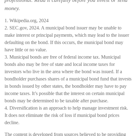
professional. Read it carefully before you invest or send
money.
1. Wikipedia.org, 2024
2. SEC.gov, 2024. A municipal bond issuer may be unable to
make interest or principal payments, which may lead to the issuer
defaulting on the bond. If this occurs, the municipal bond may
have little or no value.
3. Municipal bonds are free of federal income tax. Municipal
bonds also may be free of state and local income taxes for
investors who live in the area where the bond was issued. If a
bondholder purchases shares of a municipal bond fund that invests
in bonds issued by other states, the bondholder may have to pay
income taxes. It’s possible that the interest on certain municipal
bonds may be determined to be taxable after purchase.
4. Diversification is an approach to help manage investment risk.
It does not eliminate the risk of loss if municipal bond prices
decline.
The content is developed from sources believed to be providing