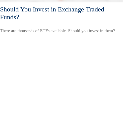
Should You Invest in Exchange Traded
Funds?
There are thousands of ETFs available. Should you invest in them?