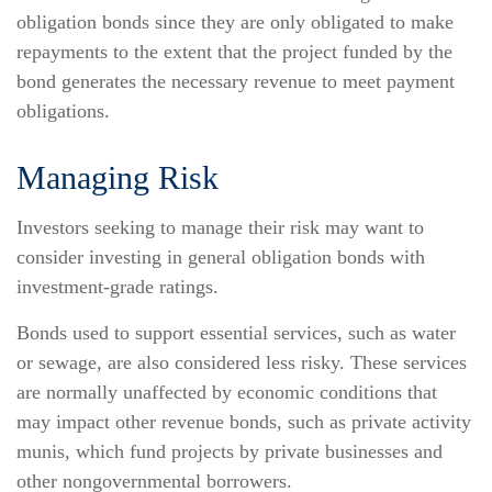
obligation bonds since they are only obligated to make
repayments to the extent that the project funded by the
bond generates the necessary revenue to meet payment
obligations.
Managing Risk
Investors seeking to manage their risk may want to
consider investing in general obligation bonds with
investment-grade ratings.
Bonds used to support essential services, such as water
or sewage, are also considered less risky. These services
are normally unaffected by economic conditions that
may impact other revenue bonds, such as private activity
munis, which fund projects by private businesses and
other nongovernmental borrowers.