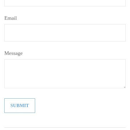
Email
Message