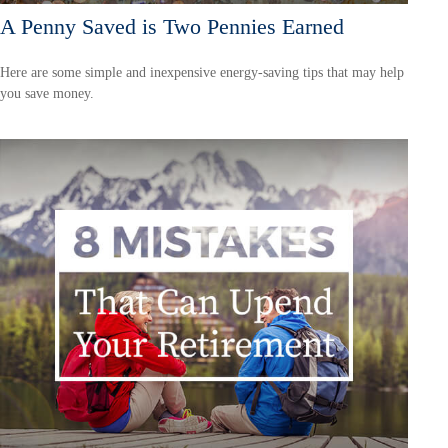
A Penny Saved is Two Pennies Earned
Here are some simple and inexpensive energy-saving tips that may help
you save money.