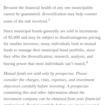
Because the financial health of any one municipality
cannot be guaranteed, diversification may help counter
3
some of the risk involved.
Since municipal bonds generally are sold in increments
of $5,000 and may be subject to disadvantageous pricing
for smaller investors, many individuals look to mutual
funds to manage their municipal bond portfolio, since
they offer the diversification, research, analysis, and
4
buying power that most individuals can’t match.
Mutual funds are sold only by prospectus. Please
consider the charges, risks, expenses, and investment
objectives carefully before investing. A prospectus
containing this and other information about the
investment company can be obtained from your financial