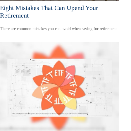
Eight Mistakes That Can Upend Your
Retirement
There are common mistakes you can avoid when saving for retirement.