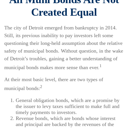
Created Equal
The city of Detroit emerged from bankruptcy in 2014.
Still, its previous inability to pay investors left some
questioning their long-held assumption about the relative
safety of municipal bonds. Without question, in the wake
of Detroit’s troubles, gaining a better understanding of
1
municipal bonds makes more sense than ever.
At their most basic level, there are two types of
2
municipal bonds:
General obligation bonds, which are a promise by
the issuer to levy taxes sufficient to make full and
timely payments to investors.
Revenue bonds, which are bonds whose interest
and principal are backed by the revenues of the