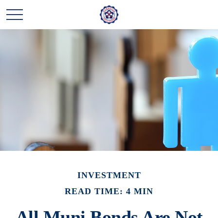
INVESTMENT
READ TIME: 4 MIN
All Muni Bonds Are Not