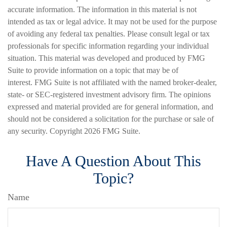
accurate information. The information in this material is not
intended as tax or legal advice. It may not be used for the purpose
of avoiding any federal tax penalties. Please consult legal or tax
professionals for specific information regarding your individual
situation. This material was developed and produced by FMG
Suite to provide information on a topic that may be of
interest. FMG Suite is not affiliated with the named broker-dealer,
state- or SEC-registered investment advisory firm. The opinions
expressed and material provided are for general information, and
should not be considered a solicitation for the purchase or sale of
any security. Copyright
2026 FMG Suite.
Have A Question About This
Topic?
Name