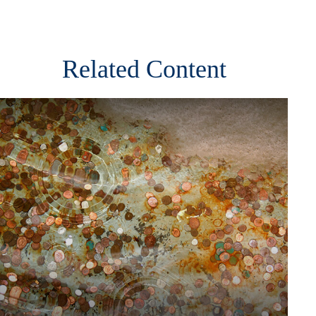
Related Content