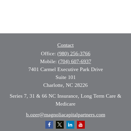
Contact
Office:
(980) 256-3766
Mobile:
(704) 607-6937
7401 Carmel Executive Park Drive
Suite 101
Charlotte,
NC
28226
Series 7, 31 & 66 NC Insurance, Long Term Care &
Medicare
b.ozer@magnoliacapitalpartners.com