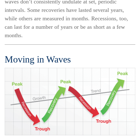
waves don’t consistently undulate at set, periodic
intervals. Some recoveries have lasted several years,
while others are measured in months. Recessions, too,
can last for a number of years or be as short as a few
months.
Moving in Waves