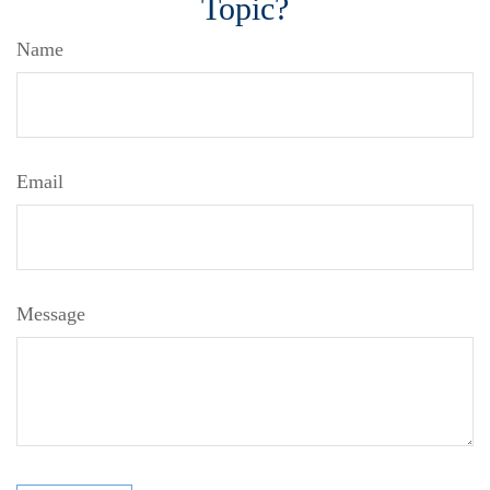
Topic?
Name
Email
Message