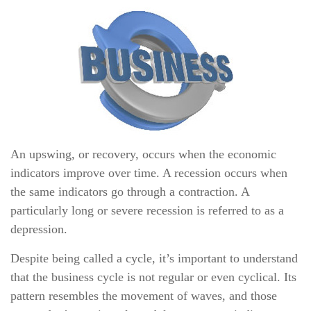
An upswing, or recovery, occurs when the economic
indicators improve over time. A recession occurs when
the same indicators go through a contraction. A
particularly long or severe recession is referred to as a
depression.
Despite being called a cycle, it’s important to understand
that the business cycle is not regular or even cyclical. Its
pattern resembles the movement of waves, and those