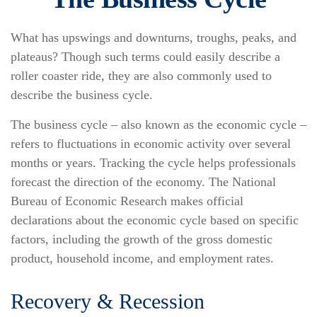
What has upswings and downturns, troughs, peaks, and
plateaus? Though such terms could easily describe a
roller coaster ride, they are also commonly used to
describe the business cycle.
The business cycle – also known as the economic cycle –
refers to fluctuations in economic activity over several
months or years. Tracking the cycle helps professionals
forecast the direction of the economy. The National
Bureau of Economic Research makes official
declarations about the economic cycle based on specific
factors, including the growth of the gross domestic
product, household income, and employment rates.
Recovery & Recession