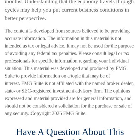
months. Understanding that the economy travels through
cycles may help you put current business conditions in
better perspective.
The content is developed from sources believed to be providing
accurate information. The information in this material is not
intended as tax or legal advice. It may not be used for the purpose
of avoiding any federal tax penalties. Please consult legal or tax
professionals for specific information regarding your individual
situation. This material was developed and produced by FMG
Suite to provide information on a topic that may be of
interest. FMG Suite is not affiliated with the named broker-dealer,
state- or SEC-registered investment advisory firm. The opinions
expressed and material provided are for general information, and
should not be considered a solicitation for the purchase or sale of
any security. Copyright
2026 FMG Suite.
Have A Question About This