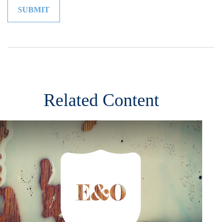
Related Content