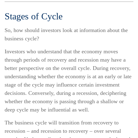
Stages of Cycle
So, how should investors look at information about the
business cycle?
Investors who understand that the economy moves
through periods of recovery and recession may have a
better perspective on the overall cycle. During recovery,
understanding whether the economy is at an early or late
stage of the cycle may influence certain investment
decisions. Conversely, during a recession, deciphering
whether the economy is passing through a shallow or
deep cycle may be influential as well.
The business cycle will transition from recovery to
recession – and recession to recovery – over several