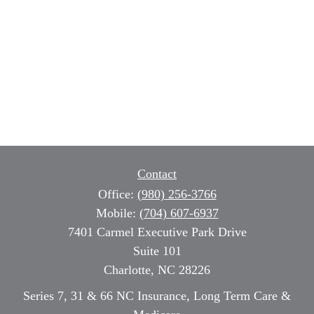
Contact
Office:
(980) 256-3766
Mobile:
(704) 607-6937
7401 Carmel Executive Park Drive
Suite 101
Charlotte,
NC
28226
Series 7, 31 & 66 NC Insurance, Long Term Care &