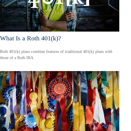
What Is a Roth 401(k)?
Roth 401(k) plans combine features of traditional 401(k) plans with
those of a Roth IRA.