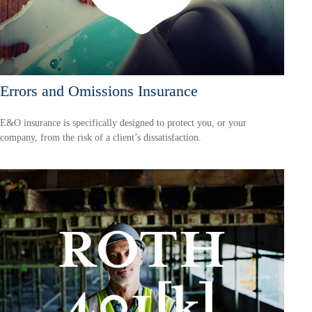
Errors and Omissions Insurance
E&O insurance is specifically designed to protect you, or your
company, from the risk of a client’s dissatisfaction.