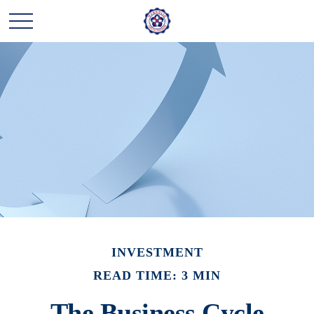
INVESTMENT
READ TIME: 3 MIN
The Business Cycle