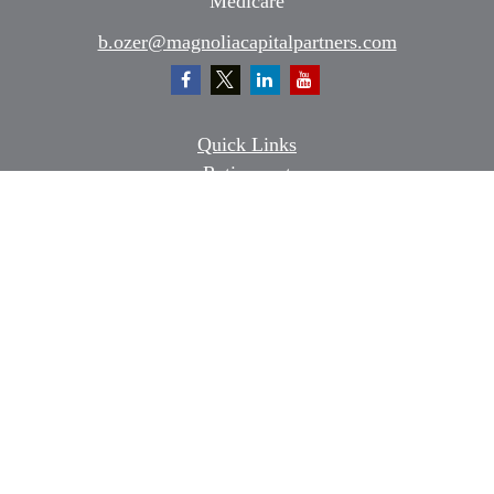
Medicare
b.ozer@magnoliacapitalpartners.com
Quick Links
Retirement
Investment
Estate
Insurance
Tax
Money
Lifestyle
Latest Articles
All Videos
All Calculators
Osaic
Form CRS