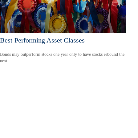
Best-Performing Asset Classes
Bonds may outperform stocks one year only to have stocks rebound the
next.