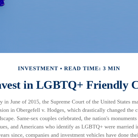
INVESTMENT
READ TIME: 3 MIN
nvest in LGBTQ+ Friendly 
y in June of 2015, the Supreme Court of the United States m
ion in Obergefell v. Hodges, which drastically changed the co
dscape. Same-sex couples celebrated, the nation's monuments 
hues, and Americans who identify as LGBTQ+ were married i
ears since, companies and investment vehicles have done their