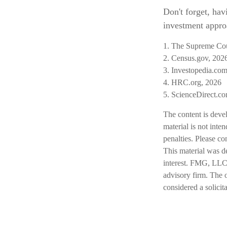
Don't forget, hav
investment approa
1. The Supreme Cour
2. Census.gov, 202
3. Investopedia.com
4. HRC.org, 2026
5. ScienceDirect.c
The content is deve
material is not inte
penalties. Please co
This material was d
interest. FMG, LLC, 
advisory firm. The 
considered a solicit