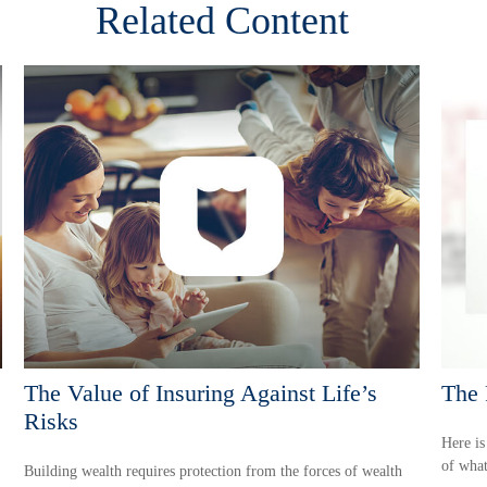
Related Content
The Value of Insuring Against Life’s
The 
Risks
Here is
of what
Building wealth requires protection from the forces of wealth