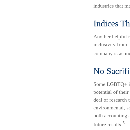
industries that m
Indices Th
Another helpful 
inclusivity from 
company is as inc
No Sacrif
Some LGBTQ+ inve
potential of thei
deal of research 
environmental, s
both accounting 
5
future results.