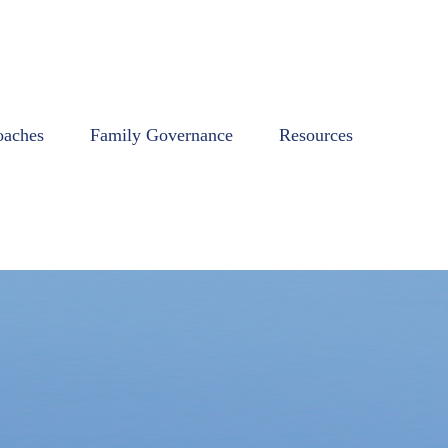
oaches
Family Governance
Resources