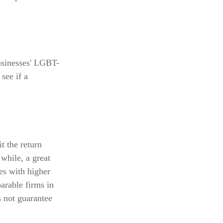
usinesses' LGBT-
see if a
t the return
 while, a great
ies with higher
arable firms in
 not guarantee