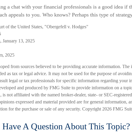
ing a chat with your financial professionals is a good idea if t
ch appeals to you. Who knows? Perhaps this type of strategy 
t of the United States, "Obergefell v. Hodges"
6
, January 13, 2025
om, 2025
loped from sources believed to be providing accurate information. The i
nded as tax or legal advice. It may not be used for the purpose of avoidi
nsult legal or tax professionals for specific information regarding your in
eveloped and produced by FMG Suite to provide information on a topic
is not affiliated with the named broker-dealer, state- or SEC-registere
opinions expressed and material provided are for general information, a
ation for the purchase or sale of any security. Copyright
2026 FMG Suit
Have A Question About This Topic?