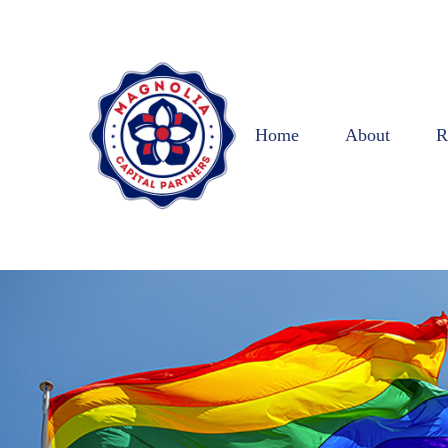
Home
About
R