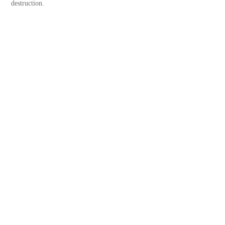
destruction.