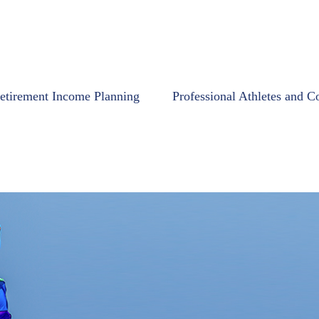
etirement Income Planning
Professional Athletes and C