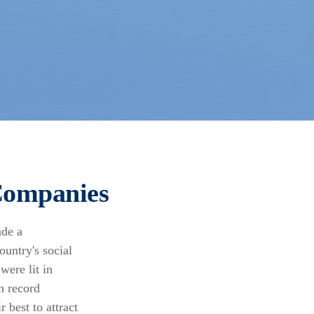
Companies
ade a
untry's social
were lit in
n record
 best to attract