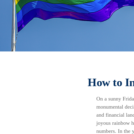
How to I
On a sunny Frida
monumental decis
and financial lan
joyous rainbow 
numbers. In the y