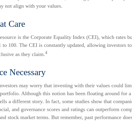
ay not align with your values.
at Care
resource is the Corporate Equality Index (CEI), which rates b
1 to 100. The CEI is constantly updated, allowing investors to 
4
lusive as they claim.
ice Necessary
stors may worry that investing with their values could limi
r portfolio. Although this notion has been floating around for a
tells a different story. In fact, some studies show that compan
ocial, and governance scores and ratings can outperform comp
and stock market terms. But remember, past performance does