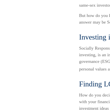
same-sex investor
But how do you 
answer may be So
Investing 
Socially Respons
investing, is an 
governance (ESG) 
personal values a
Finding 
How do you decid
with your financ
investment ideas 