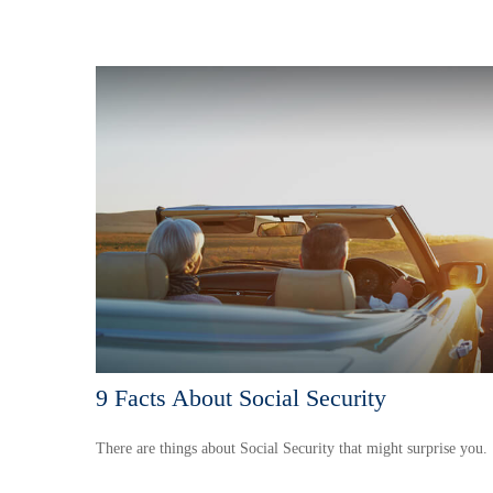
9 Facts About Social Security
There are things about Social Security that might surprise you.