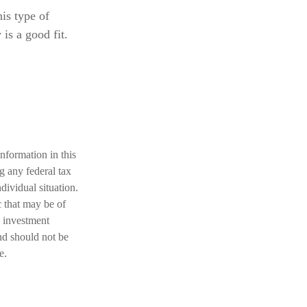
his type of
is a good fit.
nformation in this
ng any federal tax
dividual situation.
 that may be of
d investment
nd should not be
e.