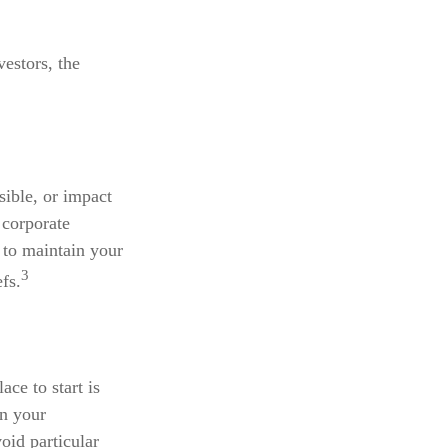
estors, the
sible, or impact
 corporate
 to maintain your
3
fs.
ce to start is
wn your
oid particular