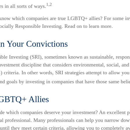
1,2
s in all sorts of ways.
know which companies are true LGBTQ+ allies? For some inv
cially Responsible Investing. Read on to learn more.
in Your Convictions
ible Investing (SRI), sometimes known as sustainable, respon
investment discipline that considers environmental, social, and
criteria. In other words, SRI strategies attempt to allow you
nd goals by investing in companies that have those same belie
LGBTQ+ Allies
e which companies deserve your investment? An excellent pla
ial professional. Many professionals can help you narrow do
until they meet certain criteria, allowing you to completely av