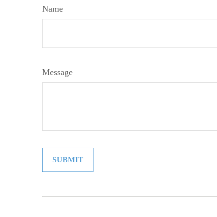
Name
Message