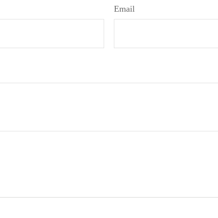
Email