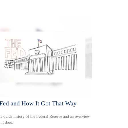
Fed and How It Got That Way
 a quick history of the Federal Reserve and an overview
 it does.