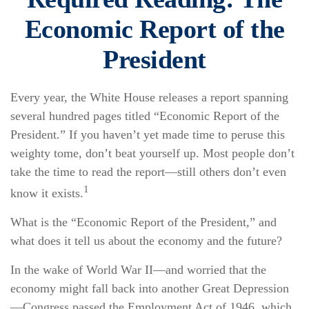
Economic Report of the
President
Every year, the White House releases a report spanning
several hundred pages titled “Economic Report of the
President.” If you haven’t yet made time to peruse this
weighty tome, don’t beat yourself up. Most people don’t
take the time to read the report—still others don’t even
1
know it exists.
What is the “Economic Report of the President,” and
what does it tell us about the economy and the future?
In the wake of World War II—and worried that the
economy might fall back into another Great Depression
—Congress passed the Employment Act of 1946, which