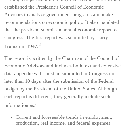
established the President’s Council of Economic
Advisors to analyze government programs and make
recommendations on economic policy. It also mandated
that the president submit an annual economic report to
Congress. The first report was submitted by Harry
2
Truman in 1947.
The report is written by the Chairman of the Council of
Economic Advisors and includes both text and extensive
data appendices. It must be submitted to Congress no
later than 10 days after the submission of the Federal
budget by the President of the United States. Although
each report is different, they generally include such
3
information as:
Current and foreseeable trends in employment,
production, real income, and federal expenses