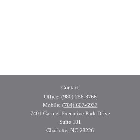
Contact
Office:
(980) 256-3766
Mobile:
(704) 607-6937
7401 Carmel Executive Park Drive
Suite 101
Charlotte,
NC
28226