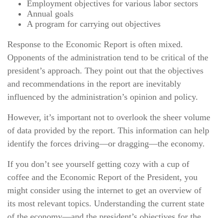
Employment objectives for various labor sectors
Annual goals
A program for carrying out objectives
Response to the Economic Report is often mixed.
Opponents of the administration tend to be critical of the
president’s approach. They point out that the objectives
and recommendations in the report are inevitably
influenced by the administration’s opinion and policy.
However, it’s important not to overlook the sheer volume
of data provided by the report. This information can help
identify the forces driving—or dragging—the economy.
If you don’t see yourself getting cozy with a cup of
coffee and the Economic Report of the President, you
might consider using the internet to get an overview of
its most relevant topics. Understanding the current state
of the economy—and the president’s objectives for the