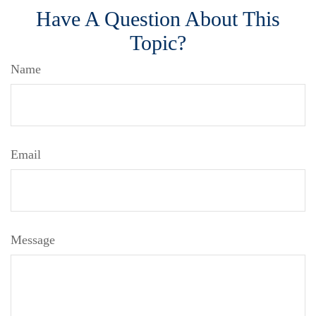
Have A Question About This
Topic?
Name
Email
Message