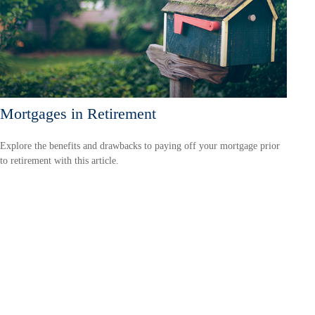
Mortgages in Retirement
Explore the benefits and drawbacks to paying off your mortgage prior
to retirement with this article.