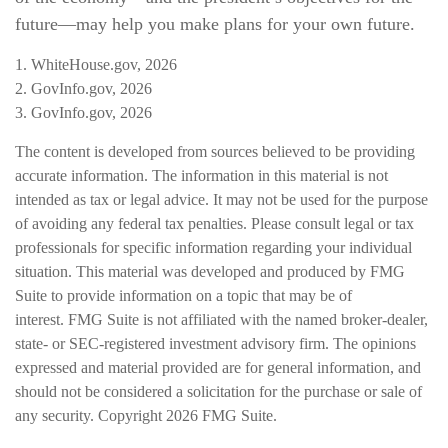
future—may help you make plans for your own future.
1. WhiteHouse.gov, 2026
2. GovInfo.gov, 2026
3. GovInfo.gov, 2026
The content is developed from sources believed to be providing
accurate information. The information in this material is not
intended as tax or legal advice. It may not be used for the purpose
of avoiding any federal tax penalties. Please consult legal or tax
professionals for specific information regarding your individual
situation. This material was developed and produced by FMG
Suite to provide information on a topic that may be of
interest. FMG Suite is not affiliated with the named broker-dealer,
state- or SEC-registered investment advisory firm. The opinions
expressed and material provided are for general information, and
should not be considered a solicitation for the purchase or sale of
any security. Copyright
2026 FMG Suite.