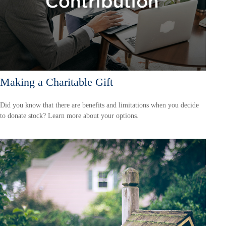
Making a Charitable Gift
Did you know that there are benefits and limitations when you decide
to donate stock? Learn more about your options.