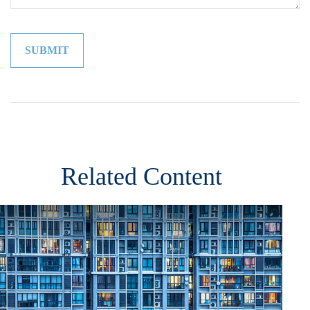
Related Content