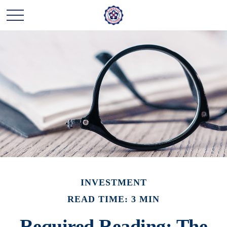
INVESTMENT
READ TIME: 3 MIN
Required Reading: The