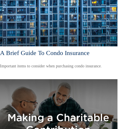
A Brief Guide To Condo Insurance
Important items to consider when purchasing condo insurance.