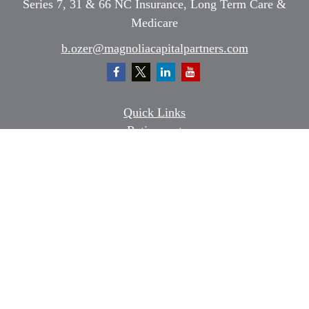
Series 7, 31 & 66 NC Insurance, Long Term Care &
Medicare
b.ozer@magnoliacapitalpartners.com
Quick Links
Retirement
Investment
Estate
Insurance
Tax
Money
Lifestyle
Latest Articles
All Videos
All Calculators