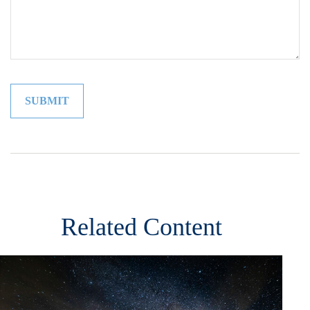
Related Content