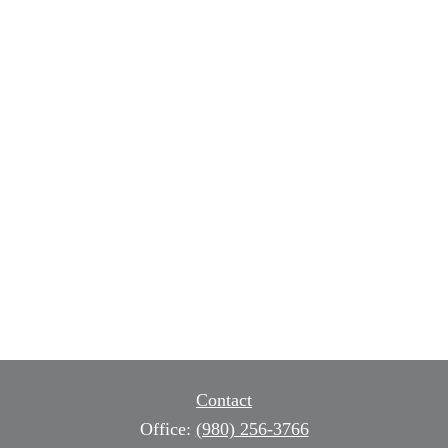
Contact
Office:
(980) 256-3766