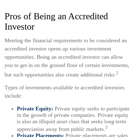
Pros of Being an Accredited
Investor
Meeting the financial requirements to be considered an
accredited investor opens up various investment
opportunities. Being an accredited investor can allow
you to get in on the ground floor of certain investments,
2
but such opportunities also create additional risks.
Types of investments available to accredited investors
include:
Private Equity:
Private equity seeks to participate
in the growth of private companies. Private equity
is also an illiquid asset class that seeks long-term
3
appreciation away from public markets.
Private Placements:
Private placements are sales