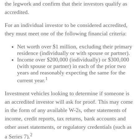
the legwork and confirm that their investors qualify as
accredited.
For an individual investor to be considered accredited,
they must meet one of the following financial criteria:
Net worth over $1 million, excluding their primary
residence (individually or with spouse or partner).
Income over $200,000 (individually) or $300,000
(with spouse or partner) in each of the prior two
years and reasonably expecting the same for the
1
current year.
Investment vehicles looking to determine if someone is
an accredited investor will ask for proof. This may come
in the form of any available W-2s, other statements of
income, credit reports, tax returns, bank accounts and
other asset statements, or regulatory credentials (such as
2
a Series 7).