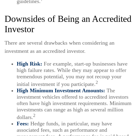
guidelines.
Downsides of Being an Accredited
Investor
There are several drawbacks when considering an
investment as an accredited investor.
High Risk:
For example, start-up businesses have
high failure rates. While they may appear to offer
tremendous potential, you may not recoup your
2
initial investment if you participate.
High Minimum Investment Amounts:
The
investment vehicles offered to accredited investors
often have high investment requirements. Minimum
investments can range as high as several million
2
dollars.
Fees:
Hedge funds, in particular, may have
associated fees, such as performance and