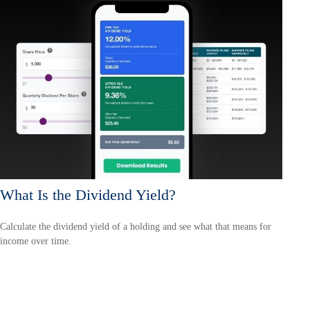
What Is the Dividend Yield?
Calculate the dividend yield of a holding and see what that means for
income over time.