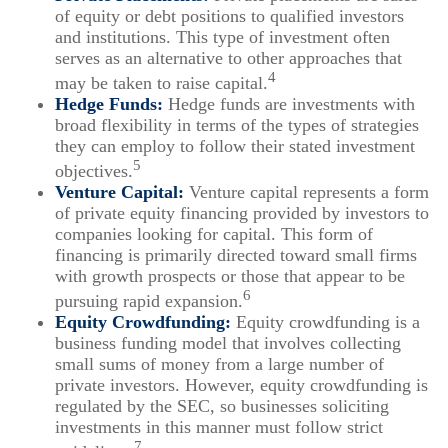
of equity or debt positions to qualified investors
and institutions. This type of investment often
serves as an alternative to other approaches that
4
may be taken to raise capital.
Hedge Funds:
Hedge funds are investments with
broad flexibility in terms of the types of strategies
they can employ to follow their stated investment
5
objectives.
Venture Capital:
Venture capital represents a form
of private equity financing provided by investors to
companies looking for capital. This form of
financing is primarily directed toward small firms
with growth prospects or those that appear to be
6
pursuing rapid expansion.
Equity Crowdfunding:
Equity crowdfunding is a
business funding model that involves collecting
small sums of money from a large number of
private investors. However, equity crowdfunding is
regulated by the SEC, so businesses soliciting
investments in this manner must follow strict
7