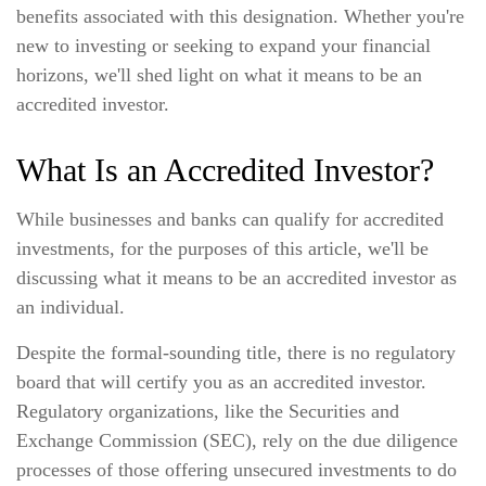
benefits associated with this designation. Whether you're
new to investing or seeking to expand your financial
horizons, we'll shed light on what it means to be an
accredited investor.
What Is an Accredited Investor?
While businesses and banks can qualify for accredited
investments, for the purposes of this article, we'll be
discussing what it means to be an accredited investor as
an individual.
Despite the formal-sounding title, there is no regulatory
board that will certify you as an accredited investor.
Regulatory organizations, like the Securities and
Exchange Commission (SEC), rely on the due diligence
processes of those offering unsecured investments to do