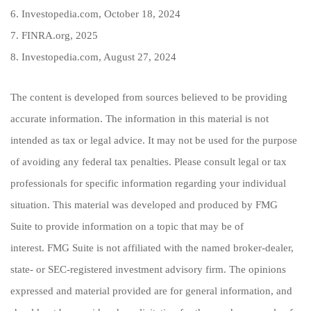
6. Investopedia.com, October 18, 2024
7. FINRA.org, 2025
8. Investopedia.com, August 27, 2024
The content is developed from sources believed to be providing
accurate information. The information in this material is not
intended as tax or legal advice. It may not be used for the purpose
of avoiding any federal tax penalties. Please consult legal or tax
professionals for specific information regarding your individual
situation. This material was developed and produced by FMG
Suite to provide information on a topic that may be of
interest. FMG Suite is not affiliated with the named broker-dealer,
state- or SEC-registered investment advisory firm. The opinions
expressed and material provided are for general information, and