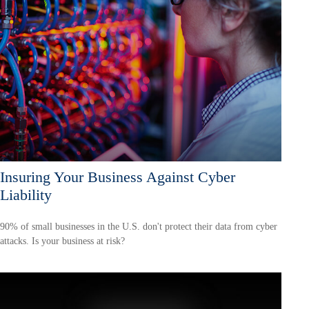
Insuring Your Business Against Cyber
Liability
90% of small businesses in the U.S. don't protect their data from cyber
attacks. Is your business at risk?