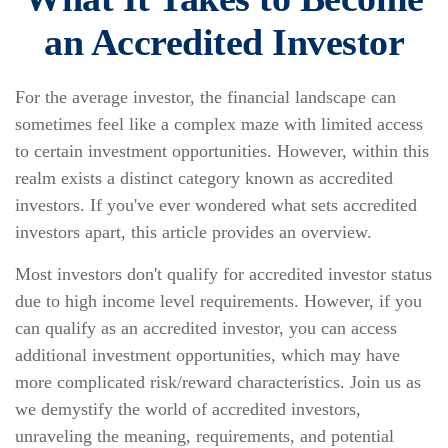
an Accredited Investor
For the average investor, the financial landscape can
sometimes feel like a complex maze with limited access
to certain investment opportunities. However, within this
realm exists a distinct category known as accredited
investors. If you've ever wondered what sets accredited
investors apart, this article provides an overview.
Most investors don't qualify for accredited investor status
due to high income level requirements. However, if you
can qualify as an accredited investor, you can access
additional investment opportunities, which may have
more complicated risk/reward characteristics. Join us as
we demystify the world of accredited investors,
unraveling the meaning, requirements, and potential