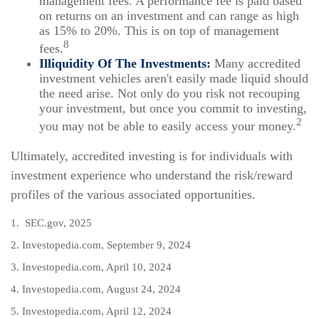
management fees. A performance fee is paid based
on returns on an investment and can range as high
as 15% to 20%. This is on top of management
8
fees.
Illiquidity Of The Investments:
Many accredited
investment vehicles aren't easily made liquid should
the need arise. Not only do you risk not recouping
your investment, but once you commit to investing,
2
you may not be able to easily access your money.
Ultimately, accredited investing is for individuals with
investment experience who understand the risk/reward
profiles of the various associated opportunities.
1. SEC.gov, 2025
2. Investopedia.com, September 9, 2024
3. Investopedia.com, April 10, 2024
4. Investopedia.com, August 24, 2024
5. Investopedia.com, April 12, 2024