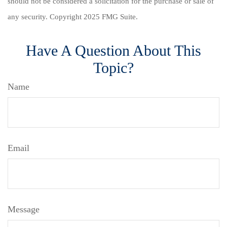
should not be considered a solicitation for the purchase or sale of
any security. Copyright 2025 FMG Suite.
Have A Question About This
Topic?
Name
Email
Message