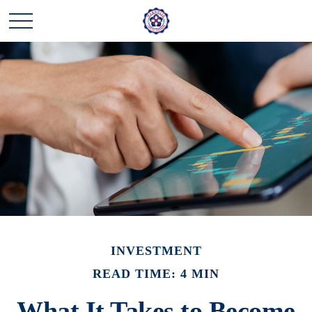
INVESTMENT
READ TIME: 4 MIN
What It Takes to Become