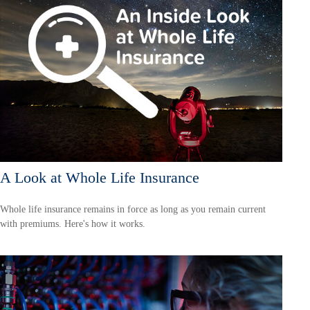
A Look at Whole Life Insurance
Whole life insurance remains in force as long as you remain current
with premiums. Here's how it works.