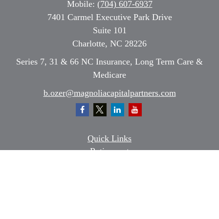
Mobile:
(704) 607-6937
7401 Carmel Executive Park Drive
Suite 101
Charlotte,
NC
28226
Series 7, 31 & 66 NC Insurance, Long Term Care &
Medicare
b.ozer@magnoliacapitalpartners.com
Quick Links
Retirement
Investment
Estate
Insurance
Tax
Money