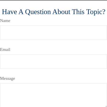
Have A Question About This Topic?
Name
Email
Message