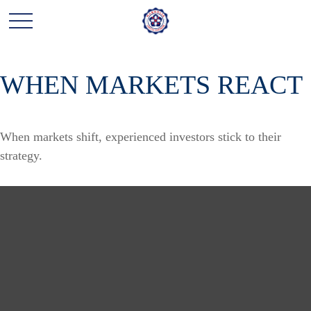
WHEN MARKETS REACT
When markets shift, experienced investors stick to their
strategy.