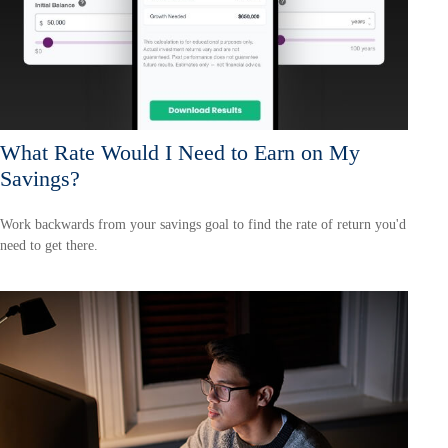
What Rate Would I Need to Earn on My
Savings?
Work backwards from your savings goal to find the rate of return you'd
need to get there.