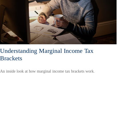
Understanding Marginal Income Tax
Brackets
An inside look at how marginal income tax brackets work.