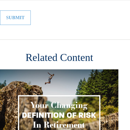
Related Content