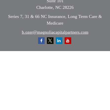
Suite 101
Charlotte,
NC
28226
Series 7, 31 & 66 NC Insurance, Long Term Care &
Medicare
b.ozer@magnoliacapitalpartners.com
Quick Links
Retirement
Investment
Estate
Insurance
Tax
Money
Lifestyle
Latest Articles