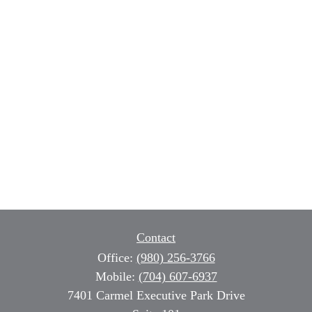
Contact
Office:
(980) 256-3766
Mobile:
(704) 607-6937
7401 Carmel Executive Park Drive