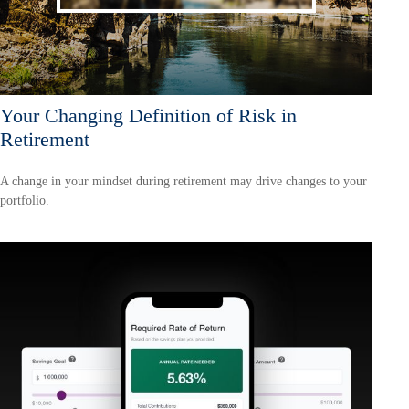
Your Changing Definition of Risk in
Retirement
A change in your mindset during retirement may drive changes to your
portfolio.